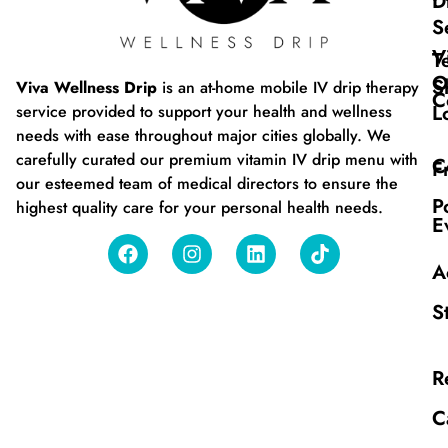
D
S
V
T
O
S
Viva Wellness Drip
is an at-home mobile IV drip therapy
C
L
service provided to support your health and wellness
needs with ease throughout major cities globally. We
carefully curated our premium vitamin IV drip menu with
C
F
our esteemed team of medical directors to ensure the
P
highest quality care for your personal health needs.
E
A
S
R
C