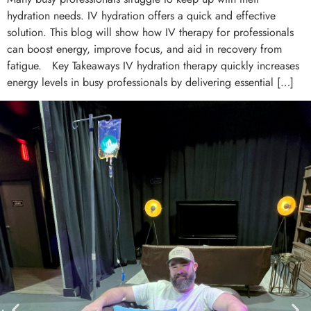
hydration needs. IV hydration offers a quick and effective
solution. This blog will show how IV therapy for professionals
can boost energy, improve focus, and aid in recovery from
fatigue. Key Takeaways IV hydration therapy quickly increases
energy levels in busy professionals by delivering essential […]