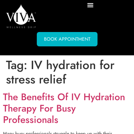
BOOK APPOINTMENT
Tag:
IV hydration for
stress relief
The Benefits Of IV Hydration
Therapy For Busy
Professionals
Many busy professionals struggle to keep up with their