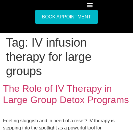
BOOK APPOINTMENT
Tag:
IV infusion
therapy for large
groups
The Role of IV Therapy in
Large Group Detox Programs
Feeling sluggish and in need of a reset? IV therapy is
stepping into the spotlight as a powerful tool for