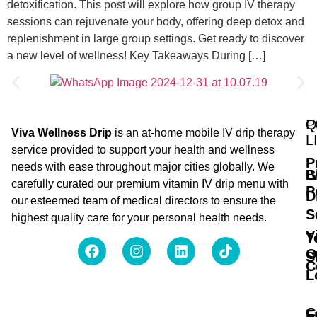
detoxification. This post will explore how group IV therapy
sessions can rejuvenate your body, offering deep detox and
replenishment in large group settings. Get ready to discover
a new level of wellness! Key Takeaways During […]
Q
P
Viva Wellness Drip
is an at-home mobile IV drip therapy
L
service provided to support your health and wellness
P
needs with ease throughout major cities globally. We
B
I
carefully curated our premium vitamin IV drip menu with
P
D
our esteemed team of medical directors to ensure the
S
highest quality care for your personal health needs.
V
T
O
S
C
L
C
F