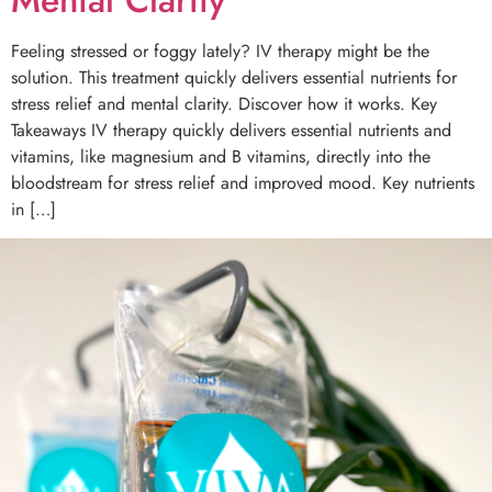
Feeling stressed or foggy lately? IV therapy might be the
solution. This treatment quickly delivers essential nutrients for
stress relief and mental clarity. Discover how it works. Key
Takeaways IV therapy quickly delivers essential nutrients and
vitamins, like magnesium and B vitamins, directly into the
bloodstream for stress relief and improved mood. Key nutrients
in […]