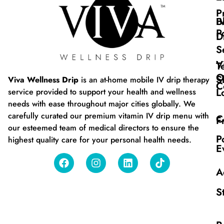
P
B
I
P
D
S
V
T
O
S
Viva Wellness Drip
is an at-home mobile IV drip therapy
C
L
service provided to support your health and wellness
needs with ease throughout major cities globally. We
carefully curated our premium vitamin IV drip menu with
C
F
our esteemed team of medical directors to ensure the
P
highest quality care for your personal health needs.
E
A
S