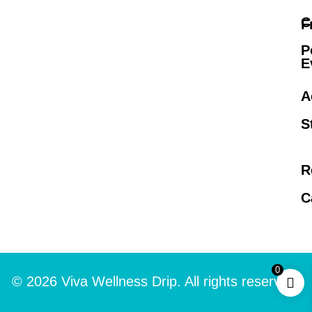
C
F
P
E
A
S
R
C
0
© 2026 Viva Wellness Drip. All rights reserved.