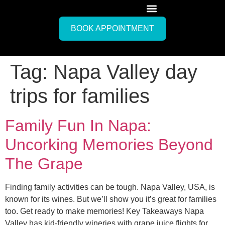
BOOK APPOINTMENT
Tag:
Napa Valley day
trips for families
Family Fun In Napa:
Uncorking Memories Beyond
The Grape
Finding family activities can be tough. Napa Valley, USA, is
known for its wines. But we’ll show you it’s great for families
too. Get ready to make memories! Key Takeaways Napa
Valley has kid-friendly wineries with grape juice flights for