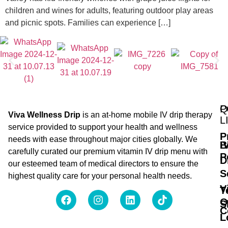
children and wines for adults, featuring outdoor play areas
and picnic spots. Families can experience […]
Q
P
Viva Wellness Drip
is an at-home mobile IV drip therapy
L
service provided to support your health and wellness
P
needs with ease throughout major cities globally. We
B
I
carefully curated our premium vitamin IV drip menu with
P
D
our esteemed team of medical directors to ensure the
S
highest quality care for your personal health needs.
V
T
O
S
C
L