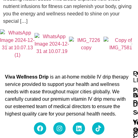
nutrient infusions for fitness can replenish your body, giving
you the energy and wellness needed to shine on your
special […]
Q
P
Viva Wellness Drip
is an at-home mobile IV drip therapy
L
service provided to support your health and wellness
P
needs with ease throughout major cities globally. We
B
I
carefully curated our premium vitamin IV drip menu with
P
D
our esteemed team of medical directors to ensure the
S
highest quality care for your personal health needs.
V
T
O
S
C