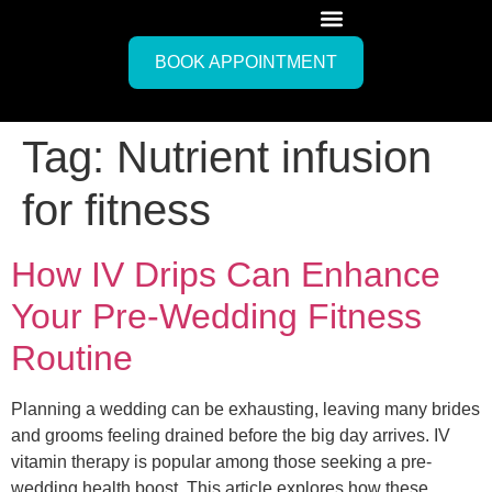
BOOK APPOINTMENT
Tag:
Nutrient infusion
for fitness
How IV Drips Can Enhance
Your Pre-Wedding Fitness
Routine
Planning a wedding can be exhausting, leaving many brides
and grooms feeling drained before the big day arrives. IV
vitamin therapy is popular among those seeking a pre-
wedding health boost. This article explores how these