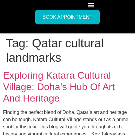
BOOK APPOINTMENT
Tag:
Qatar cultural
landmarks
Exploring Katara Cultural
Village: Doha’s Hub Of Art
And Heritage
Finding the perfect blend of Doha, Qatar’s art and heritage
can be tough. Katara Cultural Village stands out as a prime
spot for this mix. This blog will guide you through its rich
history and vibrant cultural experiences. Key Takeaways