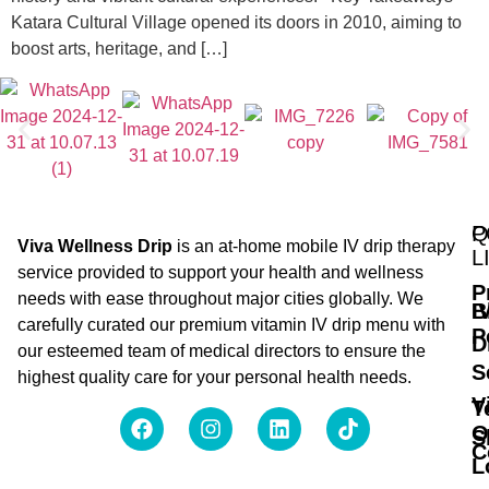
Katara Cultural Village opened its doors in 2010, aiming to
boost arts, heritage, and […]
Q
P
Viva Wellness Drip
is an at-home mobile IV drip therapy
L
service provided to support your health and wellness
P
needs with ease throughout major cities globally. We
B
I
carefully curated our premium vitamin IV drip menu with
P
D
our esteemed team of medical directors to ensure the
S
highest quality care for your personal health needs.
V
T
O
S
C
L