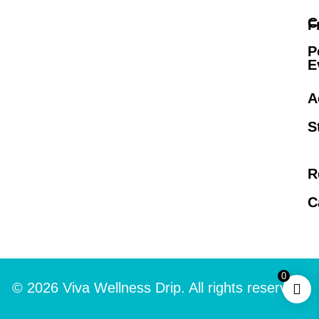
C
F
P
E
A
S
R
C
0
© 2026 Viva Wellness Drip. All rights reserved.