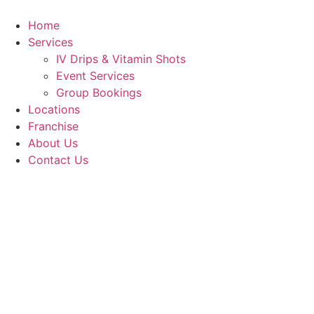
Skip
to
Home
content
Services
IV Drips & Vitamin Shots
Event Services
Group Bookings
Locations
Franchise
About Us
Contact Us