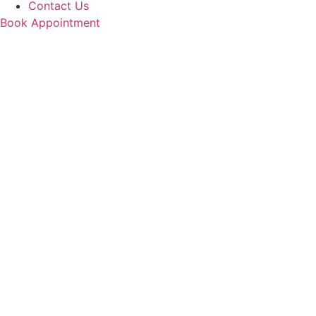
Contact Us
Book Appointment