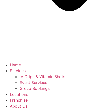
Home
Services
IV Drips & Vitamin Shots
Event Services
Group Bookings
Locations
Franchise
About Us