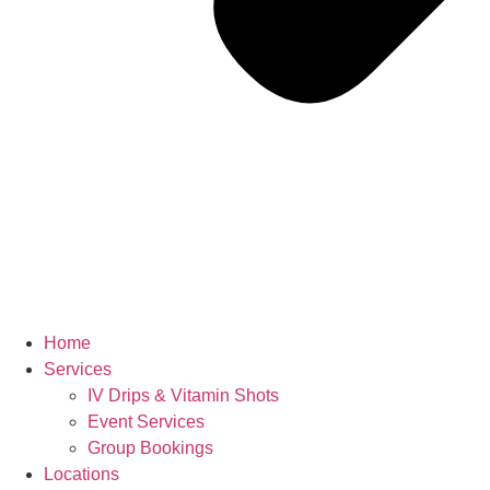
Home
Services
IV Drips & Vitamin Shots
Event Services
Group Bookings
Locations