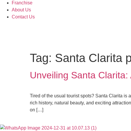
Franchise
About Us
Contact Us
Tag:
Santa Clarita 
Unveiling Santa Clarita
Tired of the usual tourist spots? Santa Clarita is
rich history, natural beauty, and exciting attrac
on […]