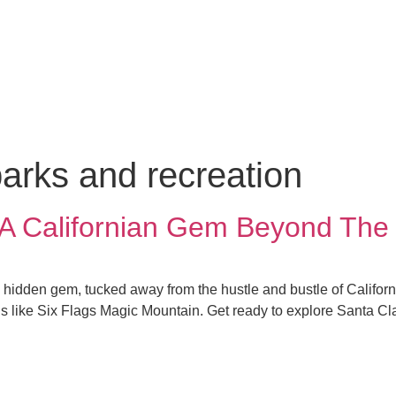
parks and recreation
: A Californian Gem Beyond The
 a hidden gem, tucked away from the hustle and bustle of Californi
tions like Six Flags Magic Mountain. Get ready to explore Santa 