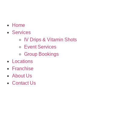
Home
Services
IV Drips & Vitamin Shots
Event Services
Group Bookings
Locations
Franchise
About Us
Contact Us