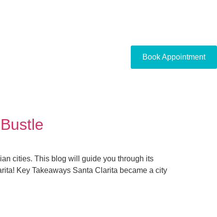
Book Appointment
 Bustle
an cities. This blog will guide you through its
Clarita! Key Takeaways Santa Clarita became a city