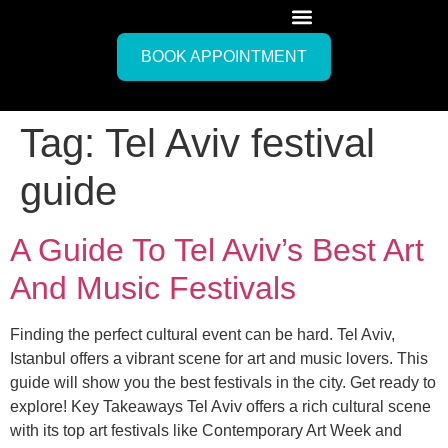
BOOK APPOINTMENT
Tag:
Tel Aviv festival
guide
A Guide To Tel Aviv’s Best Art
And Music Festivals
Finding the perfect cultural event can be hard. Tel Aviv,
Istanbul offers a vibrant scene for art and music lovers. This
guide will show you the best festivals in the city. Get ready to
explore! Key Takeaways Tel Aviv offers a rich cultural scene
with its top art festivals like Contemporary Art Week and