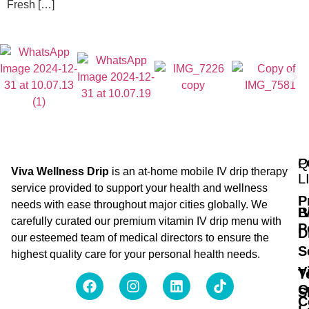
Fresh […]
Q
P
Viva Wellness Drip
is an at-home mobile IV drip therapy
L
service provided to support your health and wellness
P
needs with ease throughout major cities globally. We
B
I
carefully curated our premium vitamin IV drip menu with
P
D
our esteemed team of medical directors to ensure the
S
highest quality care for your personal health needs.
V
T
O
S
C