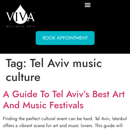
BOOK APPOINTMENT
Tag:
Tel Aviv music
culture
A Guide To Tel Aviv’s Best Art
And Music Festivals
Finding the perfect cultural event can be hard. Tel Aviv, Istanbul
offers a vibrant scene for art and music lovers. This guide will