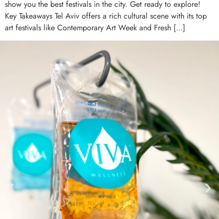
show you the best festivals in the city. Get ready to explore!
Key Takeaways Tel Aviv offers a rich cultural scene with its top
art festivals like Contemporary Art Week and Fresh […]