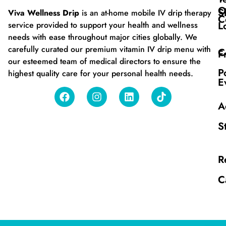
O
S
Viva Wellness Drip
is an at-home mobile IV drip therapy
C
L
service provided to support your health and wellness
needs with ease throughout major cities globally. We
carefully curated our premium vitamin IV drip menu with
C
F
our esteemed team of medical directors to ensure the
P
highest quality care for your personal health needs.
E
A
S
R
C