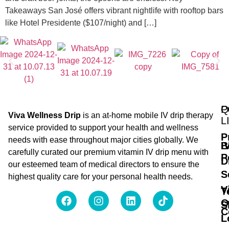
Takeaways San José offers vibrant nightlife with rooftop bars
like Hotel Presidente ($107/night) and […]
Q
P
Viva Wellness Drip
is an at-home mobile IV drip therapy
L
service provided to support your health and wellness
P
needs with ease throughout major cities globally. We
B
I
carefully curated our premium vitamin IV drip menu with
P
D
our esteemed team of medical directors to ensure the
S
highest quality care for your personal health needs.
V
T
O
S
C
L