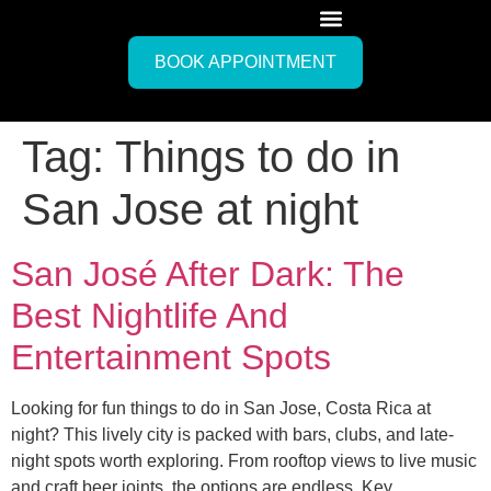
BOOK APPOINTMENT
Tag:
Things to do in
San Jose at night
San José After Dark: The
Best Nightlife And
Entertainment Spots
Looking for fun things to do in San Jose, Costa Rica at
night? This lively city is packed with bars, clubs, and late-
night spots worth exploring. From rooftop views to live music
and craft beer joints, the options are endless. Key