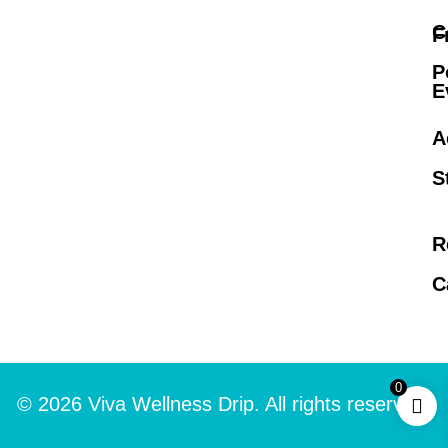
C
F
P
E
A
S
R
C
0
© 2026 Viva Wellness Drip. All rights reserved.