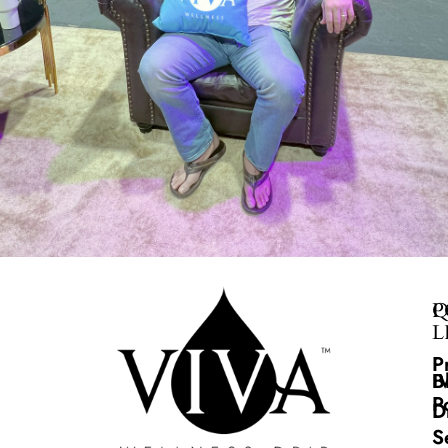
Q
P
L
P
B
I
P
D
S