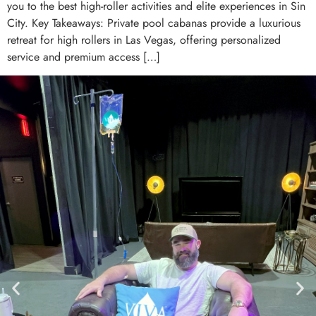
you to the best high-roller activities and elite experiences in Sin
City. Key Takeaways: Private pool cabanas provide a luxurious
retreat for high rollers in Las Vegas, offering personalized
service and premium access […]