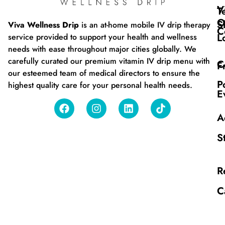
V
T
O
S
Viva Wellness Drip
is an at-home mobile IV drip therapy
C
L
service provided to support your health and wellness
needs with ease throughout major cities globally. We
carefully curated our premium vitamin IV drip menu with
C
F
our esteemed team of medical directors to ensure the
P
highest quality care for your personal health needs.
E
A
S
R
C