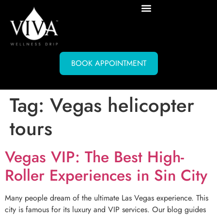
BOOK APPOINTMENT
Tag:
Vegas helicopter
tours
Vegas VIP: The Best High-
Roller Experiences in Sin City
Many people dream of the ultimate Las Vegas experience. This
city is famous for its luxury and VIP services. Our blog guides