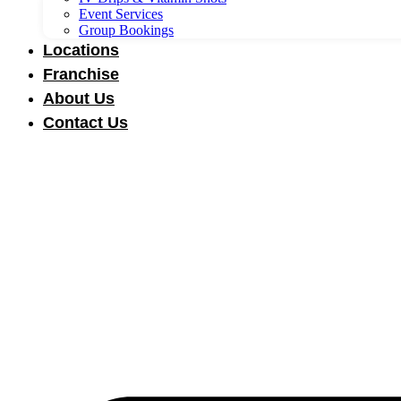
Event Services
Group Bookings
Locations
Franchise
About Us
Contact Us