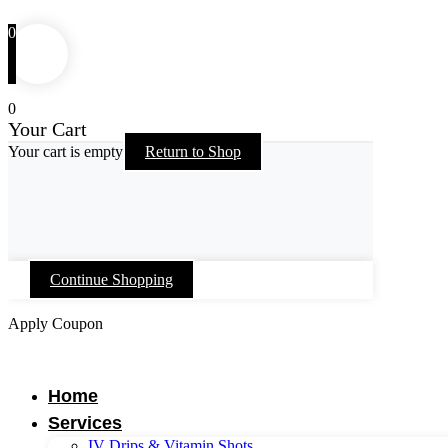
0
0
Your Cart
Your cart is empty
Return to Shop
Continue Shopping
Apply Coupon
Skip
to
content
Home
Services
IV Drips & Vitamin Shots