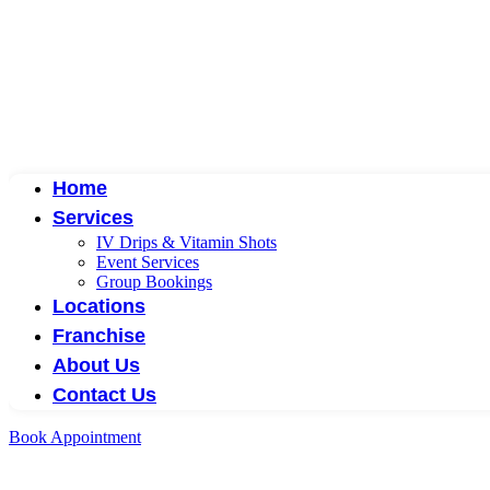
Home
Services
IV Drips & Vitamin Shots
Event Services
Group Bookings
Locations
Franchise
About Us
Contact Us
Book Appointment