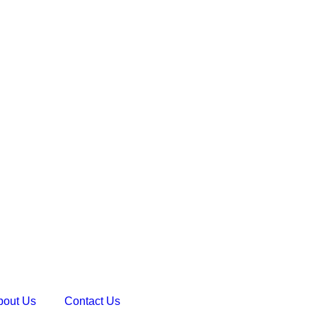
bout Us
Contact Us