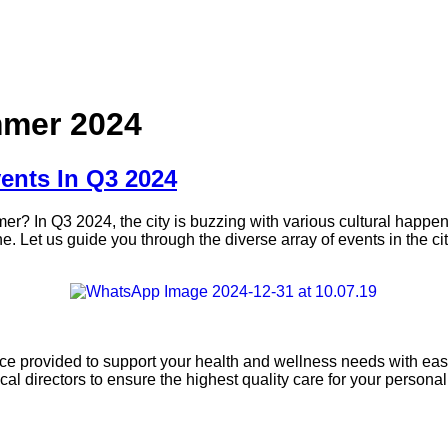
mmer 2024
ents In Q3 2024
mmer? In Q3 2024, the city is buzzing with various cultural happe
e. Let us guide you through the diverse array of events in the cit
ice provided to support your health and wellness needs with ease
l directors to ensure the highest quality care for your persona