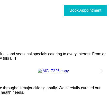
Book Appointment
nings and seasonal specials catering to every interest. From art
y this […]
 throughout major cities globally. We carefully curated our
l health needs.