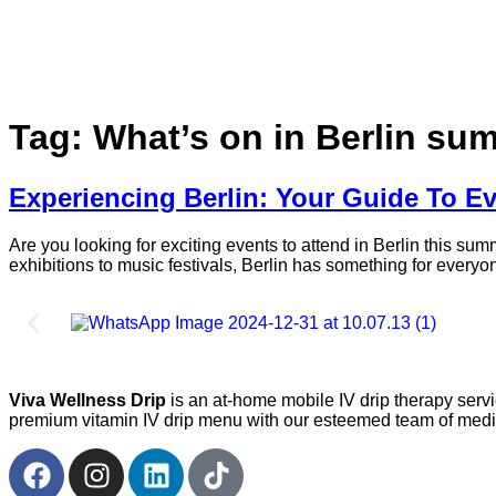
Tag:
What’s on in Berlin su
Experiencing Berlin: Your Guide To Ev
Are you looking for exciting events to attend in Berlin this su
exhibitions to music festivals, Berlin has something for everyon
Viva Wellness Drip
is an at-home mobile IV drip therapy serv
premium vitamin IV drip menu with our esteemed team of medica