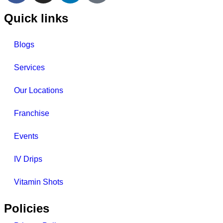
Quick links
Blogs
Services
Our Locations
Franchise
Events
IV Drips
Vitamin Shots
Policies