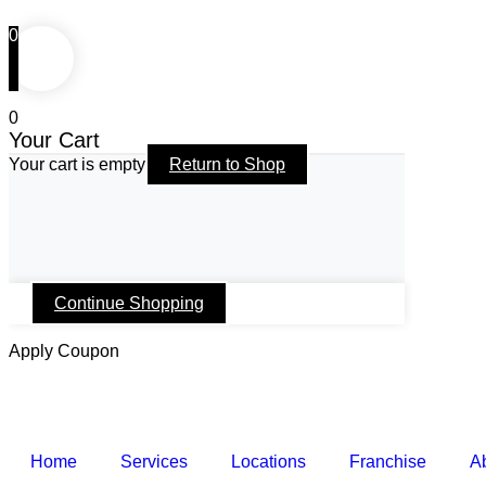
0
0
Your Cart
Your cart is empty
Return to Shop
Continue Shopping
Apply Coupon
Home
Services
Locations
Franchise
A