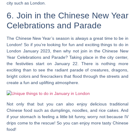
city such as London.
6. Join in the Chinese New Year
Celebrations and Parade
The Chinese New Year’s season is always a great time to be in
London! So if you’re looking for fun and exciting things to do in
London January 2023, then why not join in the Chinese New
Year Celebrations and Parade? Taking place in the city center,
the festivities start on January 22. There is nothing more
exciting than to see the radiant parade of creatures, dragons,
bright colors and firecrackers that flood through the streets and
create a fun and uplifting atmosphere.
Not only that but you can also enjoy delicious traditional
Chinese food such as dumplings, noodles, and rice cakes.
And
if your stomach is feeling a little bit funny, worry not because IV
drips come to the rescue! So you can enjoy more tasty Chinese
food!