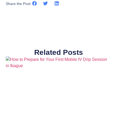
Share the Post:
Related Posts