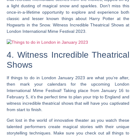
a light dusting of magical snow and sparkles. Don’t miss this
once-in-a-lifetime opportunity to explore and experience both
classic and lesser known things about Harry Potter at the
Hogwarts in the Snow. Witness Incredible Theatrical Shows at
London International Mime Festival 2023.
4. Witness Incredible Theatrical
Shows
If things to do in London January 2023 are what you’re after,
then mark your calendars for the upcoming London
International Mime Festival! Taking place from January 16 to
February 5, it’s the perfect time to plan your trip to England and
witness incredible theatrical shows that will have you captivated
from start to finish.
Get lost in the world of innovative theater as you watch these
talented performers create magical stories with their unique
storytelling techniques. Make sure you check out all things to