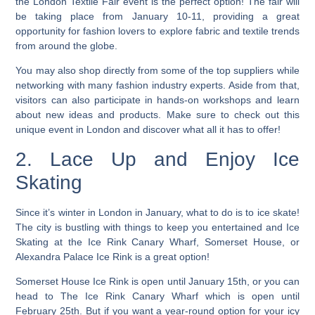
the London Textile Fair event is the perfect option! The fair will
be taking place from January 10-11, providing a great
opportunity for fashion lovers to explore fabric and textile trends
from around the globe.
You may also shop directly from some of the top suppliers while
networking with many fashion industry experts.
Aside from that,
visitors can also participate in hands-on workshops and learn
about new ideas and products. Make sure to check out this
unique event in London and discover what all it has to offer!
2. Lace Up and Enjoy Ice
Skating
Since it’s winter in London in January, what to do is to ice skate!
The city is bustling with things to keep you entertained and Ice
Skating at the Ice Rink Canary Wharf, Somerset House, or
Alexandra Palace Ice Rink is a great option!
Somerset House Ice Rink is open until January 15th, or you can
head to The Ice Rink Canary Wharf which is open until
February 25th. But if you want a year-round option for your icy