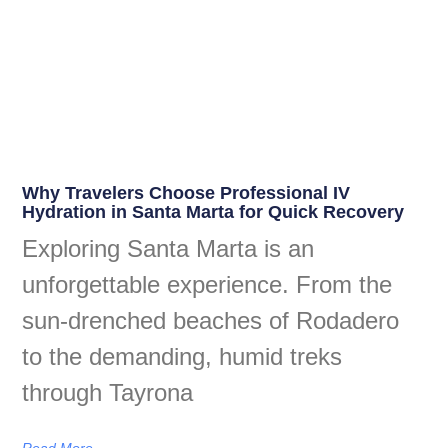
Why Travelers Choose Professional IV
Hydration in Santa Marta for Quick Recovery
Exploring Santa Marta is an
unforgettable experience. From the
sun-drenched beaches of Rodadero
to the demanding, humid treks
through Tayrona
Read More