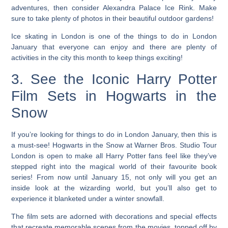
adventures, then consider Alexandra Palace Ice Rink. Make
sure to take plenty of photos in their beautiful outdoor gardens!
Ice skating in London is one of the things to do in London
January
that everyone can enjoy and there are plenty of
activities in the city this month to keep things exciting!
3. See the Iconic Harry Potter
Film Sets in Hogwarts in the
Snow
If you’re looking for things to do in London January, then this is
a must-see!
Hogwarts in the Snow at Warner Bros. Studio Tour
London is open to make all Harry Potter fans feel like they’ve
stepped right into the magical world of their favourite book
series! From now until January 15, not only will you get an
inside look at the wizarding world, but you’ll also get to
experience it blanketed under a winter snowfall.
The film sets are adorned with decorations and special effects
that recreate memorable scenes from the movies, topped off by