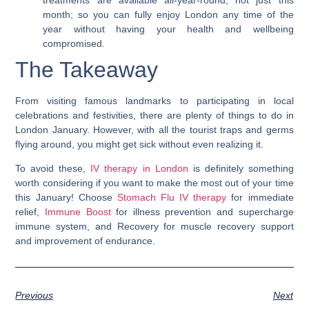
treatments are available all-year-round, not just this
month; so you can fully enjoy London any time of the
year without having your health and wellbeing
compromised.
The Takeaway
From visiting famous landmarks to participating in local
celebrations and festivities, there are plenty of things to do in
London January. However, with all the tourist traps and germs
flying around, you might get sick without even realizing it.
To avoid these,
IV therapy in London
is definitely something
worth considering if you want to make the most out of your time
this January! Choose
Stomach Flu IV therapy
for immediate
relief,
Immune Boost
for illness prevention and supercharge
immune system, and Recovery for muscle recovery support
and improvement of endurance.
Previous
Next