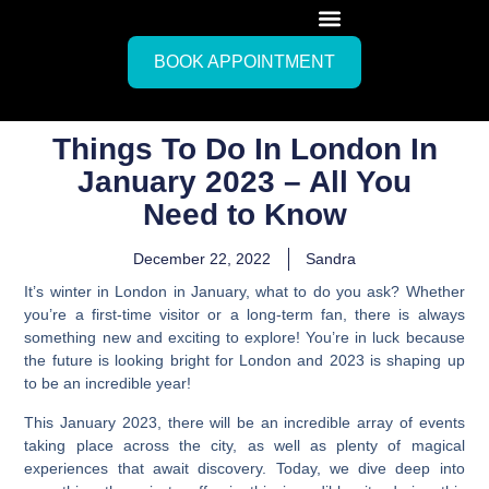
BOOK APPOINTMENT
Things To Do In London In
January 2023 – All You
Need to Know
December 22, 2022
Sandra
It’s winter in London in January, what to do you ask?
Whether
you’re a first-time visitor or a long-term fan, there is always
something new and exciting to explore! You’re in luck because
the future is looking bright for London and 2023 is shaping up
to be an incredible year!
This January 2023, there will be an incredible array of events
taking place across the city, as well as plenty of magical
experiences that await discovery. Today, we dive deep into