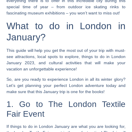
everything there is to offer in this incredible city during this
special time of year – from outdoor ice skating rinks to
fascinating museum exhibitions – you won’t want to miss out!
What to do in London in
January?
This guide will help you get the most out of your trip with must-
see attractions, local spots to explore, things to do in London
January 2023, and cultural activities that will make your
vacation an unforgettable experience!
So, are you ready to experience London in all its winter glory?
Let’s get planning your perfect London adventure today and
make sure that this January trip is one for the books!
1. Go to The London Textile
Fair Event
If things to do in London January are what you are looking for,