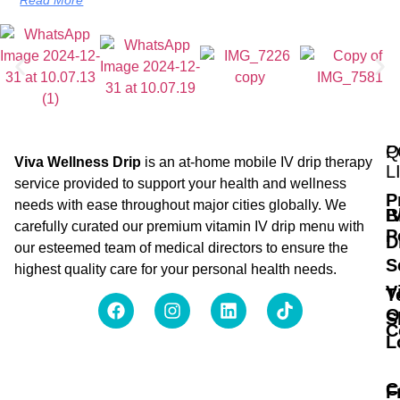
Q
P
Viva Wellness Drip
is an at-home mobile IV drip therapy
L
service provided to support your health and wellness
P
needs with ease throughout major cities globally. We
B
I
carefully curated our premium vitamin IV drip menu with
P
D
our esteemed team of medical directors to ensure the
S
highest quality care for your personal health needs.
V
T
O
S
C
L
C
F