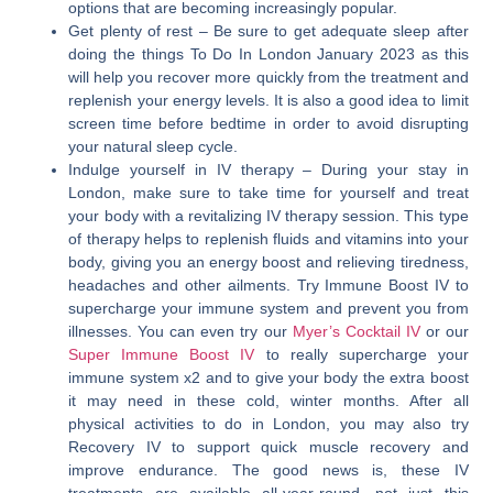
options that are becoming increasingly popular.
Get plenty of rest
– Be sure to get adequate sleep after
doing the things To Do In London January 2023 as this
will help you recover more quickly from the treatment and
replenish your energy levels. It is also a good idea to limit
screen time before bedtime in order to avoid disrupting
your natural sleep cycle.
Indulge yourself in IV therapy
– During your stay in
London, make sure to take time for yourself and treat
your body with a revitalizing IV therapy session. This type
of therapy helps to replenish fluids and vitamins into your
body, giving you an energy boost and relieving tiredness,
headaches and other ailments. Try Immune Boost IV to
supercharge your immune system and prevent you from
illnesses. You can even try our
Myer’s Cocktail IV
or our
Super Immune Boost IV
to really supercharge your
immune system x2 and to give your body the extra boost
it may need in these cold, winter months. After all
physical activities to do in London, you may also try
Recovery IV to support quick muscle recovery and
improve endurance. The good news is, these IV