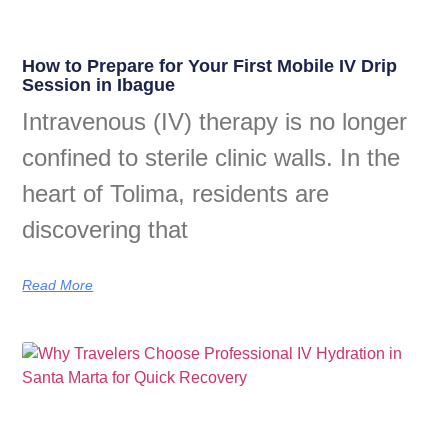
How to Prepare for Your First Mobile IV Drip
Session in Ibague
Intravenous (IV) therapy is no longer
confined to sterile clinic walls. In the
heart of Tolima, residents are
discovering that
Read More