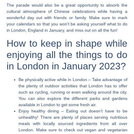
The parade would also be a great opportunity to absorb the
cultural atmosphere of Chinese celebrations while having a
wonderful day out with friends or family. Make sure to mark
your calendars so that you won’t be asking yourself what to do
in London, England in January, and miss out on all the fun!
How to keep in shape while
enjoying all the things to do
in London in January 2023?
Be physically active while in London
– Take advantage of
the plenty of outdoor activities that London has to offer
such as cycling, running or even walking around the city.
You can also explore the different parks and gardens
available in London to get some fresh air.
Enjoy healthy dining
– Eating out doesn’t have to be
unhealthy! There are plenty of places serving nutritious
meals with locally sourced ingredients from all over
London. Make sure to check out vegan and vegetarian