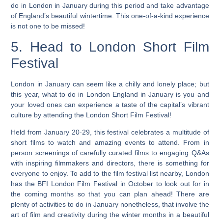
do in London in January during this period and take advantage
of England’s beautiful wintertime. This one-of-a-kind experience
is not one to be missed!
5. Head to London Short Film
Festival
London in January can seem like a chilly and lonely place; but
this year, what to do in London England in January is you and
your loved ones can experience a taste of the capital’s vibrant
culture by attending the London Short Film Festival!
Held from January 20-29, this festival celebrates a multitude of
short films to watch and amazing events to attend. From in
person screenings of carefully curated films to engaging Q&As
with inspiring filmmakers and directors, there is something for
everyone to enjoy. To add to the film festival list nearby, London
has the BFI London Film Festival in October to look out for in
the coming months so that you can plan ahead!
There are
plenty of activities to do in January nonetheless, that involve the
art of film and creativity during the winter months in a beautiful