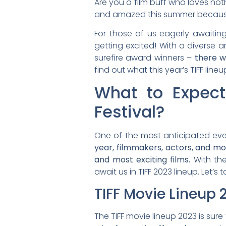
Are you a film buff who loves not
and amazed this summer because th
For those of us eagerly awaiting
getting excited! With a diverse a
surefire award winners –
there w
find out what this year’s TIFF lineu
What to Expect
Festival?
One of the most anticipated event
year, filmmakers, actors, and mo
and most exciting films.
With the
await us in TIFF 2023 lineup. Let’s
TIFF Movie Lineup 
The TIFF movie lineup 2023 is sure