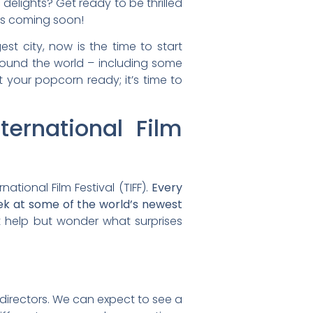
delights? Get ready to be thrilled
 is coming soon!
st city, now is the time to start
 around the world – including some
t your popcorn ready; it’s time to
ernational Film
ational Film Festival (TIFF).
Every
eek at some of the world’s newest
t help but wonder what surprises
d directors. We can expect to see a