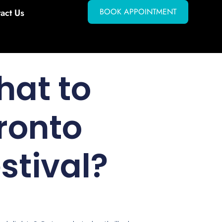
BOOK APPOINTMENT
act Us
hat to
ronto
stival?