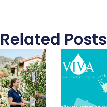
Related Posts