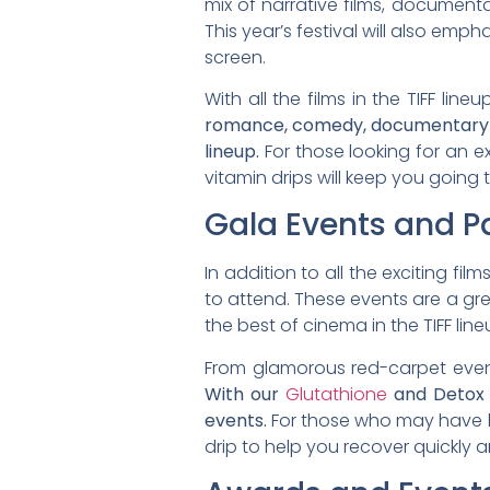
mix of narrative films, document
This year’s festival will also emp
screen.
With all the films in the TIFF li
romance, comedy, documentary film
lineup.
For those looking for an ex
vitamin drips will keep you going 
Gala Events and Pa
In addition to all the exciting fil
to attend. These events are a gre
the best of cinema in the TIFF line
From glamorous red-carpet events
With our
Glutathione
and Detox 
events.
For those who may have h
drip to help you recover quickly a