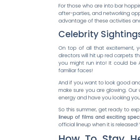
For those who are into bar hoppin
after-parties, and networking opp
advantage of these activities and
Celebrity Sighting
­On top of all that excitement, 
directors will hit up red carpet
you might run into! It could be 
familiar faces!
And if you want to look good and 
make sure you are glowing. Our un
energy and have you looking you
So this summer, get ready to expe
lineup of films and exciting spec
official lineup when it is released
How To Stay He