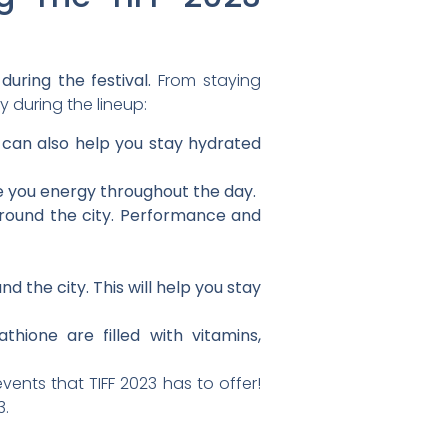
during the festival.
From staying
 during the lineup:
s can also help you stay hydrated
ve you energy throughout the day.
round the city. Performance and
 the city. This will help you stay
hione are filled with vitamins,
ents that TIFF 2023 has to offer!
3.