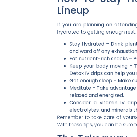
Lineup
If you are planning on attending
hydrated to getting enough rest, 
Stay Hydrated – Drink plent
and ward off any exhaustion
Eat nutrient-rich snacks – P
Keep your body moving – T
Detox IV drips can help you
Get enough sleep – Make sur
Meditate – Take advantage of
relaxed and energized.
Consider a vitamin IV dri
electrolytes, and minerals th
Remember to take care of yoursel
With these tips, you can be sure 