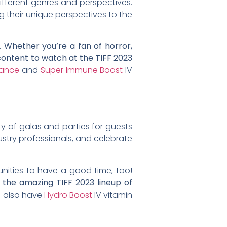
ifferent genres and perspectives.
ng their unique perspectives to the
.
Whether you’re a fan of horror,
 content to watch at the TIFF 2023
ance
and
Super Immune Boost
IV
enty of galas and parties for guests
ustry professionals, and celebrate
unities to have a good time, too!
g the amazing TIFF 2023 lineup of
e also have
Hydro Boost
IV vitamin