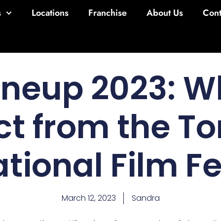
s
Locations
Franchise
About Us
Cont
Lineup 2023: W
ct from the To
ational Film Fe
March 12, 2023
Sandra