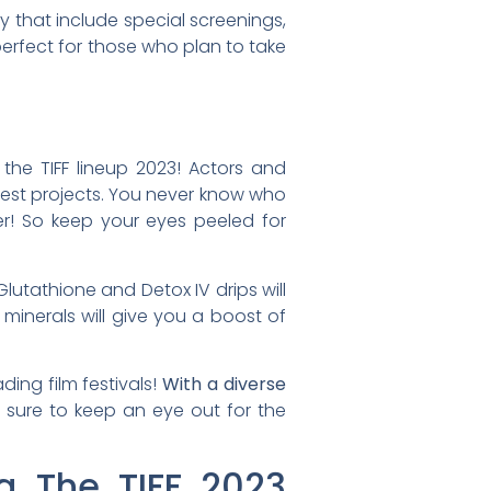
y that include special screenings,
perfect for those who plan to take
 the TIFF lineup 2023! Actors and
test projects. You never know who
ker! So keep your eyes peeled for
lutathione and Detox IV drips will
 minerals will give you a boost of
ding film festivals!
With a diverse
sure to keep an eye out for the
g The TIFF 2023