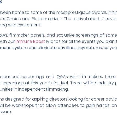
s
as been home to some of the most prestigious awards in film
e’s Choice and Platform prizes. The festival also hosts va
zing with excitement.
&As, filmmaker panels, and exclusive screenings of som
with our
Immune Boost
IV drips for all the events you plan 
mmune system and eliminate any illness symptoms, so you
announced screenings and Q&As with filmmakers, there 
creenings at this year’s festival. There will be industry p
unities in independent filmmaking.
ons designed for aspiring directors looking for career adv
re will be workshops that allow attendees to gain hands-o
tware.