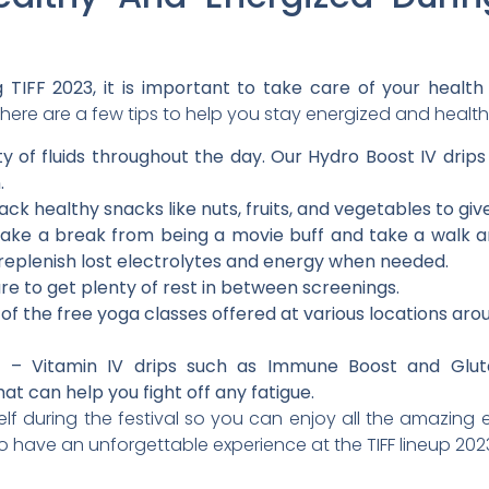
 TIFF 2023, it is important to take care of your health 
here are a few tips to help you stay energized and healthy
y of fluids throughout the day. Our Hydro Boost IV drip
.
ack healthy snacks like nuts, fruits, and vegetables to gi
ake a break from being a movie buff and take a walk a
 replenish lost electrolytes and energy when needed.
e to get plenty of rest in between screenings.
 the free yoga classes offered at various locations around
p – Vitamin IV drips such as Immune Boost and Glutat
at can help you fight off any fatigue.
f during the festival so you can enjoy all the amazing ev
to have an unforgettable experience at the TIFF lineup 202