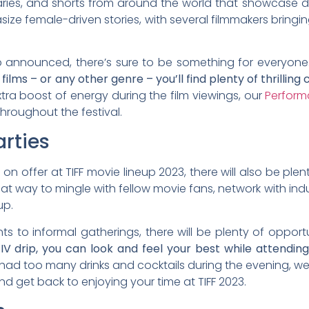
aries, and shorts from around the world that showcase d
hasize female-driven stories, with several filmmakers bringi
neup announced, there’s sure to be something for everyone
s – or any other genre – you’ll find plenty of thrilling
tra boost of energy during the film viewings, our
Perform
throughout the festival.
rties
ms on offer at TIFF movie lineup 2023, there will also be pl
at way to mingle with fellow movie fans, network with ind
up.
 to informal gatherings, there will be plenty of opport
IV drip, you can look and feel your best while attendin
ad too many drinks and cocktails during the evening, w
nd get back to enjoying your time at TIFF 2023.