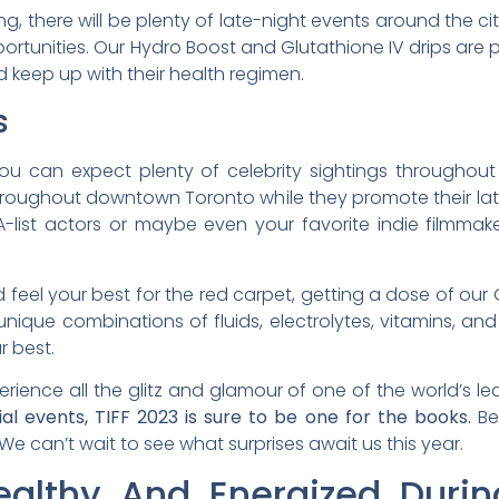
g, there will be plenty of late-night events around the cit
ortunities. Our Hydro Boost and Glutathione IV drips are 
 keep up with their health regimen.
s
you can expect plenty of celebrity sightings throughout
s throughout downtown Toronto while they promote their la
A-list actors or maybe even your favorite indie filmma
feel your best for the red carpet, getting a dose of our G
ique combinations of fluids, electrolytes, vitamins, and
r best.
rience all the glitz and glamour of one of the world’s lea
ial events, TIFF 2023 is sure to be one for the books.
Be 
! We can’t wait to see what surprises await us this year.
althy And Energized Durin