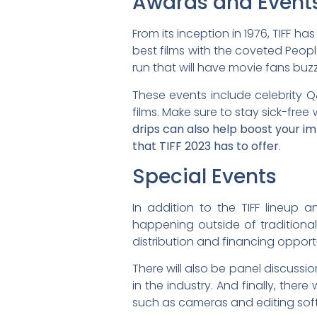
Awards and Event
From its inception in 1976, TIFF h
best films with the coveted Peopl
run that will have movie fans buz
These events include celebrity Q
films. Make sure to stay sick-free 
drips can also help boost your i
that TIFF 2023 has to offer
.
Special Events
In addition to the TIFF lineup 
happening outside of traditional s
distribution and financing opport
There will also be panel discussi
in the industry. And finally, the
such as cameras and editing sof