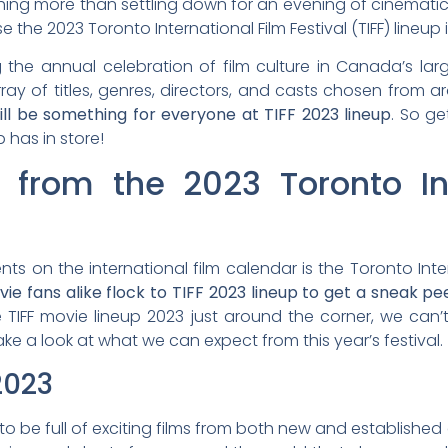
hing more than settling down for an evening of cinematic 
e 2023 Toronto International Film Festival (TIFF) lineup
 the annual celebration of film culture in Canada’s large
rray of titles, genres, directors, and casts chosen from
ill be something for everyone at TIFF 2023 lineup
. So ge
p has in store!
 from the 2023 Toronto Int
s on the international film calendar is the Toronto Intern
vie fans alike flock to TIFF 2023 lineup to get a sneak p
 TIFF movie lineup 2023 just around the corner, we can’
 take a look at what we can expect from this year’s festival.
2023
 to be full of exciting films from both new and establishe