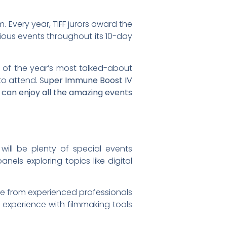
. Every year, TIFF jurors award the
rious events throughout its 10-day
e of the year’s most talked-about
to attend. S
uper Immune Boost IV
 can enjoy all the amazing events
will be plenty of special events
anels exploring topics like digital
ice from experienced professionals
n experience with filmmaking tools