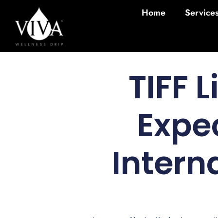
Home
Service
TIFF 
Expe
Intern