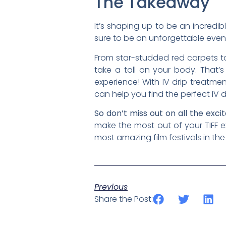
The Takeaway
It’s shaping up to be an incredib
sure to be an unforgettable eve
From star-studded red carpets to 
take a toll on your body. That’
experience! With IV drip treatme
can help you find the perfect IV d
So don’t miss out on all the exc
make the most out of your TIFF 
most amazing film festivals in the
Previous
Share the Post: