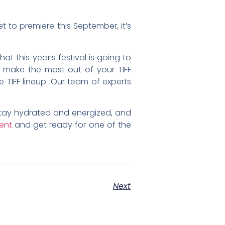
t to premiere this September, it’s
t this year’s festival is going to
n make the most out of your TIFF
 TIFF lineup. Our team of experts
 stay hydrated and energized, and
ment
and get ready for one of the
Next