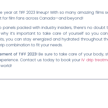
le year at TIFF 2023 lineup! With so many amazing films se
nt for film fans across Canada—and beyond!
panels packed with industry insiders, there’s no doubt tha
s why it’s important to take care of yourself so you ca
nts, you can stay energized and hydrated throughout the
rip combination to fit your needs.
itement of TIFF 2023
! Be sure to take care of your body,
experience. Contact us today to book your
IV drip treat
 world!