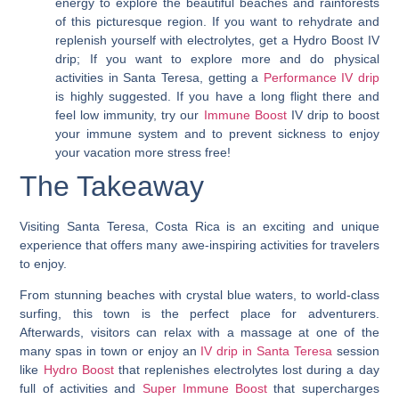
energy to explore the beautiful beaches and rainforests
of this picturesque region. If you want to rehydrate and
replenish yourself with electrolytes, get a Hydro Boost IV
drip; If you want to explore more and do physical
activities in Santa Teresa, getting a
Performance IV drip
is highly suggested. If you have a long flight there and
feel low immunity, try our
Immune Boost
IV drip to boost
your immune system and to prevent sickness to enjoy
your vacation more stress free!
The Takeaway
Visiting Santa Teresa, Costa Rica is an exciting and unique
experience that offers many awe-inspiring activities for travelers
to enjoy.
From stunning beaches with crystal blue waters, to world-class
surfing, this town is the perfect place for adventurers.
Afterwards, visitors can relax with a massage at one of the
many spas in town or enjoy an
IV drip in Santa Teresa
session
like
Hydro Boost
that replenishes electrolytes lost during a day
full of activities and
Super Immune Boost
that supercharges