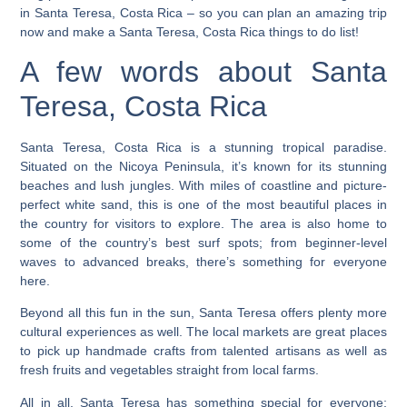
in Santa Teresa, Costa Rica
– so you can plan an amazing trip
now and make a Santa Teresa, Costa Rica things to do list!
A few words about Santa
Teresa, Costa Rica
Santa Teresa, Costa Rica is a stunning tropical paradise.
Situated on the Nicoya Peninsula, it’s known for its stunning
beaches and lush jungles. With miles of coastline and picture-
perfect white sand, this is one of the most beautiful places in
the country for visitors to explore. The area is also home to
some of the country’s best surf spots; from beginner-level
waves to advanced breaks, there’s something for everyone
here.
Beyond all this fun in the sun, Santa Teresa offers plenty more
cultural experiences as well.
The local markets are great places
to pick up handmade crafts from talented artisans as well as
fresh fruits and vegetables straight from local farms.
All in all, Santa Teresa has something special for everyone;