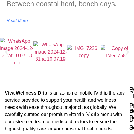
Between coastal heat, beach days,
Read More
Q
P
Viva Wellness Drip
is an at-home mobile IV drip therapy
L
service provided to support your health and wellness
P
needs with ease throughout major cities globally. We
B
I
carefully curated our premium vitamin IV drip menu with
P
D
our esteemed team of medical directors to ensure the
S
highest quality care for your personal health needs.