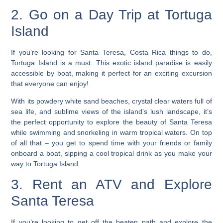
2. Go on a Day Trip at Tortuga
Island
If you’re looking for Santa Teresa, Costa Rica things to do,
Tortuga Island is a must. This exotic island paradise is easily
accessible by boat, making it perfect for an exciting excursion
that everyone can enjoy!
With its powdery white sand beaches, crystal clear waters full of
sea life, and sublime views of the island’s lush landscape, it’s
the perfect opportunity to explore the beauty of Santa Teresa
while swimming and snorkeling in warm tropical waters.
On top
of all that – you get to spend time with your friends or family
onboard a boat, sipping a cool tropical drink as you make your
way to Tortuga Island.
3. Rent an ATV and Explore
Santa Teresa
If you’re looking to get off the beaten path and explore the