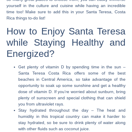
yourself in the culture and cuisine while having an incredible
time too! Make sure to add this in your Santa Teresa, Costa
Rica things to-do list!
How to Enjoy Santa Teresa
while Staying Healthy and
Energized?
Get plenty of vitamin D by spending time in the sun
–
Santa Teresa Costa Rica offers some of the best
beaches in Central America, so take advantage of the
opportunity to soak up some sunshine and get a healthy
dose of vitamin D. If you’re worried about sunburn, bring
plenty of sunscreen and special clothing that can shield
you from ultraviolet rays.
Stay hydrated throughout the day
– The heat and
humidity in this tropical country can make it harder to
stay hydrated, so be sure to drink plenty of water along
with other fluids such as coconut juice.