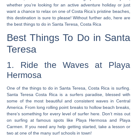
whether you’re looking for an active adventure holiday or just
want a chance to relax on one of Costa Rica’s pristine beaches,
this destination is sure to please! Without further ado, here are
the best things to do in Santa Teresa, Costa Rica
Best Things To Do in Santa
Teresa
1. Ride the Waves at Playa
Hermosa
One of the things to do in Santa Teresa, Costa Rica is surfing.
Santa Teresa Costa Rica is a surfers paradise, blessed with
some of the most beautiful and consistent waves in Central
America. From long rolling point breaks to hollow beach breaks,
there’s something for every level of surfer here. Don’t miss out
on surfing at famous spots like Playa Hermosa and Playa
Carmen. If you need any help getting started, take a lesson or
two at one of the many surf schools in town!