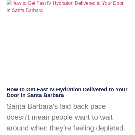
How to Get Fast IV Hydration Delivered to Your
Door in Santa Barbara
Santa Barbara’s laid-back pace
doesn’t mean people want to wait
around when they’re feeling depleted.