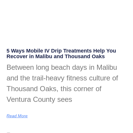
5 Ways Mobile IV Drip Treatments Help You
Recover in Malibu and Thousand Oaks
Between long beach days in Malibu
and the trail-heavy fitness culture of
Thousand Oaks, this corner of
Ventura County sees
Read More