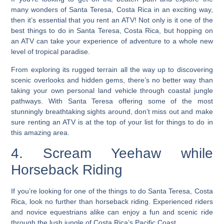
many wonders of Santa Teresa, Costa Rica in an exciting way,
then it’s essential that you rent an ATV! Not only is it one of the
best things to do in Santa Teresa, Costa Rica, but hopping on
an ATV can take your experience of adventure to a whole new
level of tropical paradise.
From exploring its rugged terrain all the way up to discovering
scenic overlooks and hidden gems, there’s no better way than
taking your own personal land vehicle through coastal jungle
pathways. With Santa Teresa offering some of the most
stunningly breathtaking sights around, don’t miss out and make
sure renting an ATV is at the top of your list for things to do in
this amazing area.
4. Scream Yeehaw while
Horseback Riding
If you’re looking for one of the things to do Santa Teresa, Costa
Rica, look no further than horseback riding.
Experienced riders
and novice equestrians alike can enjoy a fun and scenic ride
through the lush jungle of Costa Rica’s Pacific Coast.