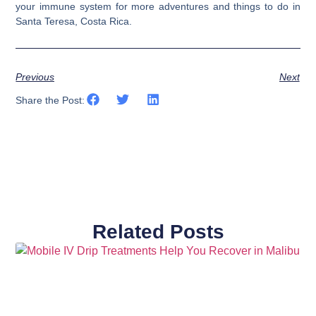
your immune system for more adventures and things to do in
Santa Teresa, Costa Rica.
Previous
Next
Share the Post:
Related Posts