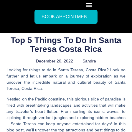
BOOK APPOINTMENT
Top 5 Things To Do In Santa
Teresa Costa Rica
December 20, 2022
Sandra
Looking for things to do in Santa Teresa, Costa Rica? Look no
further and let us embark on a journey of exploration as we
uncover the incredible natural and cultural beauty of Santa
Teresa, Costa Rica.
Nestled on the Pacific coastline, this glorious slice of paradise is
filled with breathtaking landscapes and activities that will make
any traveler’s heart flutter. From surfing its iconic waves, to
ziplining through verdant jungles and exploring hidden beaches
– Santa Teresa can keep anyone entertained for days!
In this
blog post, we’ll uncover the top attractions and best things to do