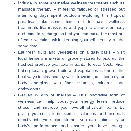
Indulge in some alternative wellness treatments such as
massage therapy
– If feeling fatigued or stressed out
after long days spent outdoors exploring this tropical
paradise, take some time out to have wellness
treatments like massages and yoga to allow your body
and mind to recharge so that you can make the most out
of your vacation while keeping yourself healthy at the
same time!
Eat fresh fruits and vegetables on a daily basis
– Visit
local farmers markets or grocery stores to pick up the
freshest produce available in Santa Teresa, Costa Rica.
Eating locally grown fruits and vegetables is one of the
best ways to stay healthy while traveling, as it keeps your
body energized with fiber, vitamins, minerals and
antioxidants.
Get an IV drip or therapy
– This innovative form of
wellness can help boost your energy levels, reduce
stress, and improve your overall physical health. By
giving yourself an infusion of vitamins and minerals
directly into your bloodstream, you can optimize your
body’s performance and ensure you have enough