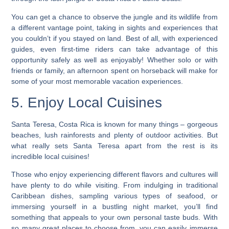
You can get a chance to observe the jungle and its wildlife from
a different vantage point, taking in sights and experiences that
you couldn’t if you stayed on land. Best of all, with experienced
guides, even first-time riders can take advantage of this
opportunity safely as well as enjoyably! Whether solo or with
friends or family, an afternoon spent on horseback will make for
some of your most memorable vacation experiences.
5. Enjoy Local Cuisines
Santa Teresa, Costa Rica is known for many things – gorgeous
beaches, lush rainforests and plenty of outdoor activities. But
what really sets Santa Teresa apart from the rest is its
incredible local cuisines!
Those who enjoy experiencing different flavors and cultures will
have plenty to do while visiting.
From indulging in traditional
Caribbean dishes, sampling various types of seafood, or
immersing yourself in a bustling night market, you’ll find
something that appeals to your own personal taste buds. With
so many great places to choose from, you can easily immerse