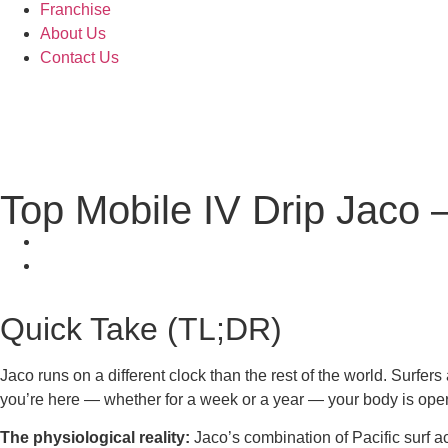
Franchise
About Us
Contact Us
Top Mobile IV Drip Jaco 
Quick Take (TL;DR)
Jaco runs on a different clock than the rest of the world. Surfer
you’re here — whether for a week or a year — your body is oper
The physiological reality:
Jaco’s combination of Pacific surf ac