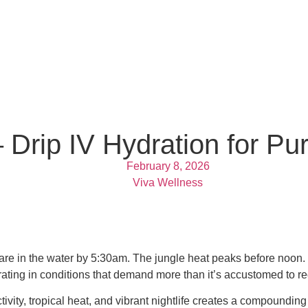
– Drip IV Hydration for P
February 8, 2026
Viva Wellness
s are in the water by 5:30am. The jungle heat peaks before noon. 
ating in conditions that demand more than it’s accustomed to re
tivity, tropical heat, and vibrant nightlife creates a compoundin