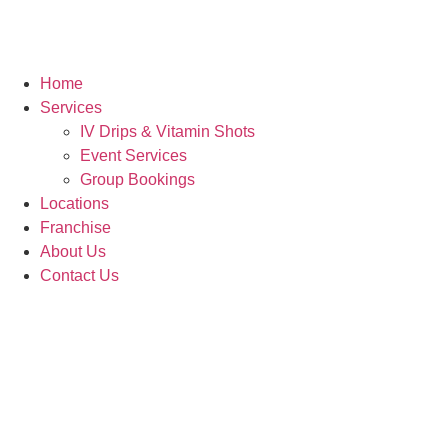
Home
Services
IV Drips & Vitamin Shots
Event Services
Group Bookings
Locations
Franchise
About Us
Contact Us