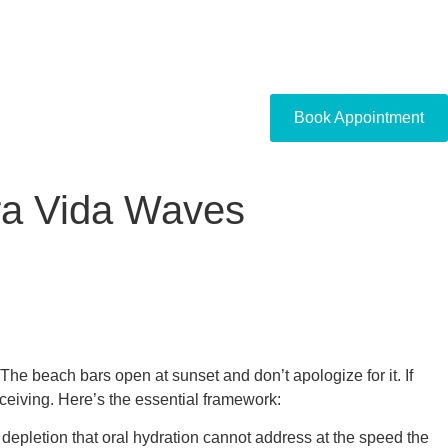
Book Appointment
ura Vida Waves
The beach bars open at sunset and don’t apologize for it. If
ceiving. Here’s the essential framework:
g depletion that oral hydration cannot address at the speed the