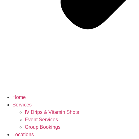
Home
Services
IV Drips & Vitamin Shots
Event Services
Group Bookings
Locations