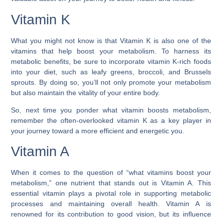
Vitamin K
What you might not know is that Vitamin K is also one of the
vitamins that help boost your metabolism. To harness its
metabolic benefits, be sure to incorporate vitamin K-rich foods
into your diet, such as leafy greens, broccoli, and Brussels
sprouts. By doing so, you’ll not only promote your metabolism
but also maintain the vitality of your entire body.
So, next time you ponder what vitamin boosts metabolism,
remember the often-overlooked vitamin K as a key player in
your journey toward a more efficient and energetic you.
Vitamin A
When it comes to the question of “what vitamins boost your
metabolism,” one nutrient that stands out is Vitamin A. This
essential vitamin plays a pivotal role in supporting metabolic
processes and maintaining overall health. Vitamin A is
renowned for its contribution to good vision, but its influence