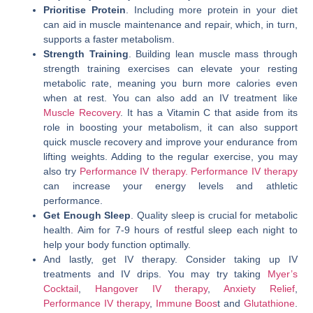
Prioritise Protein
. Including more protein in your diet
can aid in muscle maintenance and repair, which, in turn,
supports a faster metabolism.
Strength Training
. Building lean muscle mass through
strength training exercises can elevate your resting
metabolic rate, meaning you burn more calories even
when at rest. You can also add an IV treatment like
Muscle Recovery
. It has a Vitamin C that aside from its
role in boosting your metabolism, it can also support
quick muscle recovery and improve your endurance from
lifting weights. Adding to the regular exercise, you may
also try
Performance IV therapy.
Performance IV therapy
can increase your energy levels and athletic
performance.
Get Enough Sleep
. Quality sleep is crucial for metabolic
health. Aim for 7-9 hours of restful sleep each night to
help your body function optimally.
And lastly, get IV therapy
. Consider taking up IV
treatments and IV drips. You may try taking
Myer’s
Cocktail
,
Hangover IV therapy
,
Anxiety Relief
,
Performance IV therapy
,
Immune Boos
t and
Glutathione
.