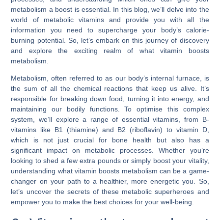
metabolism a boost is essential. In this blog, we’ll delve into the
world of metabolic vitamins and provide you with all the
information you need to supercharge your body’s calorie-
burning potential. So, let’s embark on this journey of discovery
and explore the exciting realm of what vitamin boosts
metabolism.
Metabolism, often referred to as our body’s internal furnace, is
the sum of all the chemical reactions that keep us alive. It’s
responsible for breaking down food, turning it into energy, and
maintaining our bodily functions. To optimise this complex
system, we’ll explore a range of essential vitamins, from B-
vitamins like B1 (thiamine) and B2 (riboflavin) to vitamin D,
which is not just crucial for bone health but also has a
significant impact on metabolic processes. Whether you’re
looking to shed a few extra pounds or simply boost your vitality,
understanding what vitamin boosts metabolism can be a game-
changer on your path to a healthier, more energetic you. So,
let’s uncover the secrets of these metabolic superheroes and
empower you to make the best choices for your well-being.