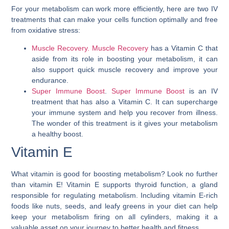
For your metabolism can work more efficiently, here are two IV
treatments that can make your cells function optimally and free
from oxidative stress:
Muscle Recovery. Muscle Recovery
has a Vitamin C that
aside from its role in boosting your metabolism, it can
also support quick muscle recovery and improve your
endurance.
Super Immune Boost
.
Super Immune Boost
is an IV
treatment that has also a Vitamin C. It can supercharge
your immune system and help you recover from illness.
The wonder of this treatment is it gives your metabolism
a healthy boost.
Vitamin E
What vitamin is good for boosting metabolism? Look no further
than vitamin E! Vitamin E supports thyroid function, a gland
responsible for regulating metabolism. Including vitamin E-rich
foods like nuts, seeds, and leafy greens in your diet can help
keep your metabolism firing on all cylinders, making it a
valuable asset on your journey to better health and fitness.