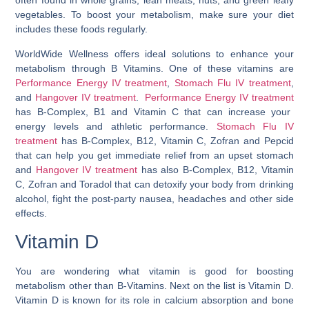
often found in whole grains, lean meats, nuts, and green leafy
vegetables. To boost your metabolism, make sure your diet
includes these foods regularly.
WorldWide Wellness offers ideal solutions to enhance your
metabolism through B Vitamins. One of these vitamins are
Performance Energy IV treatment
,
Stomach Flu IV treatment
,
and
Hangover IV treatment
.
Performance Energy IV treatment
has B-Complex, B1 and Vitamin C that can increase your
energy levels and athletic performance.
Stomach Flu IV
treatment
has B-Complex, B12, Vitamin C, Zofran and Pepcid
that can help you get immediate relief from an upset stomach
and
Hangover IV treatment
has also B-Complex, B12, Vitamin
C, Zofran and Toradol that can detoxify your body from drinking
alcohol, fight the post-party nausea, headaches and other side
effects.
Vitamin D
You are wondering
what vitamin is good for boosting
metabolism
other than B-Vitamins. Next on the list is Vitamin D.
Vitamin D is known for its role in calcium absorption and bone