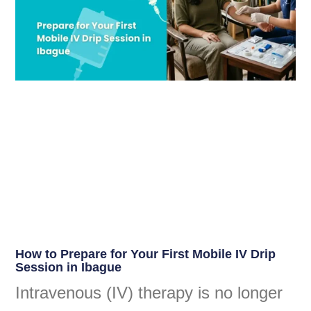
How to Prepare for Your First Mobile IV Drip
Session in Ibague
Intravenous (IV) therapy is no longer