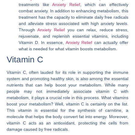
treatments like
Anxiety Relief
, which can effectively
combat anxiety. In addition to enhancing metabolism, this
treatment has the capacity to eliminate daily free radicals
and alleviate stress associated with high anxiety levels.
Through
Anxiety Relief
you can relax, reduce stress,
rejuvenate, and replenish essential vitamins, including
Vitamin D. In essence,
Anxiety Relief
can actually offer
what is needed for
what vitamin boosts metabolism
.
Vitamin C
Vitamin C, often lauded for its role in supporting the immune
system and promoting healthy skin, is also among the essential
nutrients that can help boost your metabolism. While many
people may not immediately associate vitamin C with
metabolism, it plays a crucial role in this process. What vitamins
boost your metabolism? Well, vitamin C is certainly on the list.
This vitamin is essential for the synthesis of carnitine, a
molecule that helps the body convert fat into energy. Moreover,
vitamin C acts as an antioxidant, protecting the cells from
damage caused by free radicals.