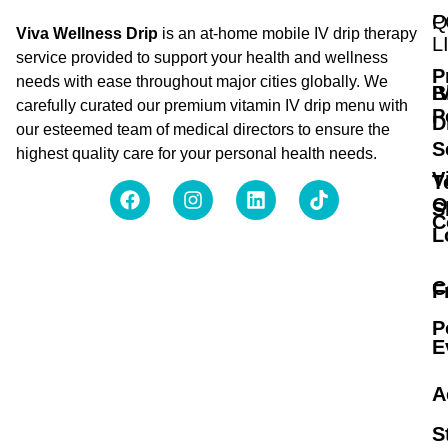
Q
P
Viva Wellness Drip
is an at-home mobile IV drip therapy
L
service provided to support your health and wellness
P
needs with ease throughout major cities globally. We
B
I
carefully curated our premium vitamin IV drip menu with
P
D
our esteemed team of medical directors to ensure the
S
highest quality care for your personal health needs.
V
T
O
S
C
L
C
F
P
E
A
S