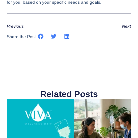
for you, based on your specific needs and goals.
Previous
Next
Share the Post:
Related Posts