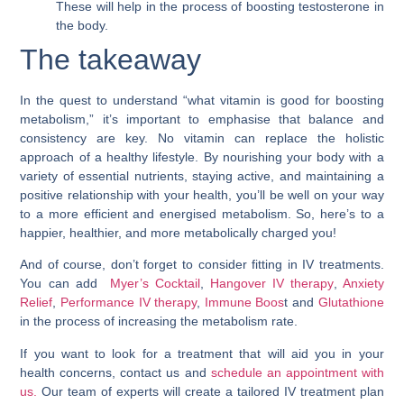
These will help in the process of boosting testosterone in
the body.
The takeaway
In the quest to understand “
what vitamin is good for boosting
metabolism
,” it’s important to emphasise that balance and
consistency are key. No vitamin can replace the holistic
approach of a healthy lifestyle. By nourishing your body with a
variety of essential nutrients, staying active, and maintaining a
positive relationship with your health, you’ll be well on your way
to a more efficient and energised metabolism. So, here’s to a
happier, healthier, and more metabolically charged you!
And of course, don’t forget to consider fitting in IV treatments.
You can add
Myer’s Cocktail
,
Hangover IV therapy
,
Anxiety
Relief
,
Performance IV therapy
,
Immune Boos
t and
Glutathione
in the process of increasing the metabolism rate.
If you want to look for a treatment that will aid you in your
health concerns, contact us and
schedule an appointment with
us.
Our team of experts will create a tailored IV treatment plan