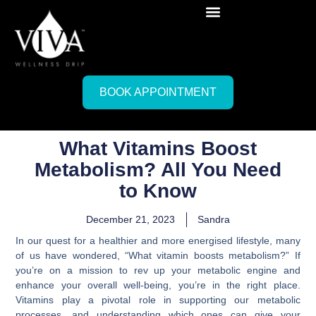
BOOK APPOINTMENT
What Vitamins Boost
Metabolism? All You Need
to Know
December 21, 2023
Sandra
In our quest for a healthier and more energised lifestyle, many
of us have wondered, “What vitamin boosts metabolism?” If
you’re on a mission to rev up your metabolic engine and
enhance your overall well-being, you’re in the right place.
Vitamins play a pivotal role in supporting our metabolic
processes, and understanding which ones can give your