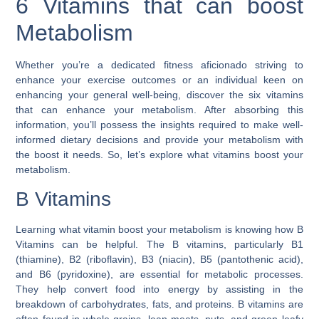
6 Vitamins that can boost
Metabolism
Whether you’re a dedicated fitness aficionado striving to
enhance your exercise outcomes or an individual keen on
enhancing your general well-being, discover the six vitamins
that can enhance your metabolism. After absorbing this
information, you’ll possess the insights required to make well-
informed dietary decisions and provide your metabolism with
the boost it needs. So, let’s explore what vitamins boost your
metabolism.
B Vitamins
Learning what vitamin boost your metabolism is knowing how B
Vitamins can be helpful. The B vitamins, particularly B1
(thiamine), B2 (riboflavin), B3 (niacin), B5 (pantothenic acid),
and B6 (pyridoxine), are essential for metabolic processes.
They help convert food into energy by assisting in the
breakdown of carbohydrates, fats, and proteins. B vitamins are