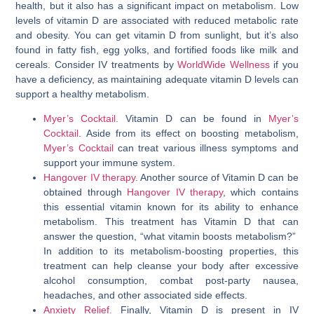
health, but it also has a significant impact on metabolism. Low
levels of vitamin D are associated with reduced metabolic rate
and obesity. You can get vitamin D from sunlight, but it’s also
found in fatty fish, egg yolks, and fortified foods like milk and
cereals. Consider IV treatments by
WorldWide Wellness
if you
have a deficiency, as maintaining adequate vitamin D levels can
support a healthy metabolism.
Myer’s Cocktail.
Vitamin D can be found in
Myer’s
Cocktail
. Aside from its effect on boosting metabolism,
Myer’s Cocktail
can treat various illness symptoms and
support your immune system.
Hangover IV therapy
. Another source of Vitamin D can be
obtained through
Hangover IV therapy
, which contains
this essential vitamin known for its ability to enhance
metabolism. This treatment has Vitamin D that can
answer the question, “
what vitamin boosts metabolism
?”
In addition to its metabolism-boosting properties, this
treatment can help cleanse your body after excessive
alcohol consumption, combat post-party nausea,
headaches, and other associated side effects.
Anxiety Relief.
Finally, Vitamin D is present in IV