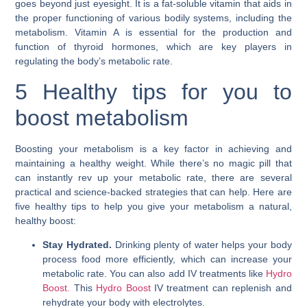
goes beyond just eyesight. It is a fat-soluble vitamin that aids in
the proper functioning of various bodily systems, including the
metabolism. Vitamin A is essential for the production and
function of thyroid hormones, which are key players in
regulating the body’s metabolic rate.
5 Healthy tips for you to
boost metabolism
Boosting your metabolism is a key factor in achieving and
maintaining a healthy weight. While there’s no magic pill that
can instantly rev up your metabolic rate, there are several
practical and science-backed strategies that can help. Here are
five healthy tips to help you give your metabolism a natural,
healthy boost:
Stay Hydrated.
Drinking plenty of water helps your body
process food more efficiently, which can increase your
metabolic rate. You can also add IV treatments like
Hydro
Boost.
This
Hydro Boost
IV treatment can replenish and
rehydrate your body with electrolytes.