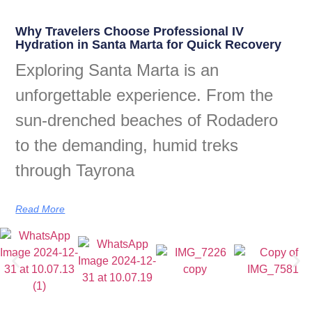
Why Travelers Choose Professional IV
Hydration in Santa Marta for Quick Recovery
Exploring Santa Marta is an
unforgettable experience. From the
sun-drenched beaches of Rodadero
to the demanding, humid treks
through Tayrona
Read More