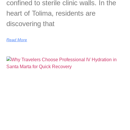
confined to sterile clinic walls. In the
heart of Tolima, residents are
discovering that
Read More