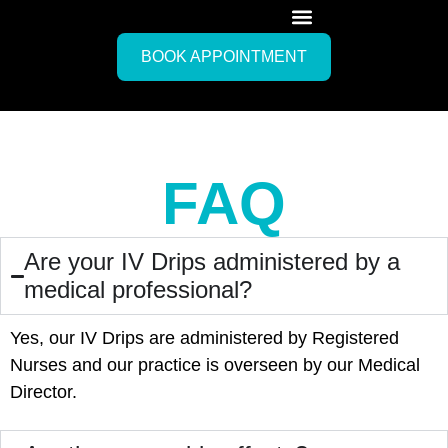
BOOK APPOINTMENT
FAQ
Are your IV Drips administered by a
medical professional?
Yes, our IV Drips are administered by Registered
Nurses and our practice is overseen by our Medical
Director.