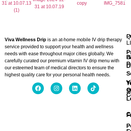
Q
P
Viva Wellness Drip
is an at-home mobile IV drip therapy
L
service provided to support your health and wellness
P
needs with ease throughout major cities globally. We
B
I
carefully curated our premium vitamin IV drip menu with
P
D
our esteemed team of medical directors to ensure the
S
highest quality care for your personal health needs.
V
T
O
S
C
L
C
F
P