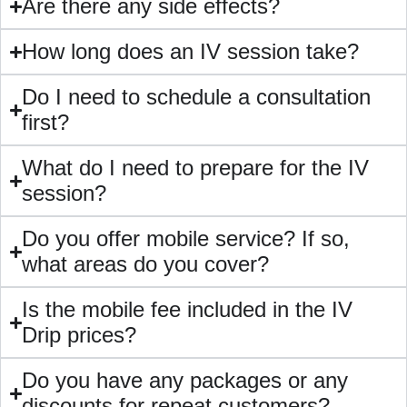
Are there any side effects?
How long does an IV session take?
Do I need to schedule a consultation
first?
⁠What do I need to prepare for the IV
session?
⁠Do you offer mobile service? If so,
what areas do you cover?
Is the mobile fee included in the IV
Drip prices?
⁠Do you have any packages or any
discounts for repeat customers?