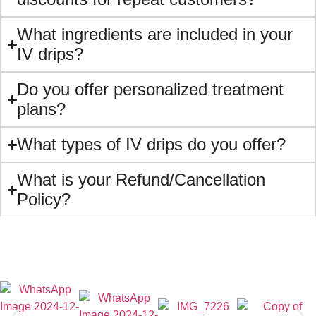
What ingredients are included in your
IV drips?
Do you offer personalized treatment
plans?
What types of IV drips do you offer?
What is your Refund/Cancellation
Policy?