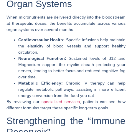
Organ Systems
When micronutrients are delivered directly into the bloodstream
at therapeutic doses, the benefits accumulate across various
organ systems over several months:
Cardiovascular Health:
Specific infusions help maintain
the elasticity of blood vessels and support healthy
circulation.
Neurological Function:
Sustained levels of B12 and
Magnesium support the myelin sheath protecting your
nerves, leading to better focus and reduced cognitive fog
over time.
Metabolic Efficiency:
Chronic IV therapy can help
regulate metabolic pathways, assisting in more efficient
energy conversion from the food you eat.
By reviewing our
specialized services
, patients can see how
different formulas target these specific long-term goals.
Strengthening the “Immune