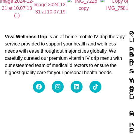
Q
P
Viva Wellness Drip
is an at-home mobile IV drip therapy
L
service provided to support your health and wellness
P
needs with ease throughout major cities globally. We
B
I
carefully curated our premium vitamin IV drip menu with
P
D
our esteemed team of medical directors to ensure the
S
highest quality care for your personal health needs.
V
T
O
S
C
L
C
F
P
E