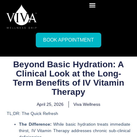
BOOK APPOINTMENT
Beyond Basic Hydration: A
Clinical Look at the Long-
Term Benefits of IV Vitamin
Therapy
April 25, 2026
Viva Wellness
TL;DR: The Quick Refresh
The Difference:
While basic hydration treats immediate
thirst, IV Vitamin Therapy addresses chronic sub-clinical