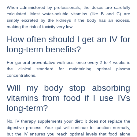
When administered by professionals, the doses are carefully
calculated. Most water-soluble vitamins (like B and C) are
simply excreted by the kidneys if the body has an excess,
making the risk of toxicity very low.
How often should I get an IV for
long-term benefits?
For general preventative wellness, once every 2 to 4 weeks is
the clinical standard for maintaining optimal plasma
concentrations.
Will my body stop absorbing
vitamins from food if I use IVs
long-term?
No. IV therapy supplements your diet; it does not replace the
digestive process. Your gut will continue to function normally,
but the IV ensures you reach optimal levels that food alone