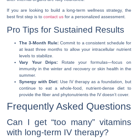
If you are looking to build a long-term wellness strategy, the
best first step is to
contact us
for a personalized assessment.
Pro Tips for Sustained Results
The 3-Month Rule:
Commit to a consistent schedule for
at least three months to allow your intracellular nutrient
levels to stabilize.
Vary Your Drips:
Rotate your formulas—focus on
immunity in the winter and recovery or skin health in the
summer.
Synergy with Diet:
Use IV therapy as a foundation, but
continue to eat a whole-food, nutrient-dense diet to
provide the fiber and phytonutrients the IV doesn’t cover.
Frequently Asked Questions
Can I get “too many” vitamins
with long-term IV therapy?