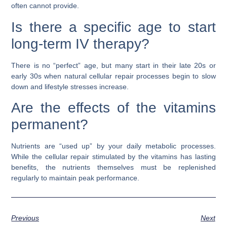
often cannot provide.
Is there a specific age to start
long-term IV therapy?
There is no “perfect” age, but many start in their late 20s or
early 30s when natural cellular repair processes begin to slow
down and lifestyle stresses increase.
Are the effects of the vitamins
permanent?
Nutrients are “used up” by your daily metabolic processes.
While the cellular repair stimulated by the vitamins has lasting
benefits, the nutrients themselves must be replenished
regularly to maintain peak performance.
Previous
Next