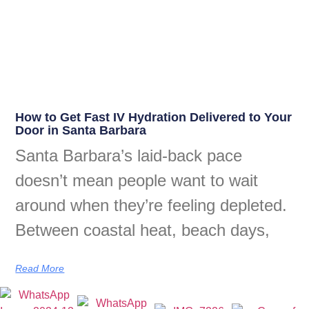
How to Get Fast IV Hydration Delivered to Your
Door in Santa Barbara
Santa Barbara’s laid-back pace
doesn’t mean people want to wait
around when they’re feeling depleted.
Between coastal heat, beach days,
Read More