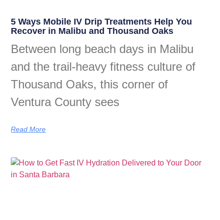
5 Ways Mobile IV Drip Treatments Help You
Recover in Malibu and Thousand Oaks
Between long beach days in Malibu
and the trail-heavy fitness culture of
Thousand Oaks, this corner of
Ventura County sees
Read More