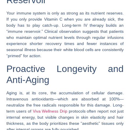
Reservoir”
Your immune system is only as strong as its nutrient reserves.
If you only provide Vitamin C when you are already sick, the
body has to play catch-up. Long-term IV therapy builds an
“immune reservoir.” Clinical observation suggests that patients
who maintain optimal nutrient levels through regular infusions
experience shorter recovery times and fewer instances of
seasonal illness because their white blood cells are consistently
“primed” for action.
Proactive Longevity and
Anti-Aging
Aging is, at its core, the accumulation of cellular damage.
Intravenous antioxidants—which are absorbed at 100%—
neutralize the free radicals responsible for this damage. Long-
term users of
Viva Wellness Drip
protocols often report not just
internal energy, but visible changes in skin elasticity and hair
thickness, as the body prioritizes these “aesthetic” tissues only
after internal organs are fully nourished.