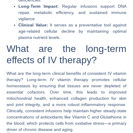
deficiencies.
Long-Term Impact:
Regular infusions support DNA
repair, metabolic efficiency, and sustained immune
vigilance.
Clinical Value:
It serves as a preventative tool against
age-related cellular decline by maintaining optimal
plasma nutrient levels.
What are the long-term
effects of IV therapy?
What are the long-term clinical benefits of consistent IV vitamin
therapy?
Long-term IV vitamin therapy promotes
cellular
homeostasis
by ensuring that tissues are never depleted of
essential cofactors. Over time, this leads to improved
mitochondrial health, enhanced collagen production for skin
and joint integrity, and a more robust inflammatory response.
Clinically, consistent infusions help maintain higher steady-state
concentrations of antioxidants like Vitamin C and Glutathione in
the blood, which protects cells from oxidative stress—a primary
driver of chronic disease and aging.