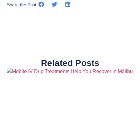
Share the Post:
Related Posts