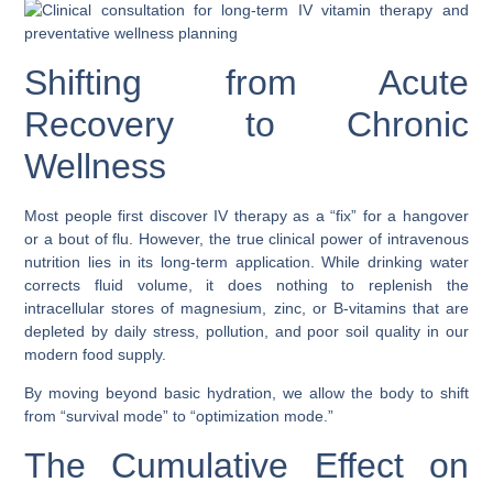
Shifting from Acute
Recovery to Chronic
Wellness
Most people first discover IV therapy as a “fix” for a hangover
or a bout of flu. However, the true clinical power of intravenous
nutrition lies in its long-term application. While drinking water
corrects fluid volume, it does nothing to replenish the
intracellular stores of magnesium, zinc, or B-vitamins that are
depleted by daily stress, pollution, and poor soil quality in our
modern food supply.
By moving beyond basic hydration, we allow the body to shift
from “survival mode” to “optimization mode.”
The Cumulative Effect on