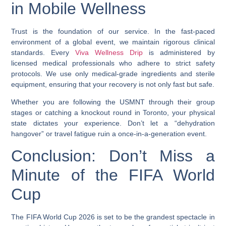
in Mobile Wellness
Trust is the foundation of our service. In the fast-paced
environment of a global event, we maintain rigorous clinical
standards. Every
Viva Wellness Drip
is administered by
licensed medical professionals who adhere to strict safety
protocols. We use only medical-grade ingredients and sterile
equipment, ensuring that your recovery is not only fast but safe.
Whether you are following the USMNT through their group
stages or catching a knockout round in Toronto, your physical
state dictates your experience. Don’t let a “dehydration
hangover” or travel fatigue ruin a once-in-a-generation event.
Conclusion: Don’t Miss a
Minute of the FIFA World
Cup
The FIFA World Cup 2026 is set to be the grandest spectacle in