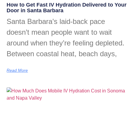
How to Get Fast IV Hydration Delivered to Your
Door in Santa Barbara
Santa Barbara’s laid-back pace
doesn’t mean people want to wait
around when they’re feeling depleted.
Between coastal heat, beach days,
Read More