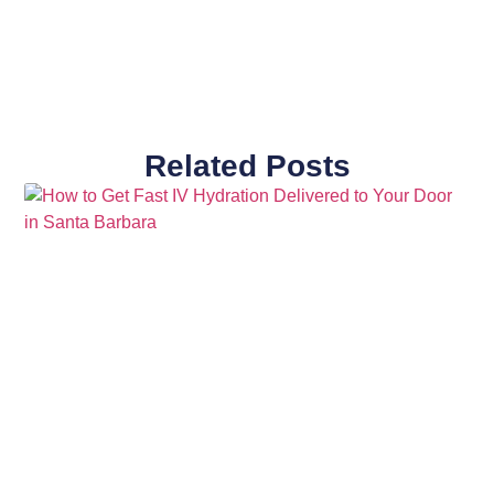
Related Posts