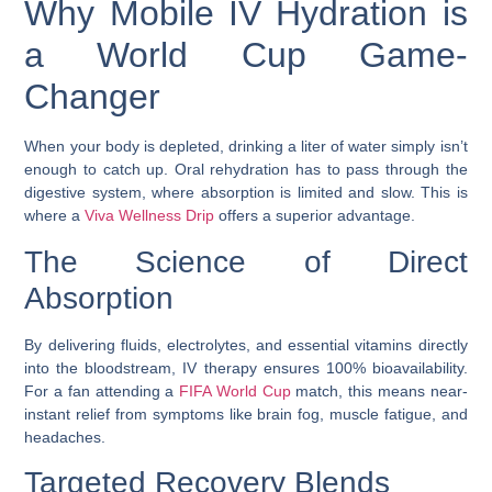
Why Mobile IV Hydration is
a World Cup Game-
Changer
When your body is depleted, drinking a liter of water simply isn’t
enough to catch up. Oral rehydration has to pass through the
digestive system, where absorption is limited and slow. This is
where a
Viva Wellness Drip
offers a superior advantage.
The Science of Direct
Absorption
By delivering fluids, electrolytes, and essential vitamins directly
into the bloodstream, IV therapy ensures 100% bioavailability.
For a fan attending a
FIFA World Cup
match, this means near-
instant relief from symptoms like brain fog, muscle fatigue, and
headaches.
Targeted Recovery Blends