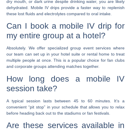
dry mouth, or dark urine despite drinking water, you are likely
dehydrated. Mobile IV drips provide a faster way to replenish
these lost fluids and electrolytes compared to oral intake.
Can I book a mobile IV drip for
my entire group at a hotel?
Absolutely. We offer specialized group event services where
our team can set up in your hotel suite or rental home to treat
multiple people at once. This is a popular choice for fan clubs
and corporate groups attending matches together.
How long does a mobile IV
session take?
A typical session lasts between 45 to 60 minutes. It’s a
convenient “pit stop” in your schedule that allows you to relax
before heading back out to the stadiums or fan festivals.
Are these services available in