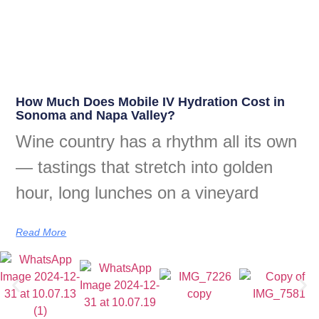
How Much Does Mobile IV Hydration Cost in
Sonoma and Napa Valley?
Wine country has a rhythm all its own
— tastings that stretch into golden
hour, long lunches on a vineyard
Read More