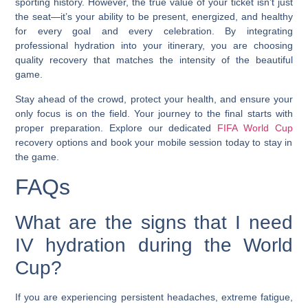
sporting history. However, the true value of your ticket isn’t just
the seat—it’s your ability to be present, energized, and healthy
for every goal and every celebration. By integrating
professional hydration into your itinerary, you are choosing
quality recovery that matches the intensity of the beautiful
game.
Stay ahead of the crowd, protect your health, and ensure your
only focus is on the field. Your journey to the final starts with
proper preparation. Explore our dedicated
FIFA World Cup
recovery options and book your mobile session today to stay in
the game.
FAQs
What are the signs that I need
IV hydration during the World
Cup?
If you are experiencing persistent headaches, extreme fatigue,