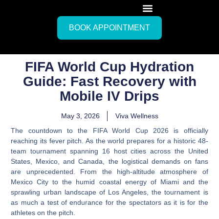
BOOK APPOINTMENT
FIFA World Cup Hydration
Guide: Fast Recovery with
Mobile IV Drips
May 3, 2026
Viva Wellness
The countdown to the FIFA World Cup 2026 is officially
reaching its fever pitch. As the world prepares for a historic 48-
team tournament spanning 16 host cities across the United
States, Mexico, and Canada, the logistical demands on fans
are unprecedented. From the high-altitude atmosphere of
Mexico City to the humid coastal energy of Miami and the
sprawling urban landscape of Los Angeles, the tournament is
as much a test of endurance for the spectators as it is for the
athletes on the pitch.