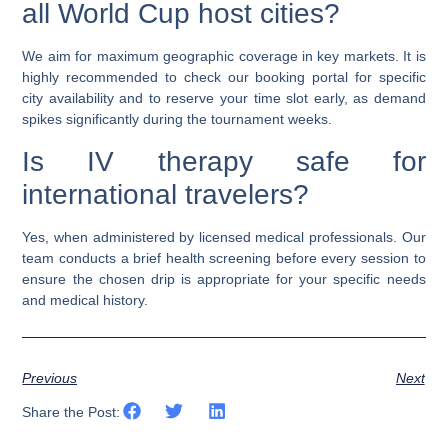
all World Cup host cities?
We aim for maximum geographic coverage in key markets. It is
highly recommended to check our booking portal for specific
city availability and to reserve your time slot early, as demand
spikes significantly during the tournament weeks.
Is IV therapy safe for
international travelers?
Yes, when administered by licensed medical professionals. Our
team conducts a brief health screening before every session to
ensure the chosen drip is appropriate for your specific needs
and medical history.
Previous
Next
Share the Post: