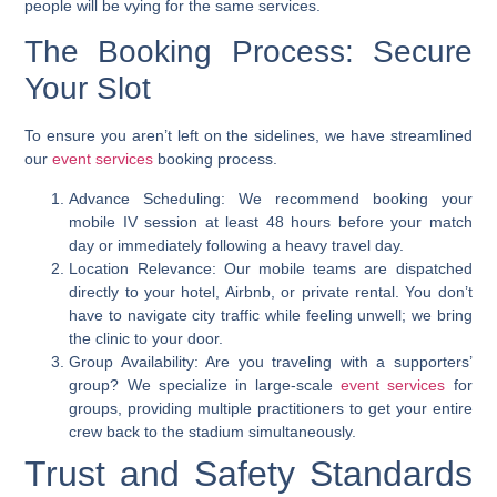
people will be vying for the same services.
The Booking Process: Secure
Your Slot
To ensure you aren’t left on the sidelines, we have streamlined
our
event services
booking process.
Advance Scheduling: We recommend booking your
mobile IV session at least 48 hours before your match
day or immediately following a heavy travel day.
Location Relevance: Our mobile teams are dispatched
directly to your hotel, Airbnb, or private rental. You don’t
have to navigate city traffic while feeling unwell; we bring
the clinic to your door.
Group Availability: Are you traveling with a supporters’
group? We specialize in large-scale
event services
for
groups, providing multiple practitioners to get your entire
crew back to the stadium simultaneously.
Trust and Safety Standards