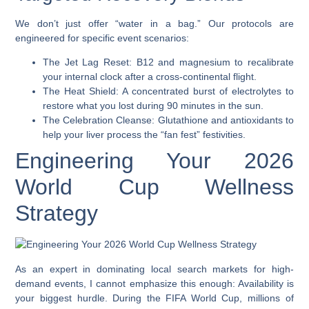
We don’t just offer “water in a bag.” Our protocols are
engineered for specific event scenarios:
The Jet Lag Reset: B12 and magnesium to recalibrate
your internal clock after a cross-continental flight.
The Heat Shield: A concentrated burst of electrolytes to
restore what you lost during 90 minutes in the sun.
The Celebration Cleanse: Glutathione and antioxidants to
help your liver process the “fan fest” festivities.
Engineering Your 2026
World Cup Wellness
Strategy
As an expert in dominating local search markets for high-
demand events, I cannot emphasize this enough: Availability is
your biggest hurdle. During the FIFA World Cup, millions of