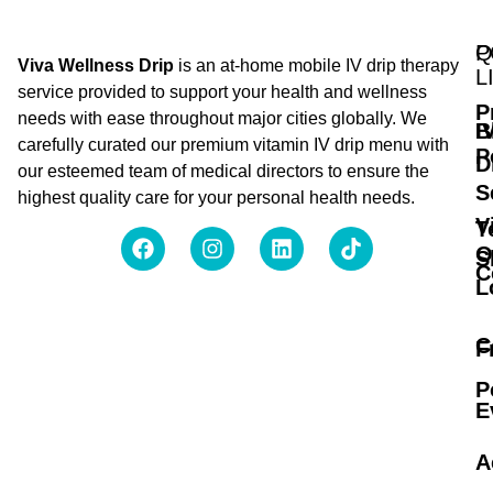
Q
P
Viva Wellness Drip
is an at-home mobile IV drip therapy
L
service provided to support your health and wellness
P
needs with ease throughout major cities globally. We
B
I
carefully curated our premium vitamin IV drip menu with
P
D
our esteemed team of medical directors to ensure the
S
highest quality care for your personal health needs.
V
T
O
S
C
L
C
F
P
E
A