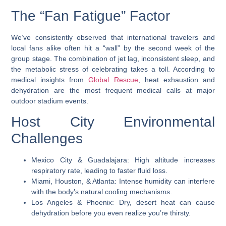
The “Fan Fatigue” Factor
We’ve consistently observed that international travelers and
local fans alike often hit a “wall” by the second week of the
group stage. The combination of jet lag, inconsistent sleep, and
the metabolic stress of celebrating takes a toll. According to
medical insights from
Global Rescue
, heat exhaustion and
dehydration are the most frequent medical calls at major
outdoor stadium events.
Host City Environmental
Challenges
Mexico City & Guadalajara: High altitude increases
respiratory rate, leading to faster fluid loss.
Miami, Houston, & Atlanta: Intense humidity can interfere
with the body’s natural cooling mechanisms.
Los Angeles & Phoenix: Dry, desert heat can cause
dehydration before you even realize you’re thirsty.