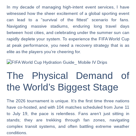
In my decade of managing high-intent event services, I have
witnessed how the sheer excitement of a global sporting event
can lead to a “survival of the fittest” scenario for fans.
Navigating massive stadiums, enduring long travel days
between host cities, and celebrating under the summer sun can
rapidly deplete your system. To experience the FIFA World Cup
at peak performance, you need a recovery strategy that is as
elite as the players you’re cheering for.
The Physical Demand of
the World’s Biggest Stage
The 2026 tournament is unique. It’s the first time three nations
have co-hosted, and with 104 matches scheduled from June 11
to July 19, the pace is relentless. Fans aren’t just sitting in
stands; they are trekking through fan zones, navigating
complex transit systems, and often battling extreme weather
conditions.