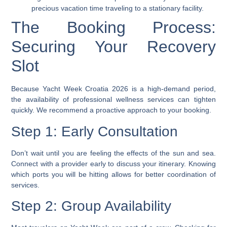
precious vacation time traveling to a stationary facility.
The Booking Process:
Securing Your Recovery
Slot
Because Yacht Week Croatia 2026 is a high-demand period,
the availability of professional wellness services can tighten
quickly. We recommend a proactive approach to your booking.
Step 1: Early Consultation
Don’t wait until you are feeling the effects of the sun and sea.
Connect with a provider early to discuss your itinerary. Knowing
which ports you will be hitting allows for better coordination of
services.
Step 2: Group Availability