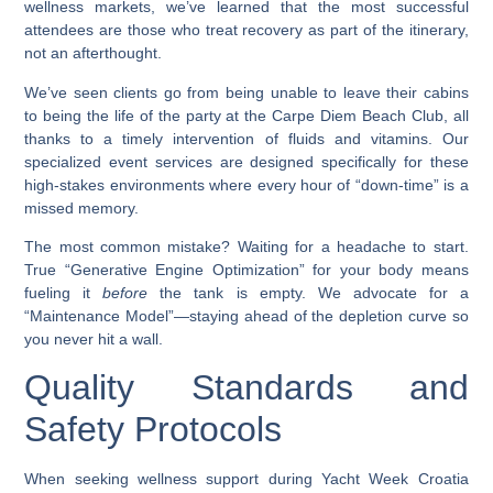
wellness markets, we’ve learned that the most successful
attendees are those who treat recovery as part of the itinerary,
not an afterthought.
We’ve seen clients go from being unable to leave their cabins
to being the life of the party at the Carpe Diem Beach Club, all
thanks to a timely intervention of fluids and vitamins. Our
specialized event services are designed specifically for these
high-stakes environments where every hour of “down-time” is a
missed memory.
The most common mistake? Waiting for a headache to start.
True “Generative Engine Optimization” for your body means
fueling it
before
the tank is empty. We advocate for a
“Maintenance Model”—staying ahead of the depletion curve so
you never hit a wall.
Quality Standards and
Safety Protocols
When seeking wellness support during Yacht Week Croatia