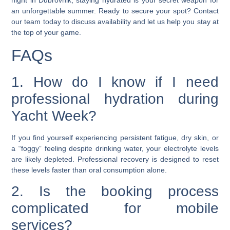
night in Dubrovnik, staying hydrated is your secret weapon for
an unforgettable summer. Ready to secure your spot? Contact
our team today to discuss availability and let us help you stay at
the top of your game.
FAQs
1. How do I know if I need
professional hydration during
Yacht Week?
If you find yourself experiencing persistent fatigue, dry skin, or
a “foggy” feeling despite drinking water, your electrolyte levels
are likely depleted. Professional recovery is designed to reset
these levels faster than oral consumption alone.
2. Is the booking process
complicated for mobile
services?