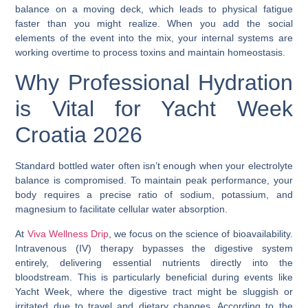
balance on a moving deck, which leads to physical fatigue
faster than you might realize. When you add the social
elements of the event into the mix, your internal systems are
working overtime to process toxins and maintain homeostasis.
Why Professional Hydration
is Vital for Yacht Week
Croatia 2026
Standard bottled water often isn’t enough when your electrolyte
balance is compromised. To maintain peak performance, your
body requires a precise ratio of sodium, potassium, and
magnesium to facilitate cellular water absorption.
At
Viva Wellness Drip
, we focus on the science of bioavailability.
Intravenous (IV) therapy bypasses the digestive system
entirely, delivering essential nutrients directly into the
bloodstream. This is particularly beneficial during events like
Yacht Week, where the digestive tract might be sluggish or
irritated due to travel and dietary changes. According to the