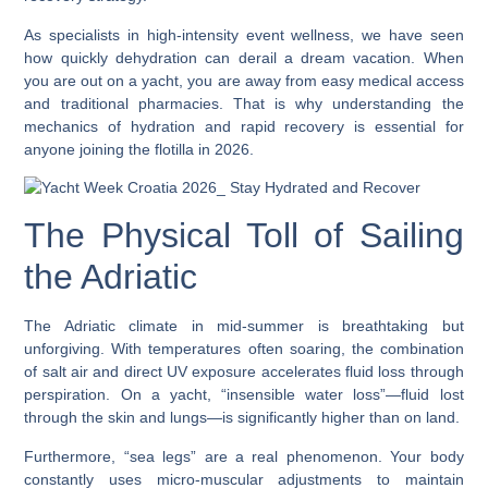
As specialists in high-intensity event wellness, we have seen
how quickly dehydration can derail a dream vacation. When
you are out on a yacht, you are away from easy medical access
and traditional pharmacies. That is why understanding the
mechanics of hydration and rapid recovery is essential for
anyone joining the flotilla in 2026.
The Physical Toll of Sailing
the Adriatic
The Adriatic climate in mid-summer is breathtaking but
unforgiving. With temperatures often soaring, the combination
of salt air and direct UV exposure accelerates fluid loss through
perspiration. On a yacht, “insensible water loss”—fluid lost
through the skin and lungs—is significantly higher than on land.
Furthermore, “sea legs” are a real phenomenon. Your body
constantly uses micro-muscular adjustments to maintain