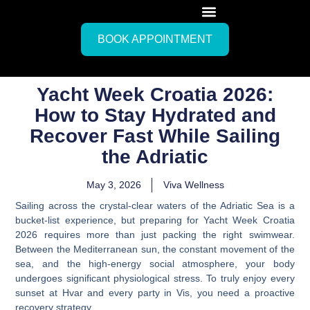
BOOK APPOINTMENT
Yacht Week Croatia 2026:
How to Stay Hydrated and
Recover Fast While Sailing
the Adriatic
May 3, 2026
Viva Wellness
Sailing across the crystal-clear waters of the Adriatic Sea is a
bucket-list experience, but preparing for Yacht Week Croatia
2026 requires more than just packing the right swimwear.
Between the Mediterranean sun, the constant movement of the
sea, and the high-energy social atmosphere, your body
undergoes significant physiological stress. To truly enjoy every
sunset at Hvar and every party in Vis, you need a proactive
recovery strategy.