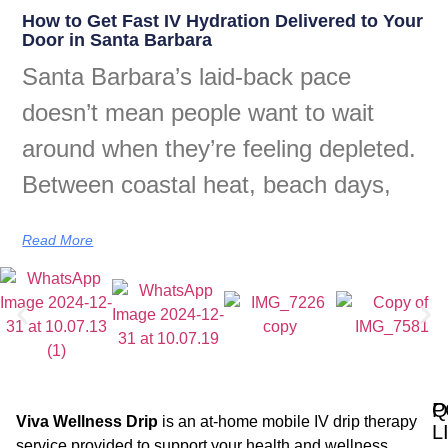
How to Get Fast IV Hydration Delivered to Your
Door in Santa Barbara
Santa Barbara’s laid-back pace
doesn’t mean people want to wait
around when they’re feeling depleted.
Between coastal heat, beach days,
Read More
Q
P
Viva Wellness Drip
is an at-home mobile IV drip therapy
L
service provided to support your health and wellness