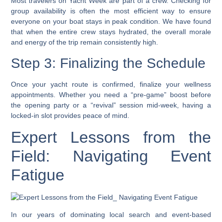
Most travelers on Yacht Week are part of a crew. Checking for
group availability is often the most efficient way to ensure
everyone on your boat stays in peak condition. We have found
that when the entire crew stays hydrated, the overall morale
and energy of the trip remain consistently high.
Step 3: Finalizing the Schedule
Once your yacht route is confirmed, finalize your wellness
appointments. Whether you need a “pre-game” boost before
the opening party or a “revival” session mid-week, having a
locked-in slot provides peace of mind.
Expert Lessons from the
Field: Navigating Event
Fatigue
In our years of dominating local search and event-based