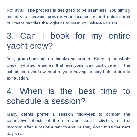
Not at all. The process is designed to be seamless. You simply
select your service, provide your location or port details, and
our team handles the logistics to meet you where you are.
3. Can I book for my entire
yacht crew?
Yes, group bookings are highly encouraged. Keeping the whole
crew hydrated ensures that everyone can participate in the
scheduled events without anyone having to stay behind due to
exhaustion.
4. When is the best time to
schedule a session?
Many clients prefer a session mid-week to combat the
cumulative effects of the sun and social activities, or the
morning after a major event to ensure they don’t miss the next
day’s sail.