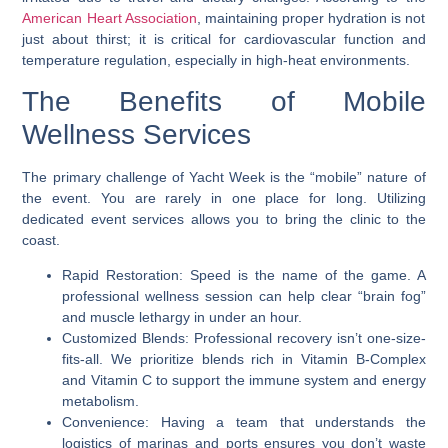
American Heart Association
, maintaining proper hydration is not
just about thirst; it is critical for cardiovascular function and
temperature regulation, especially in high-heat environments.
The Benefits of Mobile
Wellness Services
The primary challenge of Yacht Week is the “mobile” nature of
the event. You are rarely in one place for long. Utilizing
dedicated event services allows you to bring the clinic to the
coast.
Rapid Restoration: Speed is the name of the game. A
professional wellness session can help clear “brain fog”
and muscle lethargy in under an hour.
Customized Blends: Professional recovery isn’t one-size-
fits-all. We prioritize blends rich in Vitamin B-Complex
and Vitamin C to support the immune system and energy
metabolism.
Convenience: Having a team that understands the
logistics of marinas and ports ensures you don’t waste