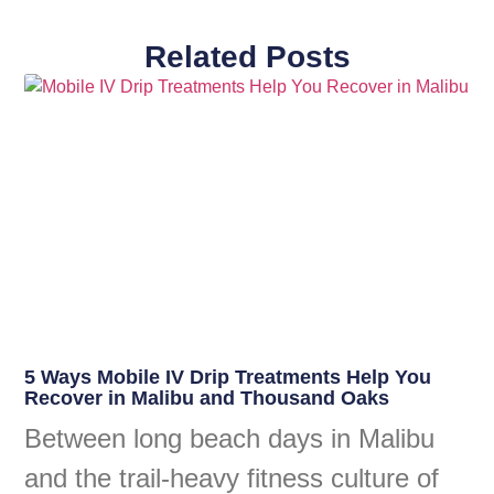
Related Posts
5 Ways Mobile IV Drip Treatments Help You
Recover in Malibu and Thousand Oaks
Between long beach days in Malibu
and the trail-heavy fitness culture of