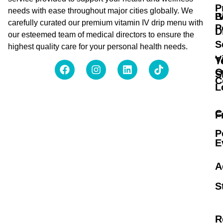
P
needs with ease throughout major cities globally. We
B
I
carefully curated our premium vitamin IV drip menu with
P
D
our esteemed team of medical directors to ensure the
S
highest quality care for your personal health needs.
V
T
O
S
C
L
C
F
P
E
A
S
R