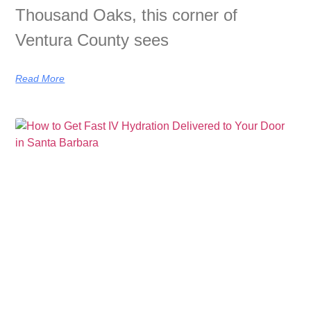
Thousand Oaks, this corner of
Ventura County sees
Read More