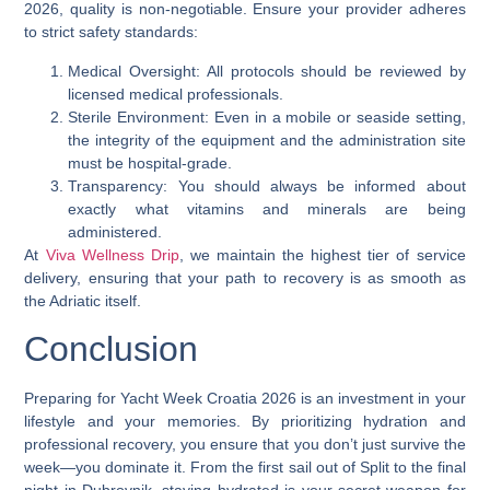
2026, quality is non-negotiable. Ensure your provider adheres
to strict safety standards:
Medical Oversight: All protocols should be reviewed by
licensed medical professionals.
Sterile Environment: Even in a mobile or seaside setting,
the integrity of the equipment and the administration site
must be hospital-grade.
Transparency: You should always be informed about
exactly what vitamins and minerals are being
administered.
At
Viva Wellness Drip
, we maintain the highest tier of service
delivery, ensuring that your path to recovery is as smooth as
the Adriatic itself.
Conclusion
Preparing for Yacht Week Croatia 2026 is an investment in your
lifestyle and your memories. By prioritizing hydration and
professional recovery, you ensure that you don’t just survive the
week—you dominate it. From the first sail out of Split to the final