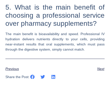
5. What is the main benefit of
choosing a professional service
over pharmacy supplements?
The main benefit is bioavailability and speed. Professional IV
hydration delivers nutrients directly to your cells, providing
near-instant results that oral supplements, which must pass
through the digestive system, simply cannot match.
Previous
Next
Share the Post: