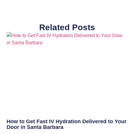
Related Posts
How to Get Fast IV Hydration Delivered to Your
Door in Santa Barbara