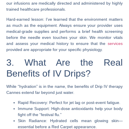
our infusions are medically directed and administered by highly
trained healthcare professionals.
Hard-earned lesson: I’ve learned that the environment matters
as much as the equipment. Always ensure your provider uses
medical-grade supplies and performs a brief health screening
before the needle even touches your skin. We monitor vitals
and assess your medical history to ensure that the
services
provided are appropriate for your specific physiology.
3. What Are the Real
Benefits of IV Drips?
While “hydration” is in the name, the benefits of Drip IV therapy
Cannes extend far beyond just water.
Rapid Recovery: Perfect for jet lag or post-event fatigue.
Immune Support: High-dose antioxidants help your body
fight off the “festival flu.”
Skin Radiance: Hydrated cells mean glowing skin—
essential before a Red Carpet appearance.