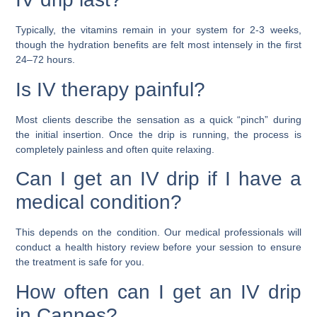
Typically, the vitamins remain in your system for 2-3 weeks,
though the hydration benefits are felt most intensely in the first
24–72 hours.
Is IV therapy painful?
Most clients describe the sensation as a quick “pinch” during
the initial insertion. Once the drip is running, the process is
completely painless and often quite relaxing.
Can I get an IV drip if I have a
medical condition?
This depends on the condition. Our medical professionals will
conduct a health history review before your session to ensure
the treatment is safe for you.
How often can I get an IV drip
in Cannes?