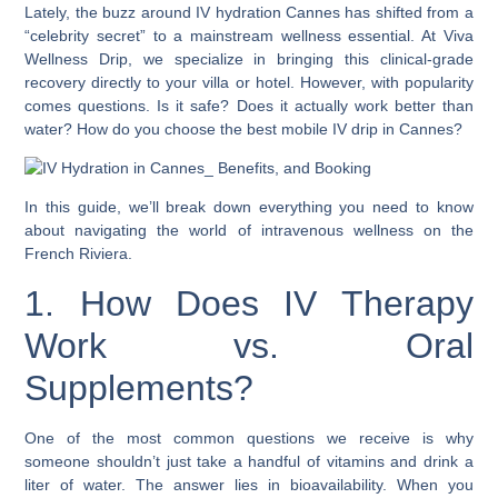
Lately, the buzz around IV hydration Cannes has shifted from a
“celebrity secret” to a mainstream wellness essential. At Viva
Wellness Drip, we specialize in bringing this clinical-grade
recovery directly to your villa or hotel. However, with popularity
comes questions. Is it safe? Does it actually work better than
water? How do you choose the best mobile IV drip in Cannes?
In this guide, we’ll break down everything you need to know
about navigating the world of intravenous wellness on the
French Riviera.
1. How Does IV Therapy
Work vs. Oral
Supplements?
One of the most common questions we receive is why
someone shouldn’t just take a handful of vitamins and drink a
liter of water. The answer lies in bioavailability. When you