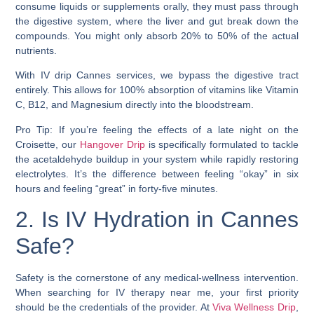
consume liquids or supplements orally, they must pass through
the digestive system, where the liver and gut break down the
compounds. You might only absorb 20% to 50% of the actual
nutrients.
With IV drip Cannes services, we bypass the digestive tract
entirely. This allows for 100% absorption of vitamins like Vitamin
C, B12, and Magnesium directly into the bloodstream.
Pro Tip: If you’re feeling the effects of a late night on the
Croisette, our
Hangover Drip
is specifically formulated to tackle
the acetaldehyde buildup in your system while rapidly restoring
electrolytes. It’s the difference between feeling “okay” in six
hours and feeling “great” in forty-five minutes.
2. Is IV Hydration in Cannes
Safe?
Safety is the cornerstone of any medical-wellness intervention.
When searching for IV therapy near me, your first priority
should be the credentials of the provider. At
Viva Wellness Drip
,