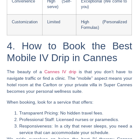
Convenience
High (Self-
Exceptional (We come to
serve)
you)
Customization
Limited
High (Personalized
Formulas)
4. How to Book the Best
Mobile IV Drip in Cannes
The beauty of a
Cannes IV drip
is that you don’t have to
navigate traffic or find a clinic. The “mobile” aspect means your
hotel room at the Carlton or your private villa in Super Cannes
becomes your personal wellness suite.
When booking, look for a service that offers:
Transparent Pricing: No hidden travel fees.
Professional Staff: Licensed nurses or paramedics.
Responsiveness: In a city that never sleeps, you need a
service that can accommodate your schedule.