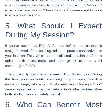
We pride ourselves on being the best IV therapy Cannes
residents and visitors trust because we prioritize the “at-home”
experience. You shouldn’t have to lift a finger—except to point
to where you’d like to sit.
5. What Should I Expect
During My Session?
If you’ve never had Drip IV Cannes before, the process is
straightforward. After booking online, a professional arrives at
your location. They will set up a small, sterile station, perform a
quick health assessment, and then gently insert a small
catheter (the “drip”).
The infusion typically lasts between 30 to 60 minutes. During
this time, you can continue working on your laptop, watch a
movie, or simply take a nap. Most clients report feeling a “cool”
sensation in their arm and a metallic taste (the B-vitamins!)—
both of which are completely normal.
6. Who Can Benefit Most