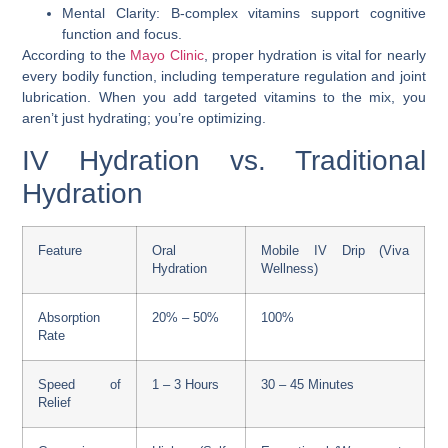
Mental Clarity: B-complex vitamins support cognitive
function and focus.
According to the
Mayo Clinic
, proper hydration is vital for nearly
every bodily function, including temperature regulation and joint
lubrication. When you add targeted vitamins to the mix, you
aren’t just hydrating; you’re optimizing.
IV Hydration vs. Traditional
Hydration
Feature
Oral
Mobile IV Drip (Viva
Hydration
Wellness)
Absorption
20% – 50%
100%
Rate
Speed of
1 – 3 Hours
30 – 45 Minutes
Relief