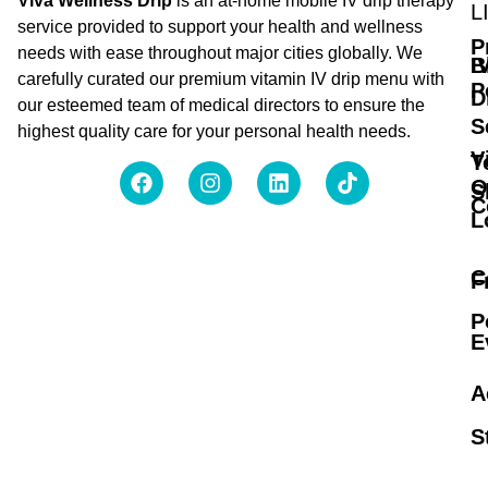
Viva Wellness Drip
is an at-home mobile IV drip therapy
L
service provided to support your health and wellness
P
needs with ease throughout major cities globally. We
B
I
carefully curated our premium vitamin IV drip menu with
P
D
our esteemed team of medical directors to ensure the
S
highest quality care for your personal health needs.
V
T
O
S
C
L
C
F
P
E
A
S