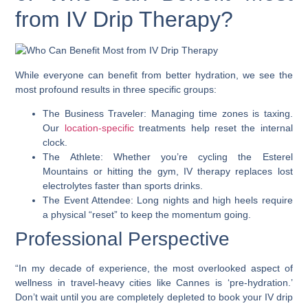
from IV Drip Therapy?
While everyone can benefit from better hydration, we see the
most profound results in three specific groups:
The Business Traveler: Managing time zones is taxing.
Our
location-specific
treatments help reset the internal
clock.
The Athlete: Whether you’re cycling the Esterel
Mountains or hitting the gym, IV therapy replaces lost
electrolytes faster than sports drinks.
The Event Attendee: Long nights and high heels require
a physical “reset” to keep the momentum going.
Professional Perspective
“In my decade of experience, the most overlooked aspect of
wellness in travel-heavy cities like Cannes is ‘pre-hydration.’
Don’t wait until you are completely depleted to book your IV drip