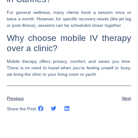
For general wellness, many clients book a session once or
twice a month. However, for specific recovery needs (like jet lag
or post-illness), sessions can be scheduled closer together.
Why choose mobile IV therapy
over a clinic?
Mobile therapy offers privacy, comfort, and saves you time.
There is no need to travel when you’re feeling unwell or busy;
we bring the clinic to your living room or yacht.
Previous
Next
Share the Post: