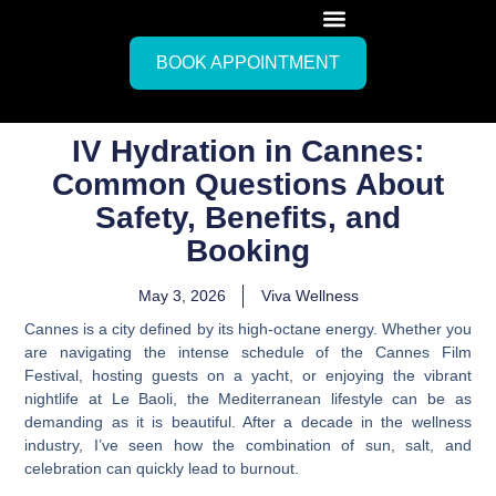
BOOK APPOINTMENT
IV Hydration in Cannes:
Common Questions About
Safety, Benefits, and
Booking
May 3, 2026
Viva Wellness
Cannes is a city defined by its high-octane energy. Whether you
are navigating the intense schedule of the Cannes Film
Festival, hosting guests on a yacht, or enjoying the vibrant
nightlife at Le Baoli, the Mediterranean lifestyle can be as
demanding as it is beautiful. After a decade in the wellness
industry, I’ve seen how the combination of sun, salt, and
celebration can quickly lead to burnout.