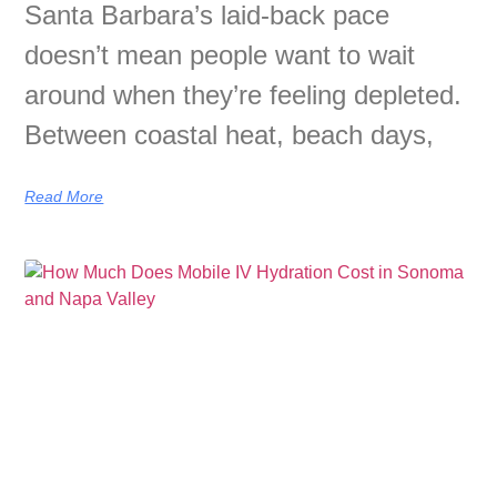
Santa Barbara’s laid-back pace
doesn’t mean people want to wait
around when they’re feeling depleted.
Between coastal heat, beach days,
Read More