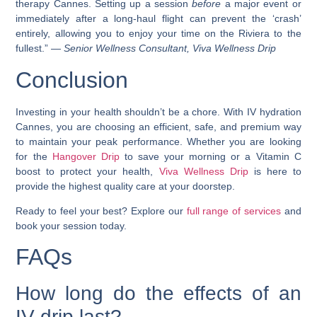
therapy Cannes. Setting up a session
before
a major event or
immediately after a long-haul flight can prevent the ‘crash’
entirely, allowing you to enjoy your time on the Riviera to the
fullest.” —
Senior Wellness Consultant, Viva Wellness Drip
Conclusion
Investing in your health shouldn’t be a chore. With IV hydration
Cannes, you are choosing an efficient, safe, and premium way
to maintain your peak performance. Whether you are looking
for the
Hangover Drip
to save your morning or a Vitamin C
boost to protect your health,
Viva Wellness Drip
is here to
provide the highest quality care at your doorstep.
Ready to feel your best? Explore our
full range of services
and
book your session today.
FAQs
How long do the effects of an
IV drip last?