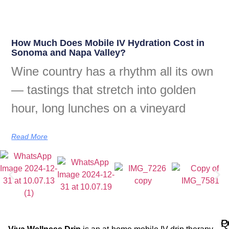
How Much Does Mobile IV Hydration Cost in
Sonoma and Napa Valley?
Wine country has a rhythm all its own
— tastings that stretch into golden
hour, long lunches on a vineyard
Read More
Q
P