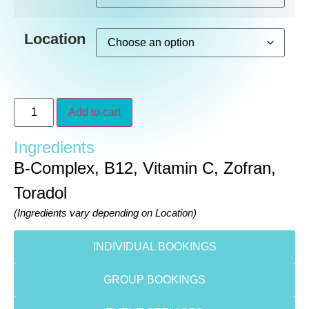
Location
Add to cart
Ingredients
B-Complex, B12, Vitamin C, Zofran,
Toradol
(Ingredients vary depending on Location)
INDIVIDUAL BOOKINGS
GROUP BOOKINGS