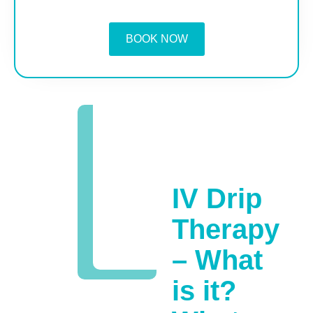
BOOK NOW
IV Drip
Therapy
– What
is it?