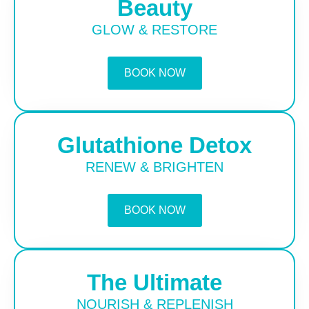
Beauty
GLOW & RESTORE
BOOK NOW
Glutathione Detox
RENEW & BRIGHTEN
BOOK NOW
The Ultimate
NOURISH & REPLENISH