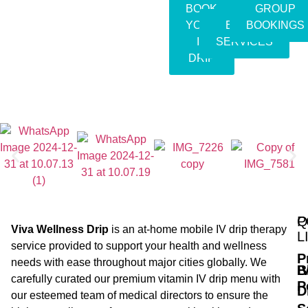
BOOK
GROUP
YOUR
EVENT
BOOKINGS
IV
SERVICES
DRIP
Q
P
Viva Wellness Drip
is an at-home mobile IV drip therapy
L
service provided to support your health and wellness
P
needs with ease throughout major cities globally. We
B
I
carefully curated our premium vitamin IV drip menu with
P
D
our esteemed team of medical directors to ensure the