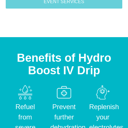
EVENT SERVICES
Benefits of Hydro
Boost IV Drip
Refuel
Prevent
Replenish
from
further
your
severe
dehydration
electrolytes