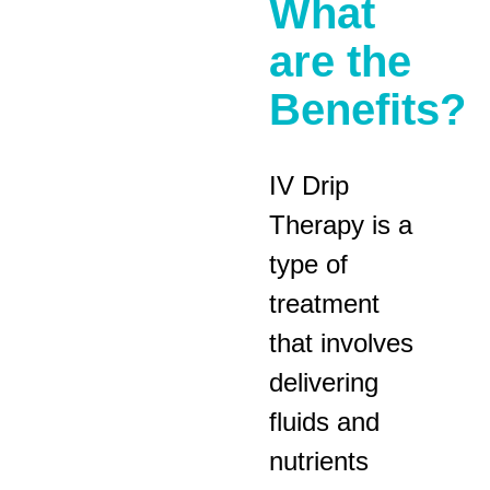
What
are the
Benefits?
IV Drip
Therapy is a
type of
treatment
that involves
delivering
fluids and
nutrients