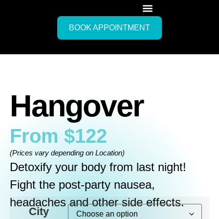
BOOK APPOINTMENT
Hangover
From
$
122
(Prices vary depending on Location)
Detoxify your body from last night!
Fight the post-party nausea,
headaches and other side effects.
City