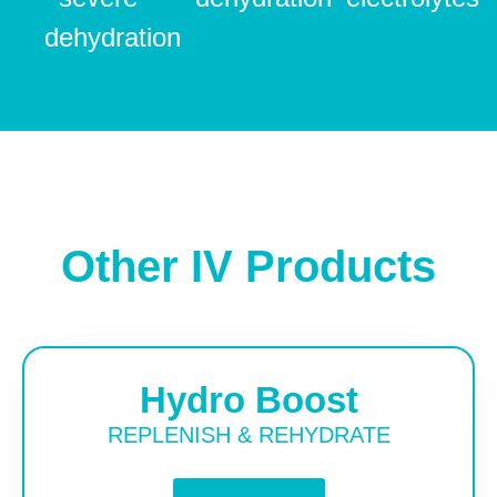
dehydration
Other IV Products
Hydro Boost
REPLENISH & REHYDRATE