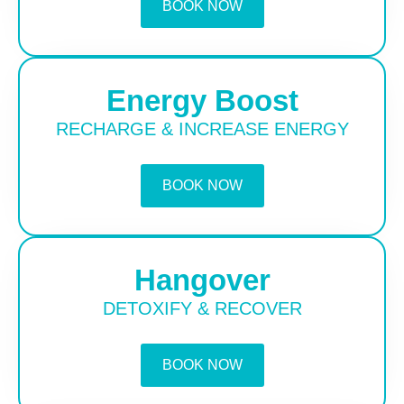
BOOK NOW
Energy Boost
RECHARGE & INCREASE ENERGY
BOOK NOW
Hangover
DETOXIFY & RECOVER
BOOK NOW