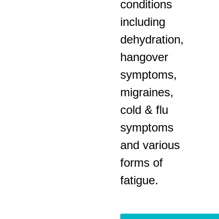
conditions
including
dehydration,
hangover
symptoms,
migraines,
cold & flu
symptoms
and various
forms of
fatigue.