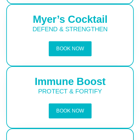
Myer’s Cocktail
DEFEND & STRENGTHEN
BOOK NOW
Immune Boost
PROTECT & FORTIFY
BOOK NOW