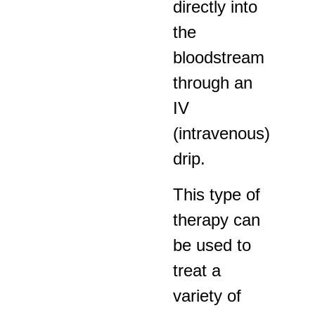
directly into
the
bloodstream
through an
IV
(intravenous)
drip.
This type of
therapy can
be used to
treat a
variety of