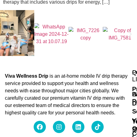
therapy that includes various drips for energy, […]
Q
P
Viva Wellness Drip
is an at-home mobile IV drip therapy
L
service provided to support your health and wellness
P
needs with ease throughout major cities globally. We
B
I
carefully curated our premium vitamin IV drip menu with
P
D
our esteemed team of medical directors to ensure the
S
highest quality care for your personal health needs.
V
T
O
S
C