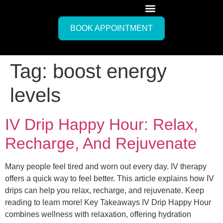
BOOK APPOINTMENT
Tag:
boost energy
levels
IV Drip Happy Hour: Relax,
Recharge, And Rejuvenate
Many people feel tired and worn out every day. IV therapy
offers a quick way to feel better. This article explains how IV
drips can help you relax, recharge, and rejuvenate. Keep
reading to learn more! Key Takeaways IV Drip Happy Hour
combines wellness with relaxation, offering hydration