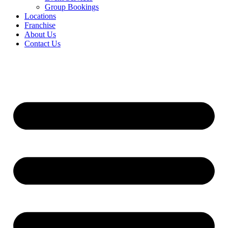
Group Bookings
Locations
Franchise
About Us
Contact Us