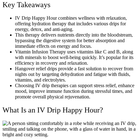
Key Takeaways
IV Drip Happy Hour combines wellness with relaxation,
offering hydration therapy that includes various drips for
energy, detox, and anti-aging.
This therapy delivers nutrients directly into the bloodstream,
bypassing the digestive system for better absorption and
immediate effects on energy and focus.
Vitamin Infusion Therapy uses vitamins like C and B, along
with minerals to boost well-being quickly. It’s popular for its
efficiency in recovery and relaxation.
Hangover relief drips provide a fast solution to recover from
nights out by targeting dehydration and fatigue with fluids,
vitamins, and electrolytes.
Choosing IV drip therapies can support stress relief, enhance
mood, improve immune function during stressful times, and
promote overall physical rejuvenation.
What Is an IV Drip Happy Hour?