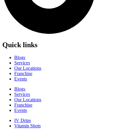
Quick links
Blogs
Services
Our Locations
Franchise
Events
Blogs
Services
Our Locations
Franchise
Events
IV Drips
Vitamin Shots