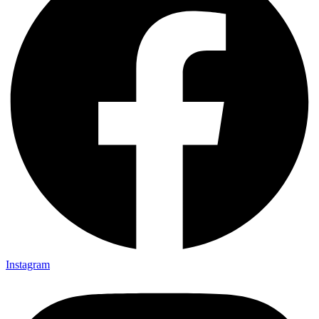
Instagram