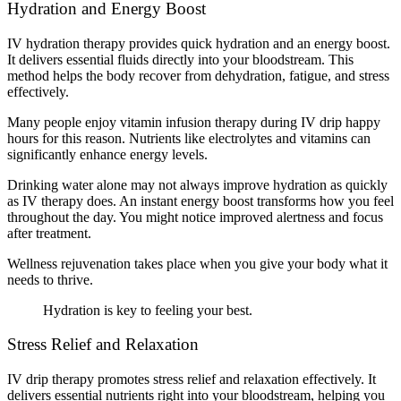
Hydration and Energy Boost
IV hydration therapy provides quick hydration and an energy boost.
It delivers essential fluids directly into your bloodstream. This
method helps the body recover from dehydration, fatigue, and stress
effectively.
Many people enjoy vitamin infusion therapy during IV drip happy
hours for this reason. Nutrients like electrolytes and vitamins can
significantly enhance energy levels.
Drinking water alone may not always improve hydration as quickly
as IV therapy does. An instant energy boost transforms how you feel
throughout the day. You might notice improved alertness and focus
after treatment.
Wellness rejuvenation takes place when you give your body what it
needs to thrive.
Hydration is key to feeling your best.
Stress Relief and Relaxation
IV drip therapy promotes stress relief and relaxation effectively. It
delivers essential nutrients right into your bloodstream, helping you