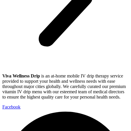
Viva Wellness Drip
is an at-home mobile IV drip therapy service
provided to support your health and wellness needs with ease
throughout major cities globally. We carefully curated our premium
vitamin IV drip menu with our esteemed team of medical directors
to ensure the highest quality care for your personal health needs.
Facebook