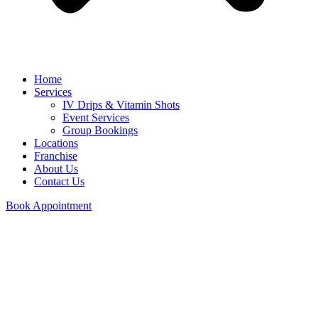
Home
Services
IV Drips & Vitamin Shots
Event Services
Group Bookings
Locations
Franchise
About Us
Contact Us
Book Appointment