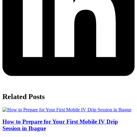
Related Posts
How to Prepare for Your First Mobile IV Drip
Session in Ibague