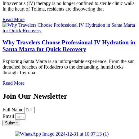
Intravenous (IV) therapy is no longer confined to sterile clinic walls.
In the heart of Tolima, residents are discovering that
Read More
Why Travelers Choose Professional IV Hydration in
Santa Marta for Quick Recovery
Exploring Santa Marta is an unforgettable experience. From the sun-
drenched beaches of Rodadero to the demanding, humid treks
through Tayrona
Read More
Join Our Newsletter
Full Name
Email
Submit