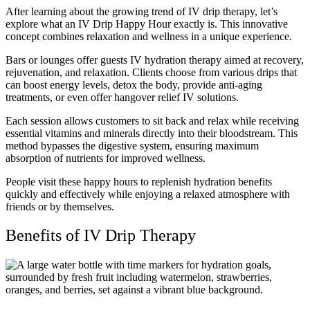
After learning about the growing trend of IV drip therapy, let’s
explore what an IV Drip Happy Hour exactly is. This innovative
concept combines relaxation and wellness in a unique experience.
Bars or lounges offer guests IV hydration therapy aimed at recovery,
rejuvenation, and relaxation. Clients choose from various drips that
can boost energy levels, detox the body, provide anti-aging
treatments, or even offer hangover relief IV solutions.
Each session allows customers to sit back and relax while receiving
essential vitamins and minerals directly into their bloodstream. This
method bypasses the digestive system, ensuring maximum
absorption of nutrients for improved wellness.
People visit these happy hours to replenish hydration benefits
quickly and effectively while enjoying a relaxed atmosphere with
friends or by themselves.
Benefits of IV Drip Therapy