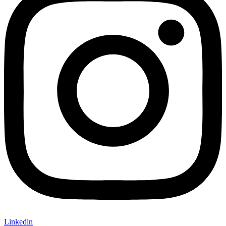
Linkedin