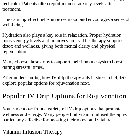
feel calm. Patients often report reduced anxiety levels after
treatment.
The calming effect helps improve mood and encourages a sense of
well-being.
Hydration also plays a key role in relaxation. Proper hydration
boosts energy levels and improves focus. This therapy supports
detox and wellness, giving both mental clarity and physical
rejuvenation.
Many choose these drips to support their immune system boost
during stressful times.
After understanding how IV drip therapy aids in stress relief, let’s
explore popular options for rejuvenation next.
Popular IV Drip Options for Rejuvenation
You can choose from a variety of IV drip options that promote
wellness and energy. Many people find vitamin-infused therapies
particularly effective for boosting their mood and vitality.
Vitamin Infusion Therapy