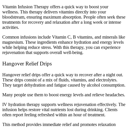
Vitamin Infusion Therapy offers a quick way to boost your
wellness. This therapy delivers vitamins directly into your
bloodstream, ensuring maximum absorption. People often seek these
treatments for recovery and relaxation after a long week or intense
activities.
Common infusions include Vitamin C, B vitamins, and minerals like
magnesium. These ingredients enhance hydration and energy levels
while helping reduce stress. With this therapy, you can experience
rejuvenation that supports overall well-being.
Hangover Relief Drips
Hangover relief drips offer a quick way to recover after a night out.
These drips consist of a mix of fluids, vitamins, and electrolytes.
They target dehydration and fatigue caused by alcohol consumption.
Many people use them to boost energy levels and relieve headaches.
IV hydration therapy supports wellness rejuvenation effectively. The
infusion helps restore vital nutrients lost during drinking. Clients
often report feeling refreshed within an hour of treatment.
This method provides immediate relief and promotes relaxation