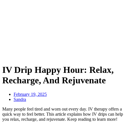
IV Drip Happy Hour: Relax,
Recharge, And Rejuvenate
February 19, 2025
Sandra
Many people feel tired and worn out every day. IV therapy offers a
quick way to feel better. This article explains how IV drips can help
you relax, recharge, and rejuvenate. Keep reading to learn more!