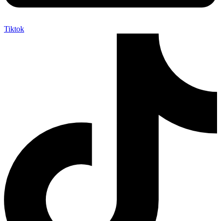
Tiktok