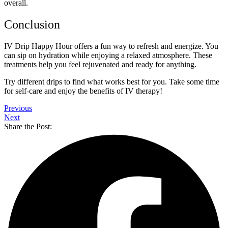
overall.
Conclusion
IV Drip Happy Hour offers a fun way to refresh and energize. You
can sip on hydration while enjoying a relaxed atmosphere. These
treatments help you feel rejuvenated and ready for anything.
Try different drips to find what works best for you. Take some time
for self-care and enjoy the benefits of IV therapy!
Previous
Next
Share the Post: