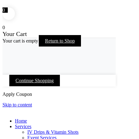
0
0
Your Cart
Your cart is empty
Return to Shop
Continue Shopping
Apply Coupon
Skip to content
Home
Services
IV Drips & Vitamin Shots
Event Services