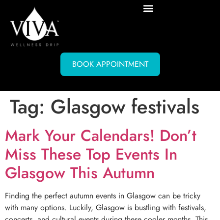
BOOK APPOINTMENT
Tag:
Glasgow festivals
Mark Your Calendars! Don’t
Miss These Top Events In
Glasgow This Autumn
Finding the perfect autumn events in Glasgow can be tricky
with many options. Luckily, Glasgow is bustling with festivals,
concerts, and cultural events during these cooler months. This