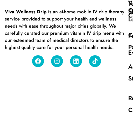
V
T
O
S
Viva Wellness Drip
is an at-home mobile IV drip therapy
C
L
service provided to support your health and wellness
needs with ease throughout major cities globally. We
carefully curated our premium vitamin IV drip menu with
C
F
our esteemed team of medical directors to ensure the
P
highest quality care for your personal health needs.
E
A
S
R
C