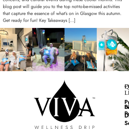
blog post will guide you to the top not-to-be-missed activities
that capture the essence of what’s on in Glasgow this autumn.
Get ready for fun! Key Takeaways […]
Q
P
L
P
B
I
P
D
S