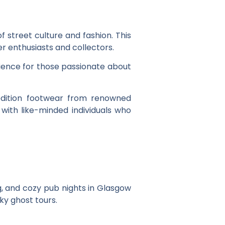
of street culture and fashion. This
r enthusiasts and collectors.
erience for those passionate about
edition footwear from renowned
with like-minded individuals who
g, and cozy pub nights in Glasgow
ky ghost tours.