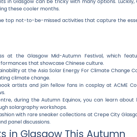
s in Glasgow can be tricky with many options. Luckily, Gl
ring these cooler months.
 the top not-to-be-missed activities that capture the ess
ess at the Glasgow Mid-Autumn Festival, which feature
formances that showcase Chinese culture.
inability at the Asia Solar Energy For Climate Change C
ating climate change.
book artists and join fellow fans in cosplay at ACME 
ws.
ntre, during the Autumn Equinox, you can learn abou
ough solargraphy workshops.
fashion with rare sneaker collections at Crepe City Glasg
and panel discussions.
ts in Glasgow This Autumn