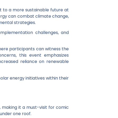
t to a more sustainable future at
energy can combat climate change,
mental strategies.
 implementation challenges, and
here participants can witness the
oncerns, this event emphasizes
increased reliance on renewable
r energy initiatives within their
 making it a must-visit for comic
under one roof.