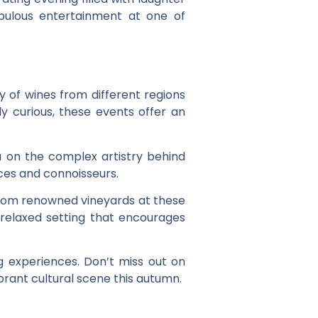
abulous entertainment at one of
ty of wines from different regions
y curious, these events offer an
u on the complex artistry behind
ces and connoisseurs.
 from renowned vineyards at these
a relaxed setting that encourages
ng experiences. Don’t miss out on
brant cultural scene this autumn.