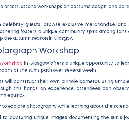
e artists, attend workshops on costume design, and parti
celebrity guests, browse exclusive merchandise, and
gathering fosters a unique community spirit among fans of
up the autumn season in Glasgow.
olargraph Workshop
 Workshop
in Glasgow offers a unique opportunity to lea
aphs of the sun’s path over several weeks.
ts will construct their own pinhole cameras using simpl
hrough this hands-on experience, attendees can obser
umn equinox.
to explore photography while learning about the science
rd to capturing unique images documenting the sun’s j