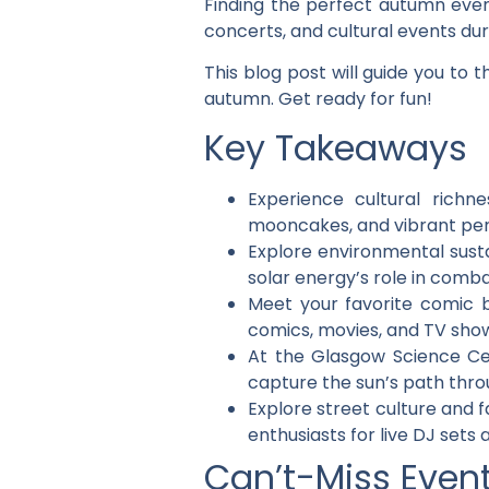
Finding the perfect autumn event
concerts, and cultural events du
This blog post will guide you to
autumn. Get ready for fun!
Key Takeaways
Experience cultural richn
mooncakes, and vibrant per
Explore environmental susta
solar energy’s role in comb
Meet your favorite comic 
comics, movies, and TV sho
At the Glasgow Science Ce
capture the sun’s path thr
Explore street culture and 
enthusiasts for live DJ sets 
Can’t-Miss Even