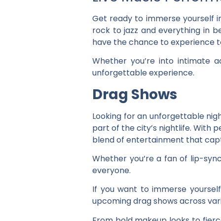
Get ready to immerse yourself i
rock to jazz and everything in b
have the chance to experience t
Whether you’re into intimate a
unforgettable experience.
Drag Shows
Looking for an unforgettable nig
part of the city’s nightlife. Wit
blend of entertainment that capt
Whether you’re a fan of lip-syn
everyone.
If you want to immerse yoursel
upcoming drag shows across vari
From bold makeup looks to fierce