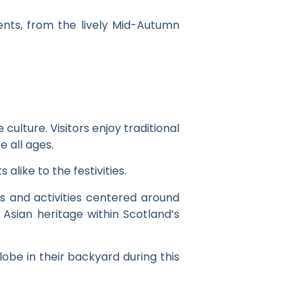
nts, from the lively Mid-Autumn
 culture. Visitors enjoy traditional
 all ages.
alike to the festivities.
ps and activities centered around
 Asian heritage within Scotland’s
obe in their backyard during this