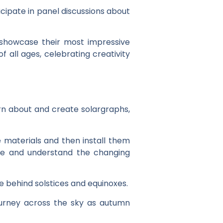
cipate in panel discussions about
 showcase their most impressive
 all ages, celebrating creativity
rn about and create solargraphs,
e materials and then install them
ve and understand the changing
 behind solstices and equinoxes.
ourney across the sky as autumn