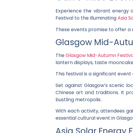
Experience the vibrant energy 
Festival to the illuminating
Asia S
These events promise to offer a d
Glasgow Mid-Autu
The
Glasgow Mid-Autumn Festiva
lantern displays, taste mooncakes
This festival is a significant even
Set against Glasgow’s scenic loc
Chinese art and traditions. It p
bustling metropolis.
With each activity, attendees ga
essential cultural event in Glasg
Asia Solar Energy