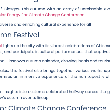
of Glasgow this autumn with an array of unmissable eve
olar Energy For Climate Change Conference
.
iverse and enriching cultural experience for all.
mn Festival
l
lights up the city with its vibrant celebrations of Chinese
, and participate in cultural performances that captivate
t on Glasgow’s autumn calendar, drawing locals and tourists 
ales, this festival also brings together various worksho
romises an immersive experience of the rich tapestry of
in insights into customs celebrated halfway across the gl
ow’s autumn events lineup.
 For Climate Change Conference