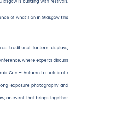
asgow is bustling with festivals,
ence of what’s on in Glasgow this
s traditional lantern displays,
onference, where experts discuss
Comic Con – Autumn to celebrate
t long-exposure photography and
ow, an event that brings together