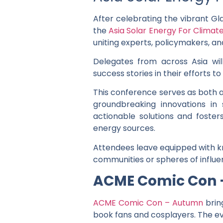
After celebrating the vibrant Gl
the
Asia Solar Energy For Clima
uniting experts, policymakers, an
Delegates from across Asia wil
success stories in their efforts 
This conference serves as both a
groundbreaking innovations in
actionable solutions and foste
energy sources.
Attendees leave equipped with kn
communities or spheres of influe
ACME Comic Con
ACME Comic Con – Autumn
brin
book fans and cosplayers. The ev