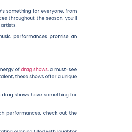
e’s something for everyone, from
ces throughout the season, you’ll
rtists.
e music performances promise an
energy of
drag shows
, a must-see
talent, these shows offer a unique
’s drag shows have something for
tch performances, check out the
ting evening filled with laughter