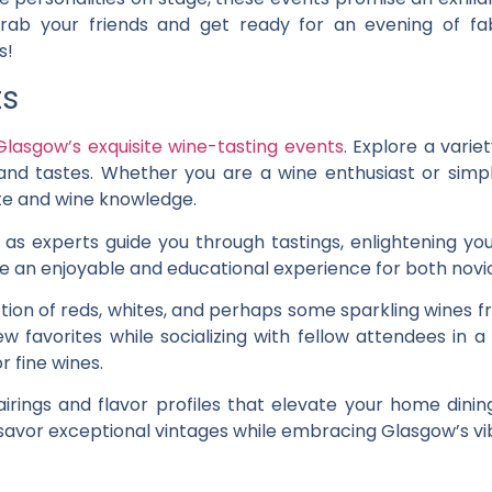
 grab your friends and get ready for an evening of f
s!
ts
Glasgow’s exquisite wine-tasting events
. Explore a varie
and tastes. Whether you are a wine enthusiast or simpl
te and wine knowledge.
as experts guide you through tastings, enlightening yo
e an enjoyable and educational experience for both novi
tion of reds, whites, and perhaps some sparkling wines
w favorites while socializing with fellow attendees in 
 fine wines.
airings and flavor profiles that elevate your home dini
o savor exceptional vintages while embracing Glasgow’s vi