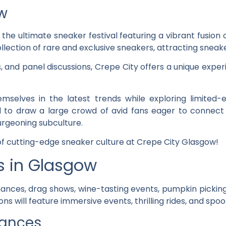
w
, the ultimate sneaker festival featuring a vibrant fusion 
lection of rare and exclusive sneakers, attracting sneake
s, and panel discussions, Crepe City offers a unique exp
selves in the latest trends while exploring limited-
d to draw a large crowd of avid fans eager to connect 
urgeoning subculture.
 of cutting-edge sneaker culture at Crepe City Glasgow!
es in Glasgow
ances, drag shows, wine-tasting events, pumpkin pickin
ns will feature immersive events, thrilling rides, and spoo
mances