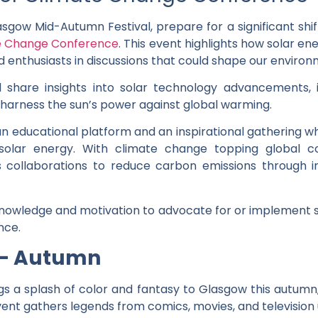
asgow Mid-Autumn Festival, prepare for a significant shif
te Change Conference
. This event highlights how solar 
d enthusiasts in discussions that could shape our environ
l share insights into solar technology advancements,
to harness the sun’s power against global warming.
n educational platform and an inspirational gathering w
 solar energy. With climate change topping global c
rs collaborations to reduce carbon emissions through 
owledge and motivation to advocate for or implement sola
nce.
 – Autumn
gs a splash of color and fantasy to Glasgow this autumn,
ent gathers legends from comics, movies, and television 