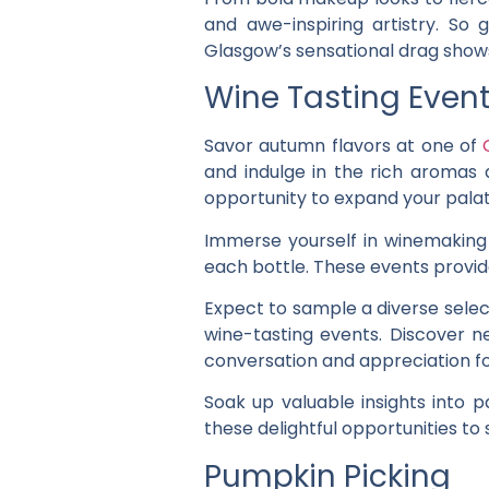
and awe-inspiring artistry. So
Glasgow’s sensational drag show
Wine Tasting Even
Savor autumn flavors at one of
and indulge in the rich aromas 
opportunity to expand your pala
Immerse yourself in winemaking 
each bottle. These events provid
Expect to sample a diverse selec
wine-tasting events. Discover ne
conversation and appreciation for
Soak up valuable insights into p
these delightful opportunities t
Pumpkin Picking