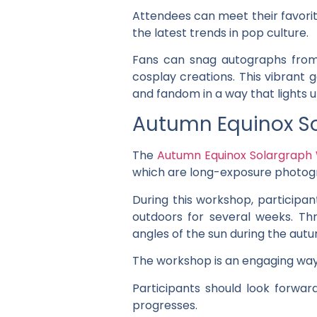
Attendees can meet their favorit
the latest trends in pop culture.
Fans can snag autographs from 
cosplay creations. This vibrant 
and fandom in a way that lights 
Autumn Equinox S
The
Autumn Equinox Solargraph
which are long-exposure photogr
During this workshop, participan
outdoors for several weeks. T
angles of the sun during the aut
The workshop is an engaging way 
Participants should look forwa
progresses.