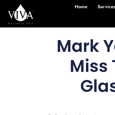
Home
Service
Mark Y
Miss 
Gla