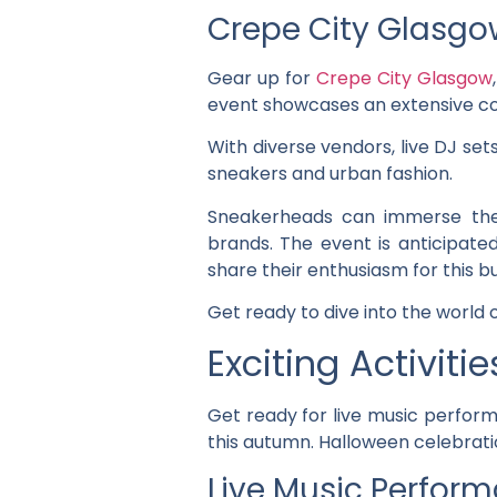
Crepe City Glasgo
Gear up for
Crepe City Glasgow
event showcases an extensive col
With diverse vendors, live DJ set
sneakers and urban fashion.
Sneakerheads can immerse them
brands. The event is anticipate
share their enthusiasm for this b
Get ready to dive into the world
Exciting Activiti
Get ready for live music perform
this autumn. Halloween celebratio
Live Music Perfor