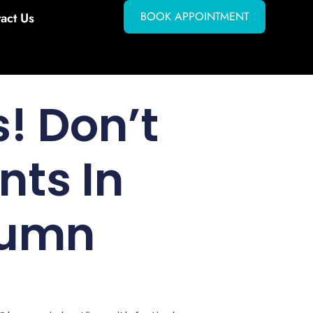
BOOK APPOINTMENT
act Us
! Don’t
nts In
tumn