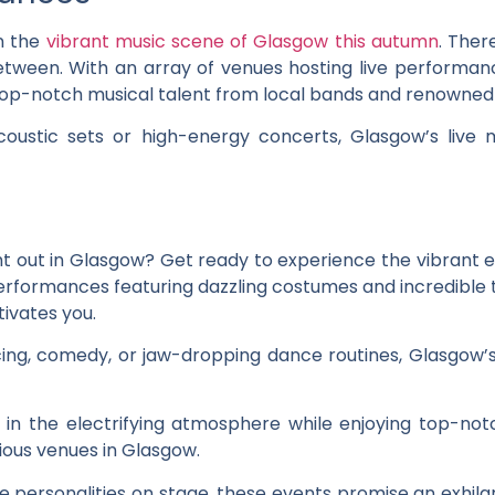
n the
vibrant music scene of Glasgow this autumn
. Ther
etween. With an array of venues hosting live performan
op-notch musical talent from local bands and renowned a
coustic sets or high-energy concerts, Glasgow’s liv
ht out in Glasgow? Get ready to experience the vibrant 
h performances featuring dazzling costumes and incredible 
ivates you.
cing, comedy, or jaw-dropping dance routines, Glasgow
f in the electrifying atmosphere while enjoying top-no
ous venues in Glasgow.
 personalities on stage, these events promise an exhilara