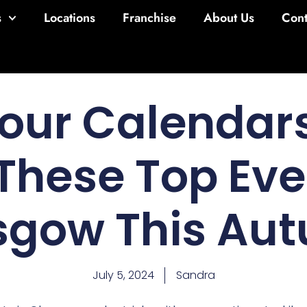
s
Locations
Franchise
About Us
Cont
our Calendars
These Top Eve
sgow This Au
July 5, 2024
Sandra