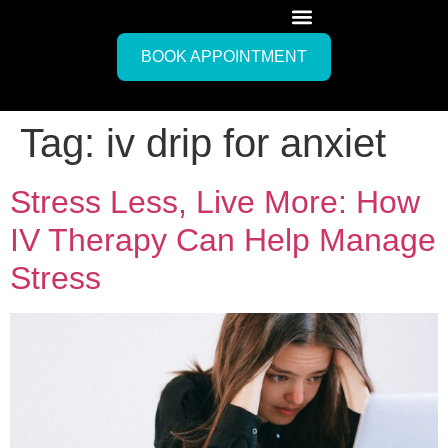
BOOK APPOINTMENT
Tag:
iv drip for anxiet
Stress Less, Live More: How
IV Therapy Can Help Manage
Stress