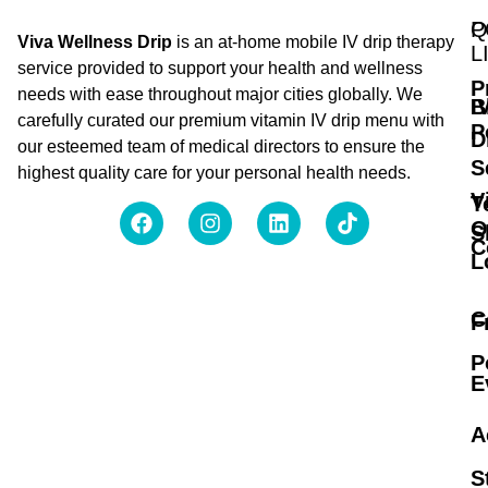
Q
P
Viva Wellness Drip
is an at-home mobile IV drip therapy
L
service provided to support your health and wellness
P
needs with ease throughout major cities globally. We
B
I
carefully curated our premium vitamin IV drip menu with
P
D
our esteemed team of medical directors to ensure the
S
highest quality care for your personal health needs.
V
T
O
S
C
L
C
F
P
E
A
S