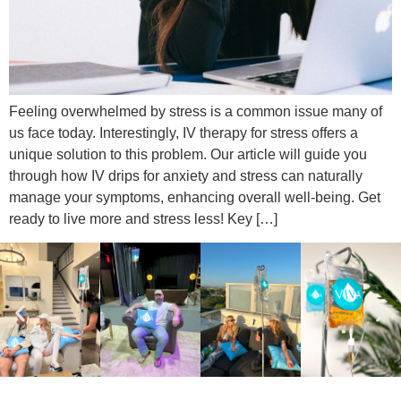
Feeling overwhelmed by stress is a common issue many of
us face today. Interestingly, IV therapy for stress offers a
unique solution to this problem. Our article will guide you
through how IV drips for anxiety and stress can naturally
manage your symptoms, enhancing overall well-being. Get
ready to live more and stress less! Key […]