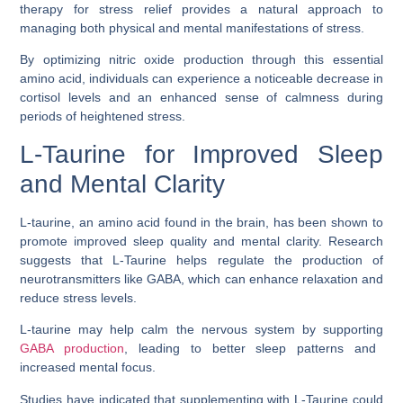
therapy for stress relief provides a natural approach to
managing both physical and mental manifestations of stress.
By optimizing nitric oxide production through this essential
amino acid, individuals can experience a noticeable decrease in
cortisol levels and an enhanced sense of calmness during
periods of heightened stress.
L-Taurine for Improved Sleep
and Mental Clarity
L-taurine, an amino acid found in the brain, has been shown to
promote improved sleep quality and mental clarity. Research
suggests that L-Taurine helps regulate the production of
neurotransmitters like GABA, which can enhance relaxation and
reduce stress levels.
L-taurine may help calm the nervous system by supporting
GABA production
, leading to better sleep patterns and
increased mental focus.
Studies have indicated that supplementing with L-Taurine could