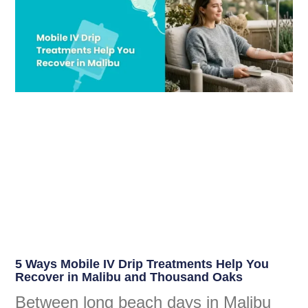
5 Ways Mobile IV Drip Treatments Help You
Recover in Malibu and Thousand Oaks
Between long beach days in Malibu