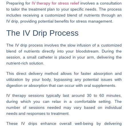
Preparing for
IV therapy for stress relief
involves a consultation
to tailor the treatment plan to your specific needs. The process
includes receiving a customized blend of nutrients through an
IV drip, providing potential benefits for stress management.
The IV Drip Process
The IV drip process involves the slow infusion of a customized
blend of nutrients directly into your bloodstream. During the
session, a small catheter is placed in your arm, delivering the
nutrient-rich solution.
This direct delivery method allows for faster absorption and
utilization by your body, bypassing any potential issues with
digestion or absorption that can occur with oral supplements.
IV therapy sessions typically last around 30 to 60 minutes,
during which you can relax in a comfortable setting. The
number of sessions needed may vary based on individual
needs and responses to treatment.
These IV drips enhance overall well-being by delivering