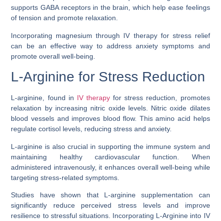
supports GABA receptors in the brain, which help ease feelings
of tension and promote relaxation.
Incorporating magnesium through IV therapy for stress relief
can be an effective way to address anxiety symptoms and
promote overall well-being.
L-Arginine for Stress Reduction
L-arginine, found in
IV therapy
for stress reduction, promotes
relaxation by increasing nitric oxide levels. Nitric oxide dilates
blood vessels and improves blood flow. This amino acid helps
regulate cortisol levels, reducing stress and anxiety.
L-arginine is also crucial in supporting the immune system and
maintaining healthy cardiovascular function. When
administered intravenously, it enhances overall well-being while
targeting stress-related symptoms.
Studies have shown that L-arginine supplementation can
significantly reduce perceived stress levels and improve
resilience to stressful situations. Incorporating L-Arginine into IV