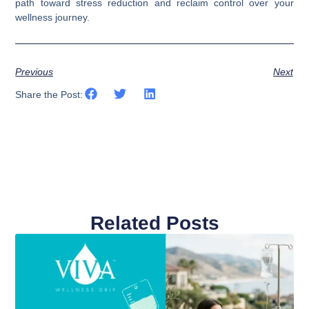
path toward stress reduction and reclaim control over your
wellness journey.
Previous
Next
Share the Post:
Related Posts