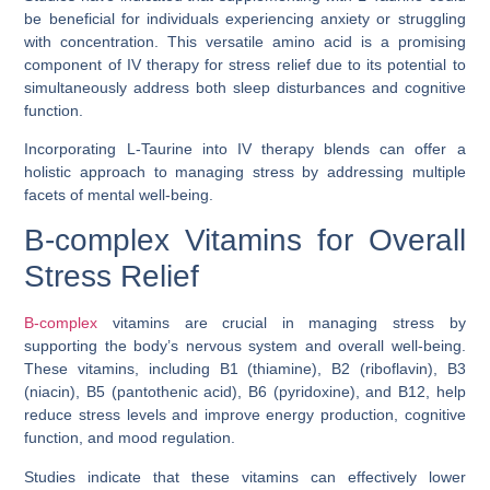
be beneficial for individuals experiencing anxiety or struggling
with concentration. This versatile amino acid is a promising
component of IV therapy for stress relief due to its potential to
simultaneously address both sleep disturbances and cognitive
function.
Incorporating L-Taurine into IV therapy blends can offer a
holistic approach to managing stress by addressing multiple
facets of mental well-being.
B-complex Vitamins for Overall
Stress Relief
B-complex
vitamins are crucial in managing stress by
supporting the body’s nervous system and overall well-being.
These vitamins, including B1 (thiamine), B2 (riboflavin), B3
(niacin), B5 (pantothenic acid), B6 (pyridoxine), and B12, help
reduce stress levels and improve energy production, cognitive
function, and mood regulation.
Studies indicate that these vitamins can effectively lower