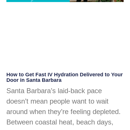
How to Get Fast IV Hydration Delivered to Your
Door in Santa Barbara
Santa Barbara’s laid-back pace
doesn’t mean people want to wait
around when they’re feeling depleted.
Between coastal heat, beach days,