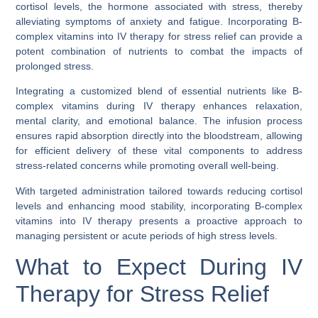
cortisol levels, the hormone associated with stress, thereby
alleviating symptoms of anxiety and fatigue. Incorporating B-
complex vitamins into IV therapy for stress relief can provide a
potent combination of nutrients to combat the impacts of
prolonged stress.
Integrating a customized blend of essential nutrients like B-
complex vitamins during IV therapy enhances relaxation,
mental clarity, and emotional balance. The infusion process
ensures rapid absorption directly into the bloodstream, allowing
for efficient delivery of these vital components to address
stress-related concerns while promoting overall well-being.
With targeted administration tailored towards reducing cortisol
levels and enhancing mood stability, incorporating B-complex
vitamins into IV therapy presents a proactive approach to
managing persistent or acute periods of high stress levels.
What to Expect During IV
Therapy for Stress Relief