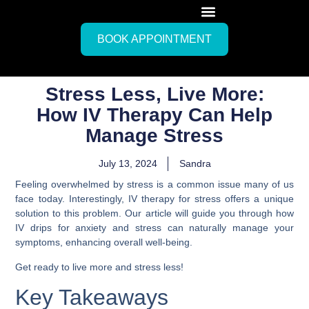
BOOK APPOINTMENT
Stress Less, Live More:
How IV Therapy Can Help
Manage Stress
July 13, 2024
Sandra
Feeling overwhelmed by stress is a common issue many of us
face today. Interestingly, IV therapy for stress offers a unique
solution to this problem. Our article will guide you through how
IV drips for anxiety and stress can naturally manage your
symptoms, enhancing overall well-being.
Get ready to live more and stress less!
Key Takeaways