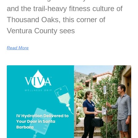
and the trail-heavy fitness culture of
Thousand Oaks, this corner of
Ventura County sees
Read More