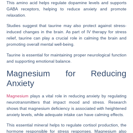
This amino acid helps regulate dopamine levels and supports
GABA receptors, helping to reduce anxiety and promote
relaxation.
Studies suggest that taurine may also protect against stress-
induced changes in the brain. As part of IV therapy for stress
relief, taurine can play a crucial role in calming the brain and
promoting overall mental well-being.
Taurine is essential for maintaining proper neurological function
and supporting emotional balance.
Magnesium for Reducing
Anxiety
Magnesium
plays a vital role in reducing anxiety by regulating
neurotransmitters that impact mood and stress. Research
shows that magnesium deficiency is associated with heightened
anxiety levels, while adequate intake can have calming effects.
This essential mineral helps to regulate cortisol production, the
hormone responsible for stress responses. Magnesium also