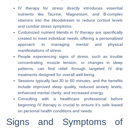
IV therapy for stress directly introduces essential
nutrients like Taurine, Magnesium, and B-complex
vitamins into the bloodstream to reduce cortisol levels
and combat stress symptoms.
Customized nutrient blends in IV therapy are specifically
created to meet individual needs, offering a personalized
approach to managing mental and physical
manifestations of stress.
People experiencing signs of stress, such as trouble
concentrating, muscle tension, or changes in sleep
patterns, can find relief through targeted IV drip
treatments designed for overall well-being.
Sessions typically last 30 to 60 minutes, and the benefits
include improved sleep quality, reduced anxiety levels,
enhanced mental clarity, and increased energy.
Consulting with a healthcare professional before
beginning IV therapy is crucial to ensure it’s safe based
on personal health conditions and needs.
Signs and Symptoms of