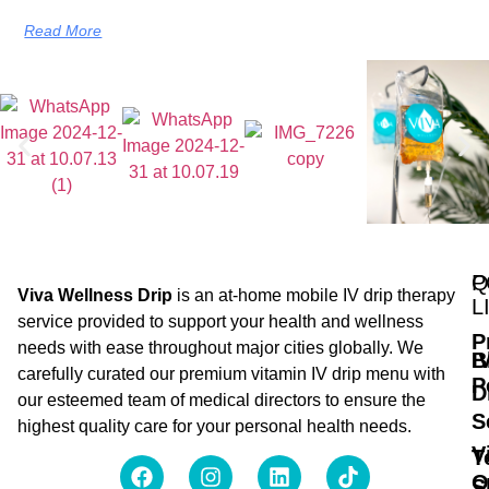
Read More
Q
P
Viva Wellness Drip
is an at-home mobile IV drip therapy
L
service provided to support your health and wellness
P
needs with ease throughout major cities globally. We
B
I
carefully curated our premium vitamin IV drip menu with
P
D
our esteemed team of medical directors to ensure the
S
highest quality care for your personal health needs.
V
T
O
S