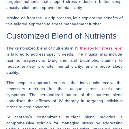
targeted nutrients that support stress reduction, better sleep,
anxiety relief, and improved mental clarity.
Moving on from the IV drip process, let’s explore the benefits of
this tailored approach to stress management further.
Customized Blend of Nutrients
The customized blend of nutrients in
IV therapy for stress relief
is tailored to address specific needs. The infusion may include
taurine, magnesium, L-arginine, and B-complex vitamins to
reduce anxiety, promote mental clarity, and improve sleep
quality.
This bespoke approach ensures that individuals receive the
necessary nutrients for their unique stress levels and
symptoms. The personalized nature of the nutrient blend
underlines the efficacy of IV therapy in targeting individual
stress-related concerns.
IV therapy’s customizable nutrient blend provides a
comprehensive solution for managing stress by addressing