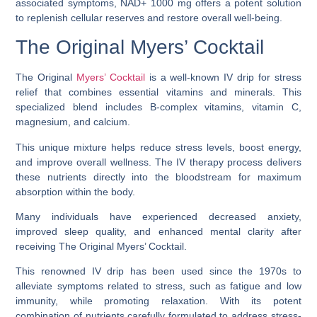
associated symptoms, NAD+ 1000 mg offers a potent solution
to replenish cellular reserves and restore overall well-being.
The Original Myers’ Cocktail
The Original
Myers’ Cocktail
is a well-known IV drip for stress
relief that combines essential vitamins and minerals. This
specialized blend includes B-complex vitamins, vitamin C,
magnesium, and calcium.
This unique mixture helps reduce stress levels, boost energy,
and improve overall wellness. The IV therapy process delivers
these nutrients directly into the bloodstream for maximum
absorption within the body.
Many individuals have experienced decreased anxiety,
improved sleep quality, and enhanced mental clarity after
receiving The Original Myers’ Cocktail.
This renowned IV drip has been used since the 1970s to
alleviate symptoms related to stress, such as fatigue and low
immunity, while promoting relaxation. With its potent
combination of nutrients carefully formulated to address stress-