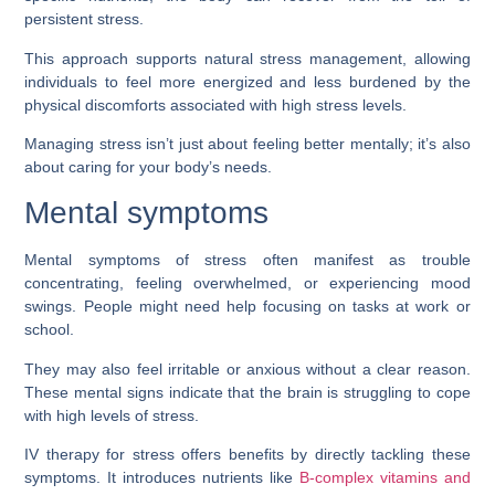
persistent stress.
This approach supports natural stress management, allowing
individuals to feel more energized and less burdened by the
physical discomforts associated with high stress levels.
Managing stress isn’t just about feeling better mentally; it’s also
about caring for your body’s needs.
Mental symptoms
Mental symptoms of stress often manifest as trouble
concentrating, feeling overwhelmed, or experiencing mood
swings. People might need help focusing on tasks at work or
school.
They may also feel irritable or anxious without a clear reason.
These mental signs indicate that the brain is struggling to cope
with high levels of stress.
IV therapy for stress offers benefits by directly tackling these
symptoms. It introduces nutrients like
B-complex vitamins and