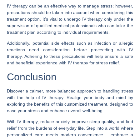
IV therapy can be an effective way to manage stress; however,
precautions should be taken into account when considering this
treatment option. It’s vital to undergo IV therapy only under the
supervision of qualified medical professionals who can tailor the
treatment plan according to individual requirements.
Additionally, potential side effects such as infection or allergic
reactions need consideration before proceeding with IV
therapy. Adhering to these precautions will help ensure a safe
and beneficial experience with IV therapy for stress relief.
Conclusion
Discover a calmer, more balanced approach to handling stress
with the help of IV therapy. Realign your body and mind by
exploring the benefits of this customized treatment, designed to
ease your stress and enhance overall well-being.
With IV therapy, reduce anxiety, improve sleep quality, and find
relief from the burdens of everyday life. Step into a world where
personalized care meets modern convenience – embrace a