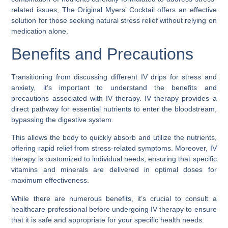
related issues, The Original Myers’ Cocktail offers an effective
solution for those seeking natural stress relief without relying on
medication alone.
Benefits and Precautions
Transitioning from discussing different IV drips for stress and
anxiety, it’s important to understand the benefits and
precautions associated with IV therapy. IV therapy provides a
direct pathway for essential nutrients to enter the bloodstream,
bypassing the digestive system.
This allows the body to quickly absorb and utilize the nutrients,
offering rapid relief from stress-related symptoms. Moreover, IV
therapy is customized to individual needs, ensuring that specific
vitamins and minerals are delivered in optimal doses for
maximum effectiveness.
While there are numerous benefits, it’s crucial to consult a
healthcare professional before undergoing IV therapy to ensure
that it is safe and appropriate for your specific health needs.