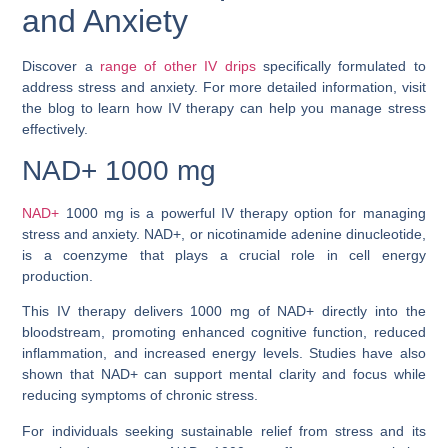
and Anxiety
Discover a
range of other IV drips
specifically formulated to
address stress and anxiety. For more detailed information, visit
the blog to learn how IV therapy can help you manage stress
effectively.
NAD+ 1000 mg
NAD+
1000 mg is a powerful IV therapy option for managing
stress and anxiety. NAD+, or nicotinamide adenine dinucleotide,
is a coenzyme that plays a crucial role in cell energy
production.
This IV therapy delivers 1000 mg of NAD+ directly into the
bloodstream, promoting enhanced cognitive function, reduced
inflammation, and increased energy levels. Studies have also
shown that NAD+ can support mental clarity and focus while
reducing symptoms of chronic stress.
For individuals seeking sustainable relief from stress and its