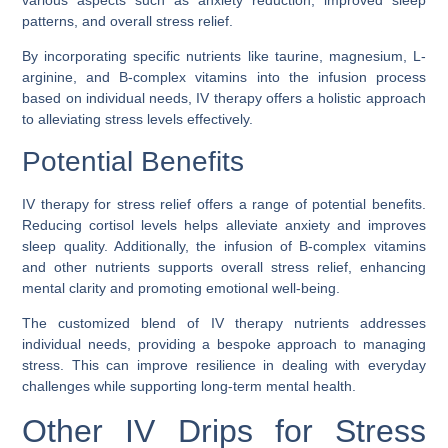
various aspects such as anxiety reduction, improved sleep
patterns, and overall stress relief.
By incorporating specific nutrients like taurine, magnesium, L-
arginine, and B-complex vitamins into the infusion process
based on individual needs, IV therapy offers a holistic approach
to alleviating stress levels effectively.
Potential Benefits
IV therapy for stress relief offers a range of potential benefits.
Reducing cortisol levels helps alleviate anxiety and improves
sleep quality. Additionally, the infusion of B-complex vitamins
and other nutrients supports overall stress relief, enhancing
mental clarity and promoting emotional well-being.
The customized blend of IV therapy nutrients addresses
individual needs, providing a bespoke approach to managing
stress. This can improve resilience in dealing with everyday
challenges while supporting long-term mental health.
Other IV Drips for Stress