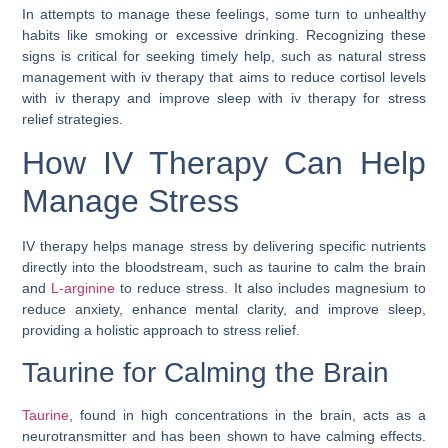
In attempts to manage these feelings, some turn to unhealthy
habits like smoking or excessive drinking. Recognizing these
signs is critical for seeking timely help, such as natural stress
management with iv therapy that aims to reduce cortisol levels
with iv therapy and improve sleep with iv therapy for stress
relief strategies.
How IV Therapy Can Help
Manage Stress
IV therapy helps manage stress by delivering specific nutrients
directly into the bloodstream, such as taurine to calm the brain
and
L-arginine
to reduce stress. It also includes magnesium to
reduce anxiety, enhance mental clarity, and improve sleep,
providing a holistic approach to stress relief.
Taurine for Calming the Brain
Taurine
, found in high concentrations in the brain, acts as a
neurotransmitter and has been shown to have calming effects.