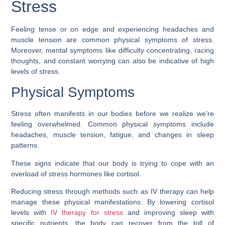
Stress
Feeling tense or on edge and experiencing headaches and
muscle tension are common physical symptoms of stress.
Moreover, mental symptoms like difficulty concentrating, racing
thoughts, and constant worrying can also be indicative of high
levels of stress.
Physical Symptoms
Stress often manifests in our bodies before we realize we’re
feeling overwhelmed. Common physical symptoms include
headaches, muscle tension, fatigue, and changes in sleep
patterns.
These signs indicate that our body is trying to cope with an
overload of stress hormones like cortisol.
Reducing stress through methods such as IV therapy can help
manage these physical manifestations. By lowering cortisol
levels with
IV therapy for stress
and improving sleep with
specific nutrients, the body can recover from the toll of