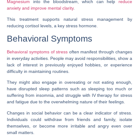
Magnesium
into the bloodstream, which can help
reduce
anxiety and improve mental clarity
.
This treatment supports natural stress management by
reducing cortisol levels, a key stress hormone.
Behavioral Symptoms
Behavioral symptoms of stress
often manifest through changes
in everyday activities. People may avoid responsibilities, show a
lack of interest in previously enjoyed hobbies, or experience
difficulty in maintaining routines.
They might also engage in overeating or not eating enough,
have disrupted sleep patterns such as sleeping too much or
suffering from insomnia, and struggle with IV therapy for stress
and fatigue due to the overwhelming nature of their feelings.
Changes in social behavior can be a clear indicator of stress.
Individuals could withdraw from friends and family, isolate
themselves, or become more irritable and angry even over
small matters.