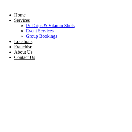
Skip
to
Home
content
Services
IV Drips & Vitamin Shots
Event Services
Group Bookings
Locations
Franchise
About Us
Contact Us