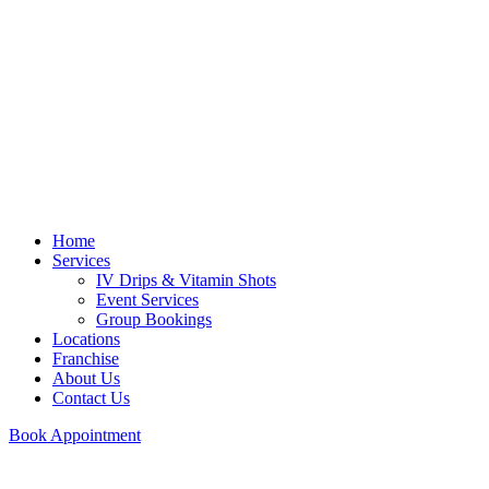
Home
Services
IV Drips & Vitamin Shots
Event Services
Group Bookings
Locations
Franchise
About Us
Contact Us
Book Appointment