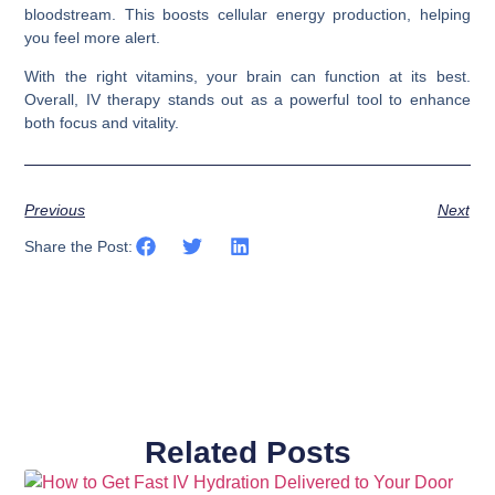
bloodstream. This boosts cellular energy production, helping
you feel more alert.
With the right vitamins, your brain can function at its best.
Overall, IV therapy stands out as a powerful tool to enhance
both focus and vitality.
Previous
Next
Share the Post:
Related Posts