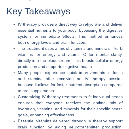
Key Takeaways
IV therapy provides a direct way to rehydrate and deliver
essential nutrients to your body, bypassing the digestive
system for immediate effects. This method enhances
both energy levels and brain function.
The treatment uses a mix of vitamins and minerals, like B
vitamins for energy and vitamin C for mental clarity,
directly into the bloodstream. This boosts cellular energy
production and supports cognitive health.
Many people experience quick improvements in focus
and stamina after receiving an IV therapy session
because it allows for faster nutrient absorption compared
to oral supplements.
Customizing IV therapy treatments to fit individual needs
ensures that everyone receives the optimal mix of
hydration, vitamins, and minerals for their specific health
goals, enhancing effectiveness.
Essential vitamins delivered through IV therapy support
brain function by aiding neurotransmitter production,