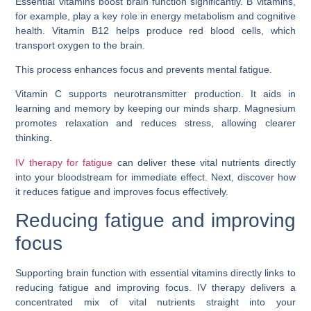
Essential vitamins boost brain function significantly. B vitamins,
for example, play a key role in energy metabolism and cognitive
health. Vitamin B12 helps produce red blood cells, which
transport oxygen to the brain.
This process enhances focus and prevents mental fatigue.
Vitamin C supports neurotransmitter production. It aids in
learning and memory by keeping our minds sharp. Magnesium
promotes relaxation and reduces stress, allowing clearer
thinking.
IV therapy for fatigue
can deliver these vital nutrients directly
into your bloodstream for immediate effect. Next, discover how
it reduces fatigue and improves focus effectively.
Reducing fatigue and improving
focus
Supporting brain function with essential vitamins directly links to
reducing fatigue and improving focus. IV therapy delivers a
concentrated mix of vital nutrients straight into your