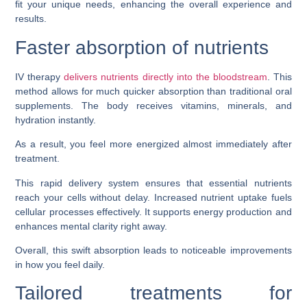
fit your unique needs, enhancing the overall experience and
results.
Faster absorption of nutrients
IV therapy
delivers nutrients directly into the bloodstream
. This
method allows for much quicker absorption than traditional oral
supplements. The body receives vitamins, minerals, and
hydration instantly.
As a result, you feel more energized almost immediately after
treatment.
This rapid delivery system ensures that essential nutrients
reach your cells without delay. Increased nutrient uptake fuels
cellular processes effectively. It supports energy production and
enhances mental clarity right away.
Overall, this swift absorption leads to noticeable improvements
in how you feel daily.
Tailored treatments for