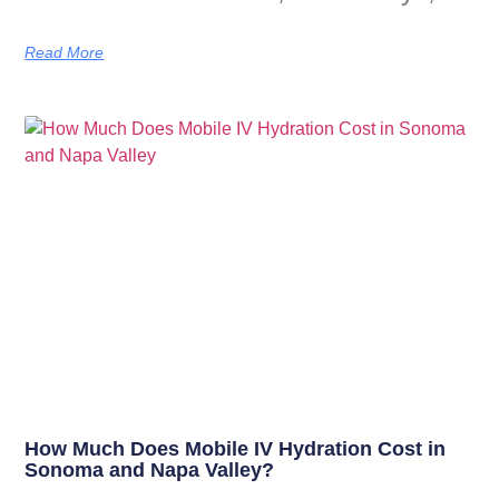
Read More
How Much Does Mobile IV Hydration Cost in
Sonoma and Napa Valley?