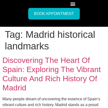
BOOK APPOINTMENT
Tag:
Madrid historical
landmarks
Discovering The Heart Of
Spain: Exploring The Vibrant
Culture And Rich History Of
Madrid
Many people dream of uncovering the essence of Spain’s
vibrant culture and rich history. Madrid stands as a proud