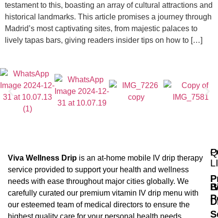
testament to this, boasting an array of cultural attractions and
historical landmarks. This article promises a journey through
Madrid’s most captivating sites, from majestic palaces to
lively tapas bars, giving readers insider tips on how to […]
Q
P
Viva Wellness Drip
is an at-home mobile IV drip therapy
L
service provided to support your health and wellness
P
needs with ease throughout major cities globally. We
B
I
carefully curated our premium vitamin IV drip menu with
P
D
our esteemed team of medical directors to ensure the
S
highest quality care for your personal health needs.