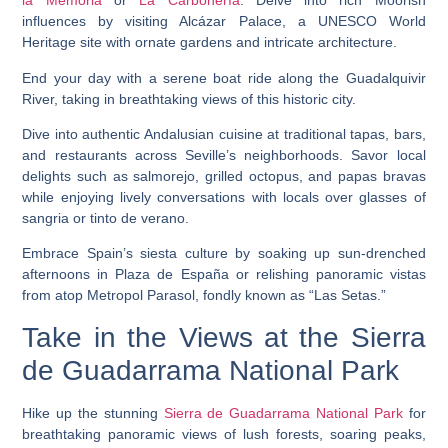
la Memoria
or
La Carbonería
. Delve into rich Moorish
influences by visiting Alcázar Palace, a UNESCO World
Heritage site with ornate gardens and intricate architecture.
End your day with a serene boat ride along the Guadalquivir
River, taking in breathtaking views of this historic city.
Dive into authentic Andalusian cuisine at traditional tapas, bars,
and restaurants across Seville’s neighborhoods. Savor local
delights such as salmorejo, grilled octopus, and papas bravas
while enjoying lively conversations with locals over glasses of
sangria or tinto de verano.
Embrace Spain’s siesta culture by soaking up sun-drenched
afternoons in Plaza de España or relishing panoramic vistas
from atop Metropol Parasol, fondly known as “Las Setas.”
Take in the Views at the Sierra
de Guadarrama National Park
Hike up the stunning
Sierra de Guadarrama National Park
for
breathtaking panoramic views of lush forests, soaring peaks,