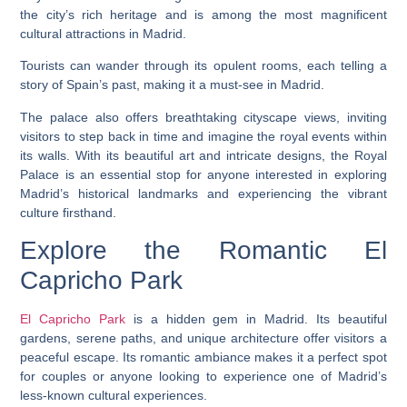
the city’s rich heritage and is among the most magnificent
cultural attractions in Madrid.
Tourists can wander through its opulent rooms, each telling a
story of Spain’s past, making it a must-see in Madrid.
The palace also offers breathtaking cityscape views, inviting
visitors to step back in time and imagine the royal events within
its walls. With its beautiful art and intricate designs, the Royal
Palace is an essential stop for anyone interested in exploring
Madrid’s historical landmarks and experiencing the vibrant
culture firsthand.
Explore the Romantic El
Capricho Park
El Capricho Park
is a hidden gem in Madrid. Its beautiful
gardens, serene paths, and unique architecture offer visitors a
peaceful escape. Its romantic ambiance makes it a perfect spot
for couples or anyone looking to experience one of Madrid’s
less-known cultural experiences.