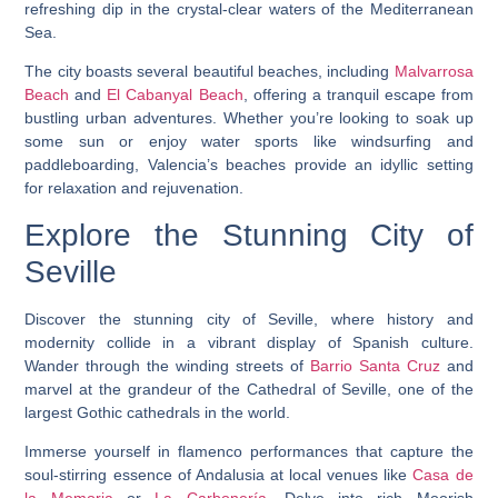
refreshing dip in the crystal-clear waters of the Mediterranean
Sea.
The city boasts several beautiful beaches, including
Malvarrosa
Beach
and
El Cabanyal Beach
, offering a tranquil escape from
bustling urban adventures. Whether you’re looking to soak up
some sun or enjoy water sports like windsurfing and
paddleboarding, Valencia’s beaches provide an idyllic setting
for relaxation and rejuvenation.
Explore the Stunning City of
Seville
Discover the stunning city of Seville, where history and
modernity collide in a vibrant display of Spanish culture.
Wander through the winding streets of
Barrio Santa Cruz
and
marvel at the grandeur of the Cathedral of Seville, one of the
largest Gothic cathedrals in the world.
Immerse yourself in flamenco performances that capture the
soul-stirring essence of Andalusia at local venues like
Casa de