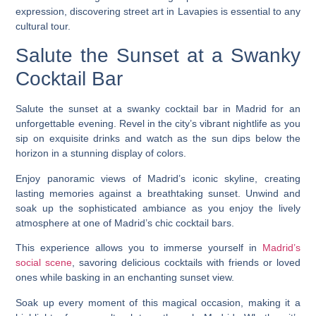
expression, discovering street art in Lavapies is essential to any
cultural tour.
Salute the Sunset at a Swanky
Cocktail Bar
Salute the sunset at a swanky cocktail bar in Madrid for an
unforgettable evening. Revel in the city’s vibrant nightlife as you
sip on exquisite drinks and watch as the sun dips below the
horizon in a stunning display of colors.
Enjoy panoramic views of Madrid’s iconic skyline, creating
lasting memories against a breathtaking sunset. Unwind and
soak up the sophisticated ambiance as you enjoy the lively
atmosphere at one of Madrid’s chic cocktail bars.
This experience allows you to immerse yourself in
Madrid’s
social scene
, savoring delicious cocktails with friends or loved
ones while basking in an enchanting sunset view.
Soak up every moment of this magical occasion, making it a