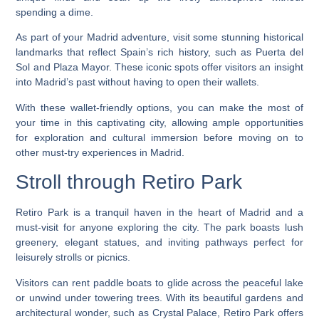
spending a dime.
As part of your Madrid adventure, visit some stunning historical
landmarks that reflect Spain’s rich history, such as Puerta del
Sol and Plaza Mayor. These iconic spots offer visitors an insight
into Madrid’s past without having to open their wallets.
With these wallet-friendly options, you can make the most of
your time in this captivating city, allowing ample opportunities
for exploration and cultural immersion before moving on to
other must-try experiences in Madrid.
Stroll through Retiro Park
Retiro Park is a tranquil haven in the heart of Madrid and a
must-visit for anyone exploring the city. The park boasts lush
greenery, elegant statues, and inviting pathways perfect for
leisurely strolls or picnics.
Visitors can rent paddle boats to glide across the peaceful lake
or unwind under towering trees. With its beautiful gardens and
architectural wonder, such as Crystal Palace, Retiro Park offers