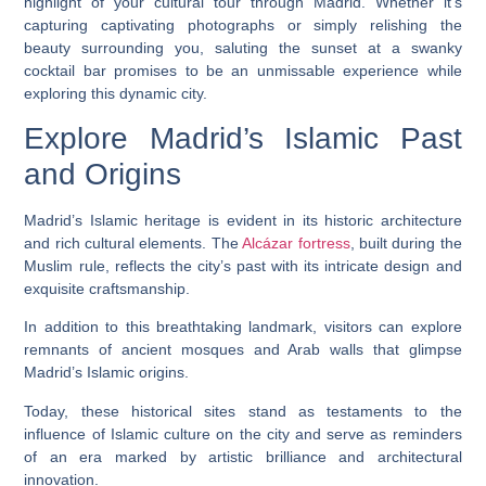
highlight of your cultural tour through Madrid. Whether it’s
capturing captivating photographs or simply relishing the
beauty surrounding you, saluting the sunset at a swanky
cocktail bar promises to be an unmissable experience while
exploring this dynamic city.
Explore Madrid’s Islamic Past
and Origins
Madrid’s Islamic heritage is evident in its historic architecture
and rich cultural elements. The
Alcázar fortress
, built during the
Muslim rule, reflects the city’s past with its intricate design and
exquisite craftsmanship.
In addition to this breathtaking landmark, visitors can explore
remnants of ancient mosques and Arab walls that glimpse
Madrid’s Islamic origins.
Today, these historical sites stand as testaments to the
influence of Islamic culture on the city and serve as reminders
of an era marked by artistic brilliance and architectural
innovation.