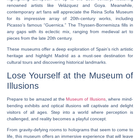
renowned artists like Velázquez and Goya. Meanwhile,
contemporary art fans will appreciate the Reina Sofia Museum
for its impressive array of 20th-century works, including
Picasso’s famous “Guernica.” The Thyssen-Bornemisza fills in
any gaps with its eclectic mix, ranging from medieval art to
pieces from the late 20th century.
These museums offer a deep exploration of Spain’s rich artistic
heritage and highlight Madrid as a must-see destination for
cultural tours and discovering historical landmarks.
Lose Yourself at the Museum of
Illusions
Prepare to be amazed at the
Museum of Illusions
, where mind-
bending exhibits and optical illusions will captivate and delight
visitors of all ages. Step into a world where perception is
challenged, and reality becomes a playful concept.
From gravity-defying rooms to holograms that seem to come to
life, this museum offers an immersive experience that will leave