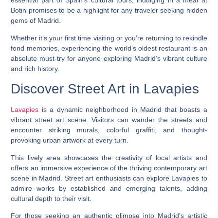
essential part of Spain’s cultural tours, indulging in a meal at
Botin promises to be a highlight for any traveler seeking hidden
gems of Madrid.
Whether it’s your first time visiting or you’re returning to rekindle
fond memories, experiencing the world’s oldest restaurant is an
absolute must-try for anyone exploring Madrid’s vibrant culture
and rich history.
Discover Street Art in Lavapies
Lavapies
is a dynamic neighborhood in Madrid that boasts a
vibrant street art scene. Visitors can wander the streets and
encounter striking murals, colorful graffiti, and thought-
provoking urban artwork at every turn.
This lively area showcases the creativity of local artists and
offers an immersive experience of the thriving contemporary art
scene in Madrid. Street art enthusiasts can explore Lavapies to
admire works by established and emerging talents, adding
cultural depth to their visit.
For those seeking an authentic glimpse into Madrid’s artistic