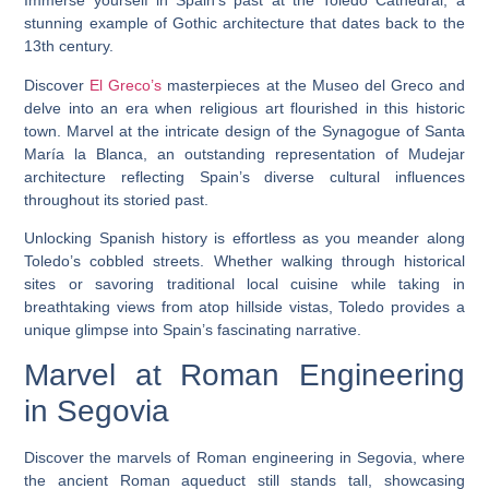
Immerse yourself in Spain’s past at the Toledo Cathedral, a
stunning example of Gothic architecture that dates back to the
13th century.
Discover
El Greco’s
masterpieces at the Museo del Greco and
delve into an era when religious art flourished in this historic
town. Marvel at the intricate design of the Synagogue of Santa
María la Blanca, an outstanding representation of Mudejar
architecture reflecting Spain’s diverse cultural influences
throughout its storied past.
Unlocking Spanish history is effortless as you meander along
Toledo’s cobbled streets. Whether walking through historical
sites or savoring traditional local cuisine while taking in
breathtaking views from atop hillside vistas, Toledo provides a
unique glimpse into Spain’s fascinating narrative.
Marvel at Roman Engineering
in Segovia
Discover the marvels of Roman engineering in Segovia, where
the ancient Roman aqueduct still stands tall, showcasing