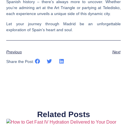
Spanish history – there’s always more to uncover. Whether
you’re admiring art at the Art Triangle or partying at Teledisko,
each experience unveils a unique side of this dynamic city.
Let your journey through Madrid be an unforgettable
exploration of Spain’s heart and soul.
Previous
Next
Share the Post:
Related Posts