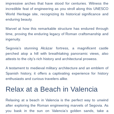
impressive arches that have stood for centuries. Witness the
incredible feat of engineering as you stroll along this UNESCO
World Heritage site, recognizing its historical significance and
enduring beauty.
Marvel at how this remarkable structure has endured through
time, proving the enduring legacy of Roman craftsmanship and
ingenuity.
Segovia’s stunning Alcázar fortress, a magnificent castle
perched atop a hill with breathtaking panoramic views, also
attests to the city’s rich history and architectural prowess.
A testament to medieval military architecture and an emblem of
Spanish history, it offers a captivating experience for history
enthusiasts and curious travelers alike.
Relax at a Beach in Valencia
Relaxing at a beach in Valencia is the perfect way to unwind
after exploring the Roman engineering marvels of Segovia. As
you bask in the sun on Valencia’s golden sands, take a