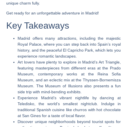
unique charm fully.
Get ready for an unforgettable adventure in Madrid!
Key Takeaways
Madrid offers many attractions, including the majestic
Royal Palace, where you can step back into Spain’s royal
history, and the peaceful El Capricho Park, which lets you
experience romantic landscapes.
Art lovers have plenty to explore in Madrid’s Art Triangle,
featuring masterpieces from different eras at the Prado
Museum, contemporary works at the Reina Sofia
Museum, and an eclectic mix at the Thyssen-Bornemisza
Museum. The Museum of Illusions also presents a fun
side trip with mind-bending exhibits.
Experience Madrid’s vibrant nightlife by dancing at
Teledisko, the world’s smallest nightclub. Indulge in
traditional Spanish cuisine like churros with hot chocolate
at San Gines for a taste of local flavor.
Discover unique neighborhoods beyond tourist spots for