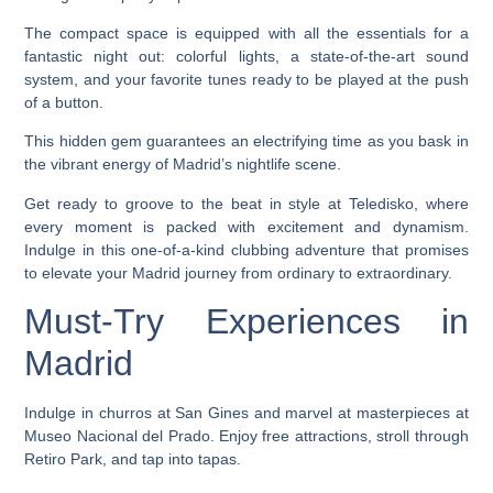
The compact space is equipped with all the essentials for a
fantastic night out: colorful lights, a state-of-the-art sound
system, and your favorite tunes ready to be played at the push
of a button.
This hidden gem guarantees an electrifying time as you bask in
the vibrant energy of Madrid’s nightlife scene.
Get ready to groove to the beat in style at Teledisko, where
every moment is packed with excitement and dynamism.
Indulge in this one-of-a-kind clubbing adventure that promises
to elevate your Madrid journey from ordinary to extraordinary.
Must-Try Experiences in
Madrid
Indulge in churros at San Gines and marvel at masterpieces at
Museo Nacional del Prado. Enjoy free attractions, stroll through
Retiro Park, and tap into tapas.