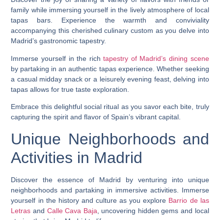
family while immersing yourself in the lively atmosphere of local
tapas bars. Experience the warmth and conviviality
accompanying this cherished culinary custom as you delve into
Madrid’s gastronomic tapestry.
Immerse yourself in the rich
tapestry of Madrid’s dining scene
by partaking in an authentic tapas experience. Whether seeking
a casual midday snack or a leisurely evening feast, delving into
tapas allows for true taste exploration.
Embrace this delightful social ritual as you savor each bite, truly
capturing the spirit and flavor of Spain’s vibrant capital.
Unique Neighborhoods and
Activities in Madrid
Discover the essence of Madrid by venturing into unique
neighborhoods and partaking in immersive activities. Immerse
yourself in the history and culture as you explore
Barrio de las
Letras
and
Calle Cava Baja
, uncovering hidden gems and local