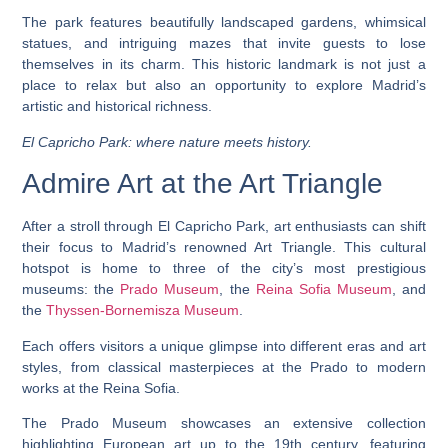
The park features beautifully landscaped gardens, whimsical
statues, and intriguing mazes that invite guests to lose
themselves in its charm. This historic landmark is not just a
place to relax but also an opportunity to explore Madrid’s
artistic and historical richness.
El Capricho Park: where nature meets history.
Admire Art at the Art Triangle
After a stroll through El Capricho Park, art enthusiasts can shift
their focus to Madrid’s renowned Art Triangle. This cultural
hotspot is home to three of the city’s most prestigious
museums: the
Prado Museum
, the
Reina Sofia Museum
, and
the
Thyssen-Bornemisza Museum
.
Each offers visitors a unique glimpse into different eras and art
styles, from classical masterpieces at the Prado to modern
works at the Reina Sofia.
The Prado Museum showcases an extensive collection
highlighting European art up to the 19th century, featuring