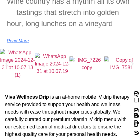
Wine country has a rhythm all its own
— tastings that stretch into golden
hour, long lunches on a vineyard
Read More
Q
P
Viva Wellness Drip
is an at-home mobile IV drip therapy
L
service provided to support your health and wellness
P
needs with ease throughout major cities globally. We
B
I
carefully curated our premium vitamin IV drip menu with
P
D
our esteemed team of medical directors to ensure the
S
highest quality care for your personal health needs.