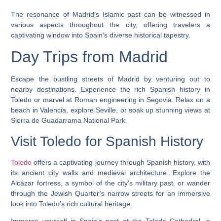
The resonance of Madrid’s Islamic past can be witnessed in
various aspects throughout the city, offering travelers a
captivating window into Spain’s diverse historical tapestry.
Day Trips from Madrid
Escape the bustling streets of Madrid by venturing out to
nearby destinations. Experience the rich Spanish history in
Toledo or marvel at Roman engineering in Segovia. Relax on a
beach in Valencia, explore Seville, or soak up stunning views at
Sierra de Guadarrama National Park.
Visit Toledo for Spanish History
Toledo
offers a captivating journey through Spanish history, with
its ancient city walls and medieval architecture. Explore the
Alcázar fortress, a symbol of the city’s military past, or wander
through the Jewish Quarter’s narrow streets for an immersive
look into Toledo’s rich cultural heritage.