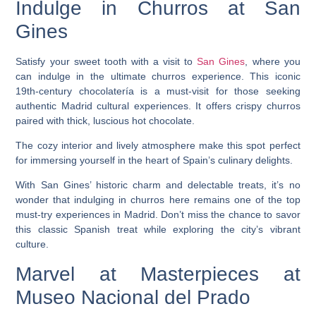
Indulge in Churros at San
Gines
Satisfy your sweet tooth with a visit to
San Gines
, where you
can indulge in the ultimate churros experience. This iconic
19th-century chocolatería is a must-visit for those seeking
authentic Madrid cultural experiences. It offers crispy churros
paired with thick, luscious hot chocolate.
The cozy interior and lively atmosphere make this spot perfect
for immersing yourself in the heart of Spain’s culinary delights.
With San Gines’ historic charm and delectable treats, it’s no
wonder that indulging in churros here remains one of the top
must-try experiences in Madrid. Don’t miss the chance to savor
this classic Spanish treat while exploring the city’s vibrant
culture.
Marvel at Masterpieces at
Museo Nacional del Prado