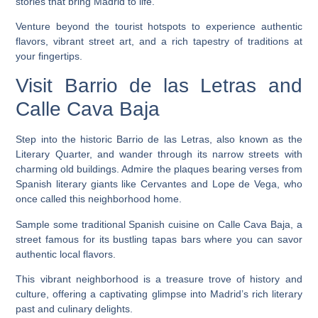
stories that bring Madrid to life.
Venture beyond the tourist hotspots to experience authentic
flavors, vibrant street art, and a rich tapestry of traditions at
your fingertips.
Visit Barrio de las Letras and
Calle Cava Baja
Step into the historic Barrio de las Letras, also known as the
Literary Quarter, and wander through its narrow streets with
charming old buildings. Admire the plaques bearing verses from
Spanish literary giants like Cervantes and Lope de Vega, who
once called this neighborhood home.
Sample some traditional Spanish cuisine on Calle Cava Baja, a
street famous for its bustling tapas bars where you can savor
authentic local flavors.
This vibrant neighborhood is a treasure trove of history and
culture, offering a captivating glimpse into Madrid’s rich literary
past and culinary delights.