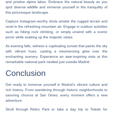
and pristine alpine lakes. Embrace the natural beauty as you
spot diverse wildlife and immerse yourself in the tranquility of
this picturesque landscape.
Capture Instagram-worthy shots amidst the rugged terrain and
revel in the refreshing mountain air. Engage in outdoor activities
such as hiking rock climbing, or simply unwind with a scenic
picnic while soaking up the majestic vistas.
As evening falls, witness a captivating sunset that paints the sky
with vibrant hues, casting a mesmerizing glow over the
enchanting scenery. Experience an awe-inspiring vista at this
remarkable national park nestled just outside Madrid.
Conclusion
Get ready to immerse yourself in Madrid’s vibrant culture and
rich history. From wandering through historic neighborhoods to
savoring churros at San Gines, every moment offers a new
adventure.
Stroll through Retiro Park or take a day trip to Toledo for