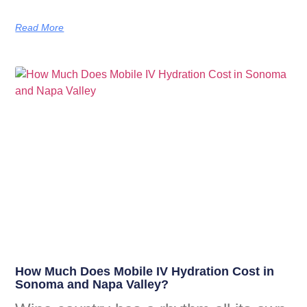
Read More
How Much Does Mobile IV Hydration Cost in
Sonoma and Napa Valley?