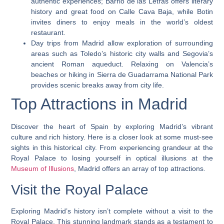
authentic experiences; Barrio de las Letras offers literary
history and great food on Calle Cava Baja, while Botin
invites diners to enjoy meals in the world’s oldest
restaurant.
Day trips from Madrid allow exploration of surrounding
areas such as Toledo’s historic city walls and Segovia’s
ancient Roman aqueduct. Relaxing on Valencia’s
beaches or hiking in Sierra de Guadarrama National Park
provides scenic breaks away from city life.
Top Attractions in Madrid
Discover the heart of Spain by exploring Madrid’s vibrant
culture and rich history. Here is a closer look at some must-see
sights in this historical city. From experiencing grandeur at the
Royal Palace to losing yourself in optical illusions at the
Museum of Illusions
, Madrid offers an array of top attractions.
Visit the Royal Palace
Exploring Madrid’s history isn’t complete without a visit to the
Royal Palace. This stunning landmark stands as a testament to