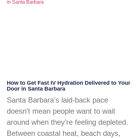
How to Get Fast IV Hydration Delivered to Your
Door in Santa Barbara
Santa Barbara’s laid-back pace
doesn’t mean people want to wait
around when they’re feeling depleted.
Between coastal heat, beach days,