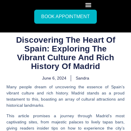
BOOK APPOINTMENT
Discovering The Heart Of
Spain: Exploring The
Vibrant Culture And Rich
History Of Madrid
June 6, 2024
Sandra
Many people dream of uncovering the essence of Spain’s
vibrant culture and rich history. Madrid stands as a proud
testament to this, boasting an array of cultural attractions and
historical landmarks.
This article promises a journey through Madrid’s most
captivating sites, from majestic palaces to lively tapas bars,
giving readers insider tips on how to experience the city’s