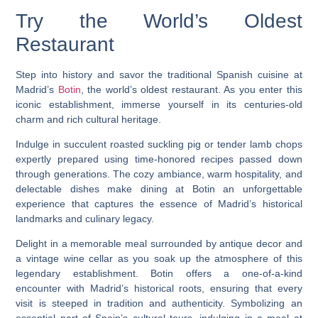
Try the World’s Oldest
Restaurant
Step into history and savor the traditional Spanish cuisine at
Madrid’s
Botin
, the world’s oldest restaurant. As you enter this
iconic establishment, immerse yourself in its centuries-old
charm and rich cultural heritage.
Indulge in succulent roasted suckling pig or tender lamb chops
expertly prepared using time-honored recipes passed down
through generations. The cozy ambiance, warm hospitality, and
delectable dishes make dining at Botin an unforgettable
experience that captures the essence of Madrid’s historical
landmarks and culinary legacy.
Delight in a memorable meal surrounded by antique decor and
a vintage wine cellar as you soak up the atmosphere of this
legendary establishment. Botin offers a one-of-a-kind
encounter with Madrid’s historical roots, ensuring that every
visit is steeped in tradition and authenticity. Symbolizing an