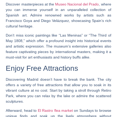
Discover masterpieces at the
Museo Nacional del Prado
, where
you can immerse yourself in an unparalleled collection of
Spanish art. Admire renowned works by artists such as
Francisco Goya and Diego Velázquez, showcasing Spain’s rich
cultural heritage.
Don’t miss iconic paintings like “Las Meninas” or “The Third of
May 1808,” which offer a profound insight into historical events
and artistic expression. The museum’s extensive galleries also
feature captivating pieces by international masters, making it a
must-visit for art enthusiasts and history buffs alike.
Enjoy Free Attractions
Discovering Madrid doesn’t have to break the bank. The city
offers a variety of free attractions that allow you to soak in its
vibrant culture at no cost. Start by taking a stroll through Retiro
Park, where you can relax by the lake or admire the scattered
sculptures.
Afterward, head to
El Rastro flea market
on Sundays to browse
unique finds and soak up the lively atmosphere without