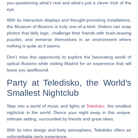
you questioning what’s real and what’s just a clever trick of the
eye.
With its interactive displays and thought-provoking installations,
the Museum of Illusions is truly one-of-a-kind. Visitors can snap
photos that defy logic, challenge their friends with brain-teasing
puzzles, and immerse themselves in an environment where
nothing is quite as it seems.
Don’t miss this opportunity to explore the fascinating world of
optical illusions while visiting Madrid for an experience that will
leave you spellbound.
Party at Teledisko, the World’s
Smallest Nightclub
Step into a world of music and lights at
Teledisko
, the smallest
nightclub in the world. Dance your night away in this unique,
intimate setting, surrounded by friends and great vibes.
With its retro design and lively atmosphere, Teledisko offers an
unforgettable party experience.