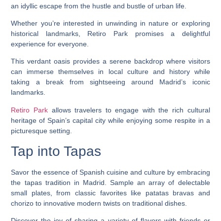
an idyllic escape from the hustle and bustle of urban life.
Whether you’re interested in unwinding in nature or exploring
historical landmarks, Retiro Park promises a delightful
experience for everyone.
This verdant oasis provides a serene backdrop where visitors
can immerse themselves in local culture and history while
taking a break from sightseeing around Madrid’s iconic
landmarks.
Retiro Park
allows travelers to engage with the rich cultural
heritage of Spain’s capital city while enjoying some respite in a
picturesque setting.
Tap into Tapas
Savor the essence of Spanish cuisine and culture by embracing
the tapas tradition in Madrid. Sample an array of delectable
small plates, from classic favorites like patatas bravas and
chorizo to innovative modern twists on traditional dishes.
Discover the joy of sharing a variety of flavors with friends or