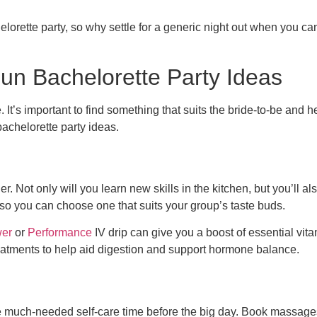
helorette party, so why settle for a generic night out when you c
Fun Bachelorette Party Ideas
t’s important to find something that suits the bride-to-be and he
achelorette party ideas.
r. Not only will you learn new skills in the kitchen, but you’ll 
 so you can choose one that suits your group’s taste buds.
er
or
Performance
IV drip can give you a boost of essential vit
eatments to help aid digestion and support hormone balance.
me much-needed self-care time before the big day. Book massages