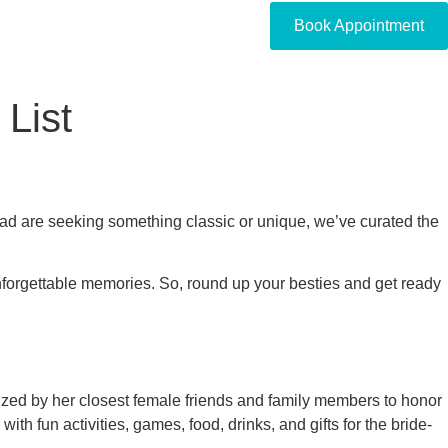
Book Appointment
 List
uad are seeking something classic or unique, we’ve curated the
unforgettable memories. So, round up your besties and get ready
ganized by her closest female friends and family members to honor
th fun activities, games, food, drinks, and gifts for the bride-