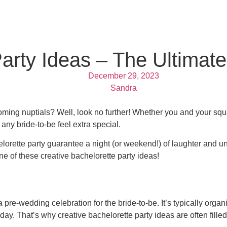
arty Ideas – The Ultimate
December 29, 2023
Sandra
coming nuptials? Well, look no further! Whether you and your sq
 any bride-to-be feel extra special.
helorette party guarantee a night (or weekend!) of laughter and 
ne of these creative bachelorette party ideas!
 a pre-wedding celebration for the bride-to-be. It’s typically or
. That’s why creative bachelorette party ideas are often filled wi