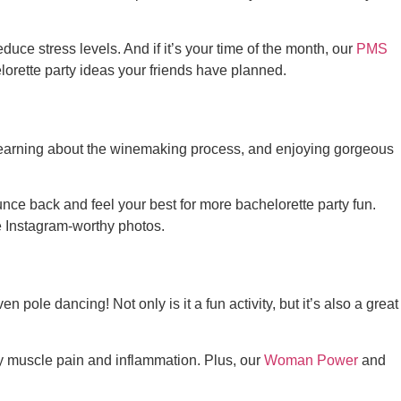
educe stress levels. And if it’s your time of the month, our
PMS
lorette party ideas
your friends have planned.
 learning about the winemaking process, and enjoying gorgeous
nce back and feel your best for more bachelorette party fun.
e Instagram-worthy photos.
 pole dancing! Not only is it a fun activity, but it’s also a great
y muscle pain and inflammation. Plus, our
Woman Power
and