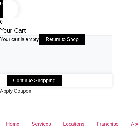
0
0
Your Cart
Your cart is empty
Return to Shop
Continue Shopping
Apply Coupon
Home
Services
Locations
Franchise
Ab