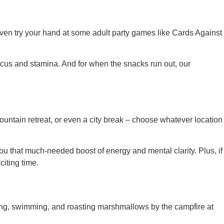
ven try your hand at some adult party games like Cards Against
focus and stamina. And for when the snacks run out, our
mountain retreat, or even a city break – choose whatever location
ou that much-needed boost of energy and mental clarity. Plus, if
citing time.
ing, swimming, and roasting marshmallows by the campfire at