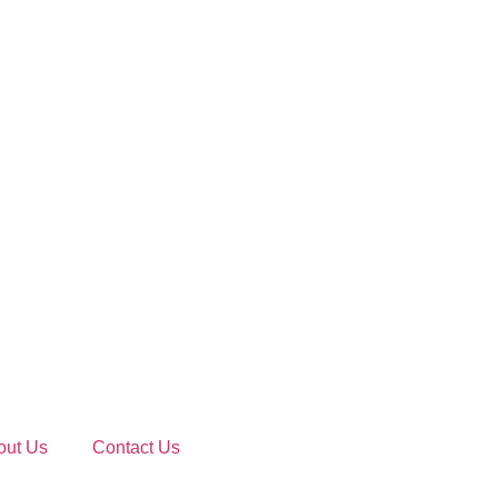
out Us
Contact Us