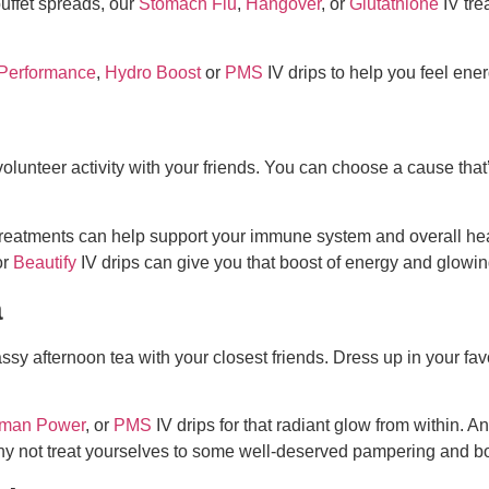
buffet spreads, our
Stomach Flu
,
Hangover
, or
Glutathione
IV tre
Performance
,
Hydro Boost
or
PMS
IV drips to help you feel ener
 volunteer activity with your friends. You can choose a cause th
reatments can help support your immune system and overall healt
or
Beautify
IV drips can give you that boost of energy and glowin
a
ssy afternoon tea with your closest friends. Dress up in your favo
man Power
, or
PMS
IV drips for that radiant glow from within. An
why not treat yourselves to some well-deserved pampering and b