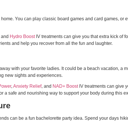
at home. You can play classic board games and card games, or e
, and
Hydro Boost
IV treatments can give you that extra kick of 
rients and help you recover from all the fun and laughter.
taway with your favorite ladies. It could be a beach vacation, a 
ing new sights and experiences.
Power
,
Anxiety Relief
, and
NAD+ Boost
IV treatments can give y
or a safe and nourishing way to support your body during this ex
ure
riends can be a
fun bachelorette party idea
. Spend your days hik