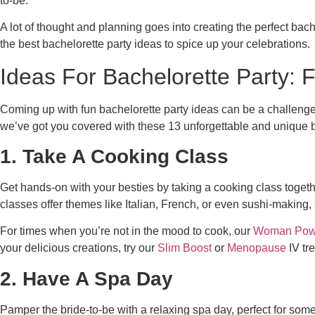
to-be.
A lot of thought and planning goes into creating the perfect bac
the best bachelorette party ideas to spice up your celebrations.
Ideas For Bachelorette Party: 
Coming up with fun bachelorette party ideas can be a challenge. I
we’ve got you covered with these 13 unforgettable and unique b
1. Take A Cooking Class
Get hands-on with your besties by taking a cooking class togethe
classes offer themes like Italian, French, or even sushi-making,
For times when you’re not in the mood to cook, our
Woman Pow
your delicious creations, try our
Slim Boost
or
Menopause
IV tr
2. Have A Spa Day
Pamper the bride-to-be with a relaxing spa day, perfect for so