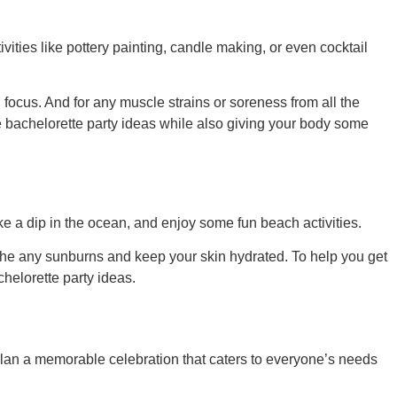
vities like pottery painting, candle making, or even cocktail
 focus. And for any muscle strains or soreness from all the
 bachelorette party ideas
while also giving your body some
ake a dip in the ocean, and enjoy some fun beach activities.
the any sunburns and keep your skin hydrated. To help you get
helorette party ideas
.
plan a memorable celebration that caters to everyone’s needs