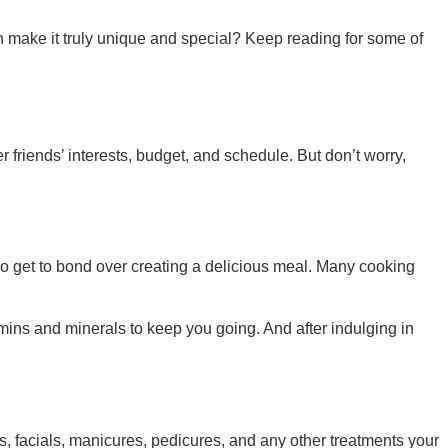
an make it truly unique and special? Keep reading for some of
r friends’ interests, budget, and schedule. But don’t worry,
also get to bond over creating a delicious meal. Many cooking
amins and minerals to keep you going. And after indulging in
, facials, manicures, pedicures, and any other treatments your