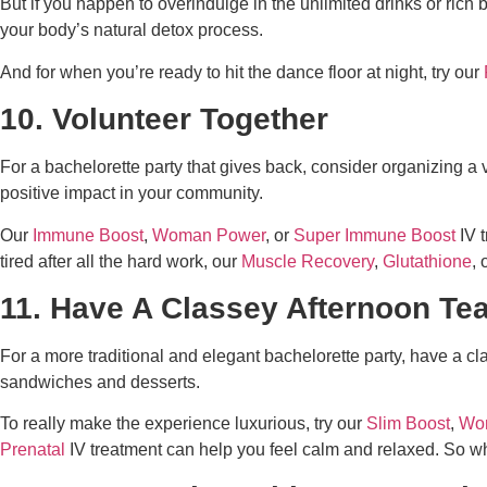
But if you happen to overindulge in the unlimited drinks or rich 
your body’s natural detox process.
And for when you’re ready to hit the dance floor at night, try our
10. Volunteer Together
For a bachelorette party that gives back, consider organizing a
positive impact in your community.
Our
Immune Boost
,
Woman Power
, or
Super Immune Boost
IV t
tired after all the hard work, our
Muscle Recovery
,
Glutathione
, 
11. Have A Classey Afternoon Te
For a more traditional and elegant bachelorette party, have a cla
sandwiches and desserts.
To really make the experience luxurious, try our
Slim Boost
,
Wo
Prenatal
IV treatment can help you feel calm and relaxed. So 