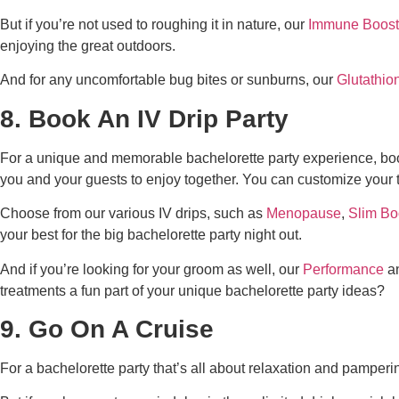
But if you’re not used to roughing it in nature, our
Immune Boost
enjoying the great outdoors.
And for any uncomfortable bug bites or sunburns, our
Glutathio
8. Book An IV Drip Party
For a unique and memorable bachelorette party experience, boo
you and your guests to enjoy together. You can customize your
Choose from our various IV drips, such as
Menopause
,
Slim Bo
your best for the big bachelorette party night out.
And if you’re looking for your groom as well, our
Performance
an
treatments a fun part of your
unique
bachelorette party ideas
?
9. Go On A Cruise
For a bachelorette party that’s all about relaxation and pamperin