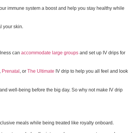
your immune system a boost and help you stay healthy while
 your skin.
llness can
accommodate large groups
and set up IV drips for
,
Prenatal
, or
The Ultimate
IV drip to help you all feel and look
and well-being before the big day. So why not make IV drip
nclusive meals while being treated like royalty onboard.