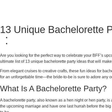
13 Unique Bachelorette P
Are you looking for the perfect way to celebrate your BFF’s up
ultimate list of 13 unique bachelorette party ideas that will make
From elegant cruises to creative crafts, these fun ideas for bac
for an unforgettable time—the bride-to-be is sure to adore any o
What Is A Bachelorette Party?
A bachelorette party, also known as a hen night or hen party, is
the upcoming marriage and have one last hurrah before the big day