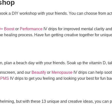
kshop
, book a DIY workshop with your friends. You can choose from acti
+ Boost
or
Performance
IV drips for improved mental clarity and
e healing process. Have fun getting creative together for
unique
ion, plan a beach day with your friends. Soak up the vitamin D, t
sunscreen, and our
Beautify
or
Menopause
IV drips can help soo
PMS
IV drips to get you feeling and looking your best for
fun bac
helming, but with these 13 unique and creative ideas, you can 