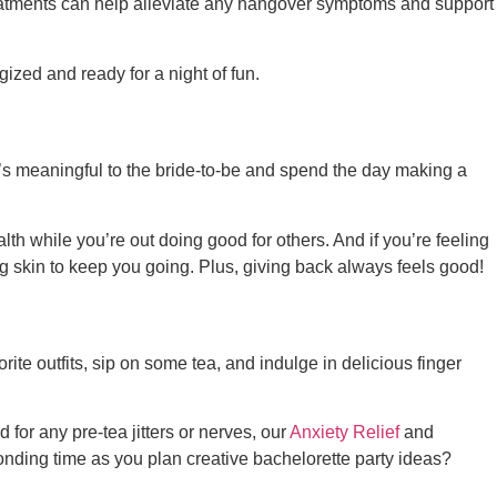
atments can help alleviate any hangover symptoms and support
gized and ready for a night of fun.
at’s meaningful to the bride-to-be and spend the day making a
h while you’re out doing good for others. And if you’re feeling
g skin to keep you going. Plus, giving back always feels good!
rite outfits, sip on some tea, and indulge in delicious finger
d for any pre-tea jitters or nerves, our
Anxiety Relief
and
onding time as you plan
creative bachelorette party ideas
?