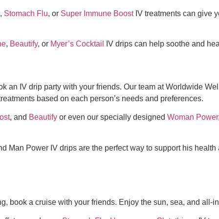
,
Stomach Flu
, or
Super Immune Boost
IV treatments can give 
ne
,
Beautify
, or
Myer’s Cocktail
IV drips can help soothe and heal
k an IV drip party with your friends. Our team at Worldwide We
 treatments based on each person’s needs and preferences.
ost
, and
Beautify
or even our specially designed
Woman Power
d Man Power IV drips are the perfect way to support his health 
g, book a cruise with your friends. Enjoy the sun, sea, and all-i