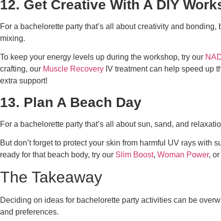
12. Get Creative With A DIY Wor
For a bachelorette party that’s all about creativity and bonding
mixing.
To keep your energy levels up during the workshop, try our
NAD
crafting, our
Muscle Recovery
IV treatment can help speed up th
extra support!
13. Plan A Beach Day
For a bachelorette party that’s all about sun, sand, and relaxat
But don’t forget to protect your skin from harmful UV rays with 
ready for that beach body, try our
Slim Boost
,
Woman Power
, or
The Takeaway
Deciding on
ideas for bachelorette party
activities can be overw
and preferences.