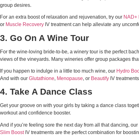
group desires.
For an extra boost of relaxation and rejuvenation, try our
NAD+ 
or
Muscle Recovery
IV treatment can help alleviate any uncomf
3. Go On A Wine Tour
For the wine-loving bride-to-be, a winery tour is the perfect
bach
views of the vineyards. Many wineries offer group packages that 
If you happen to indulge in a little too much wine, our
Hydro Boo
And with our
Glutathione
,
Menopause
, or
Beautify
IV treatments
4. Take A Dance Class
Get your groove on with your girls by taking a dance class togethe
workout and confidence booster.
And if you’re feeling sore the next day from all that dancing, our
Slim Boost
IV treatments are the perfect combination for boosti