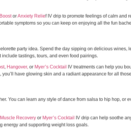
Boost
or
Anxiety Relie
f IV drip to promote feelings of calm and r
ortable symptoms so you can keep on enjoying all the
fun bache
elorette party idea
. Spend the day sipping on delicious wines,
include tastings, tours, and even food pairings.
st
,
Hangover,
or
Myer’s Cocktail
IV treatments can help you bou
, you’ll have glowing skin and a radiant appearance for all thos
r. You can learn any style of dance from salsa to hip hop, or even
Muscle Recovery
or
Myer’s Cocktail
IV drip can help soothe an
ng energy and supporting weight loss goals.