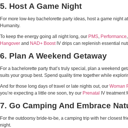
5. Host A Game Night
For more low-key
bachelorette party ideas
, host a game night 
Humanity.
To keep the energy going all night long, our
PMS
,
Performance
Hangover
and
NAD+ Boost
IV drips can replenish essential nut
6. Plan A Weekend Getaway
For a bachelorette party that’s truly special, plan a weekend ge
suits your group best. Spend quality time together while explor
And for those long days of travel or late nights out, our
Woman 
you’re expecting a little one soon, try our
Prenatal
IV treatment f
7. Go Camping And Embrace Nat
For the outdoorsy bride-to-be, a camping trip with her closest f
night.