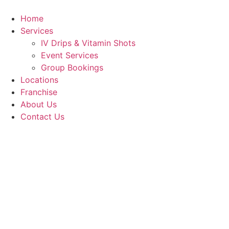
Skip
to
Home
content
Services
IV Drips & Vitamin Shots
Event Services
Group Bookings
Locations
Franchise
About Us
Contact Us