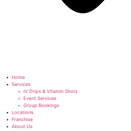
Home
Services
IV Drips & Vitamin Shots
Event Services
Group Bookings
Locations
Franchise
About Us