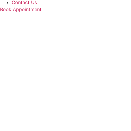
Contact Us
Book Appointment