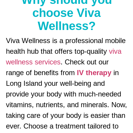
choose Viva
Wellness?
Viva Wellness is a professional mobile
health hub that offers top-quality
viva
wellness services
. Check out our
range of benefits from
IV therapy
in
Long Island your well-being and
provide your body with much-needed
vitamins, nutrients, and minerals. Now,
taking care of your body is easier than
ever. Choose a treatment tailored to