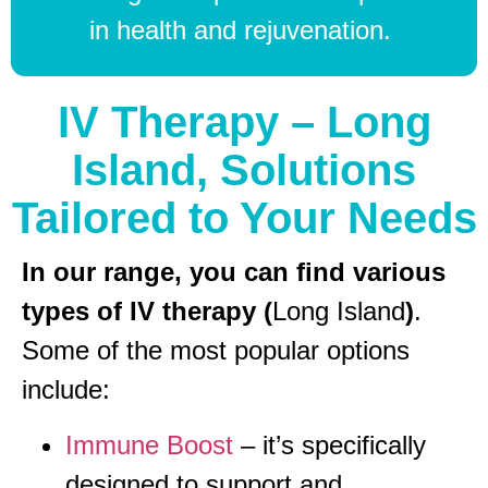
in health and rejuvenation.
IV Therapy – Long
Island, Solutions
Tailored to Your Needs
In our range, you can find various
types of IV therapy (
Long Island
)
.
Some of the most popular options
include:
Immune Boost
– it’s specifically
designed to support and