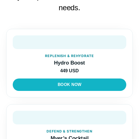
needs.
REPLENISH & REHYDRATE
Hydro Boost
449 USD
BOOK NOW
DEFEND & STRENGTHEN
Myer’s Cocktail