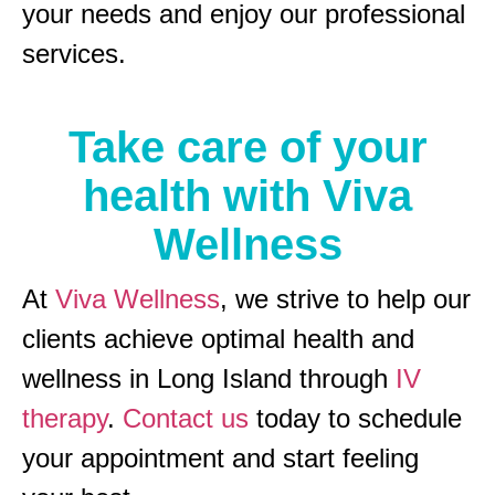
your needs and enjoy our professional
services.
Take care of your
health with Viva
Wellness
At
Viva Wellness
, we strive to help our
clients achieve optimal health and
wellness in Long Island through
IV
therapy
.
Contact us
today to schedule
your appointment and start feeling