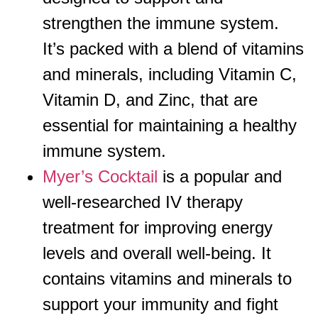
strengthen the immune system.
It’s packed with a blend of vitamins
and minerals, including Vitamin C,
Vitamin D, and Zinc, that are
essential for maintaining a healthy
immune system.
Myer’s Cocktail
is a popular and
well-researched IV therapy
treatment for improving energy
levels and overall well-being. It
contains vitamins and minerals to
support your immunity and fight