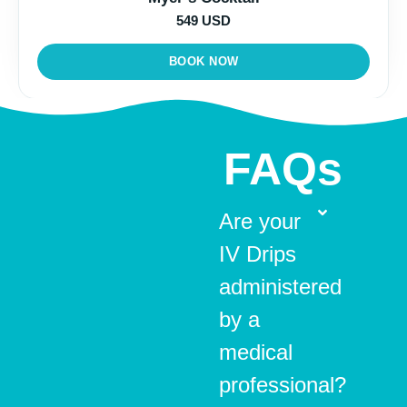
549 USD
BOOK NOW
FAQs
Are your
IV Drips
administered
by a
medical
professional?