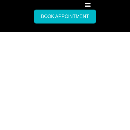
BOOK APPOINTMENT
Mobile IV Drip Therapy
New
Providence,
Bahamas