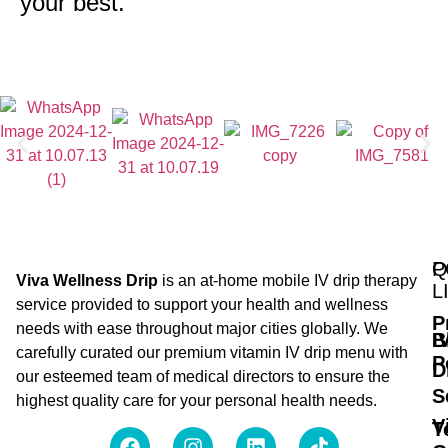
your best.
Q
P
Viva Wellness Drip
is an at-home mobile IV drip therapy
L
service provided to support your health and wellness
P
needs with ease throughout major cities globally. We
B
I
carefully curated our premium vitamin IV drip menu with
P
D
our esteemed team of medical directors to ensure the
S
highest quality care for your personal health needs.
V
T