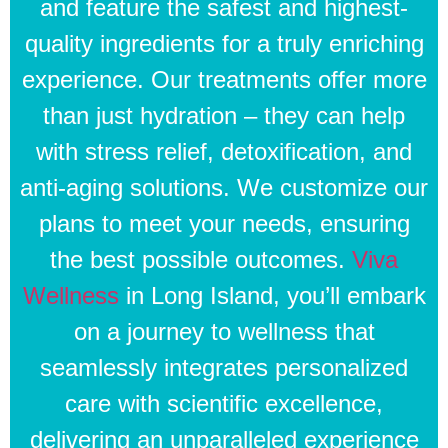
and feature the safest and highest-
quality ingredients for a truly enriching
experience. Our treatments offer more
than just hydration – they can help
with stress relief, detoxification, and
anti-aging solutions. We customize our
plans to meet your needs, ensuring
the best possible outcomes.
Viva
Wellness
in Long Island, you’ll embark
on a journey to wellness that
seamlessly integrates personalized
care with scientific excellence,
delivering an unparalleled experience