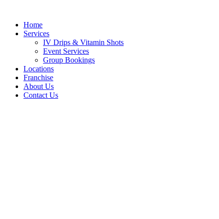
Skip
to
Home
content
Services
IV Drips & Vitamin Shots
Event Services
Group Bookings
Locations
Franchise
About Us
Contact Us