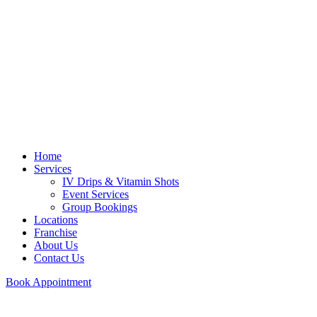
Home
Services
IV Drips & Vitamin Shots
Event Services
Group Bookings
Locations
Franchise
About Us
Contact Us
Book Appointment