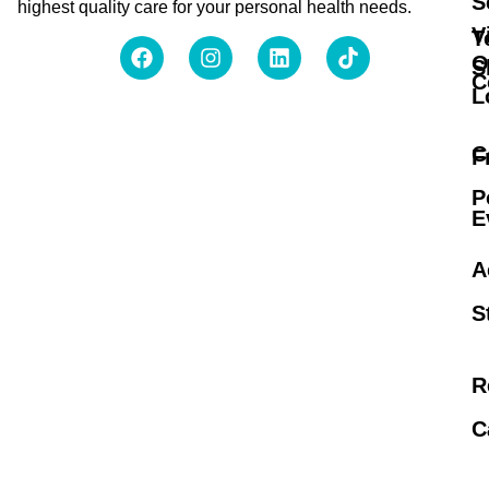
S
highest quality care for your personal health needs.
V
T
O
S
C
L
C
F
P
E
A
S
R
C