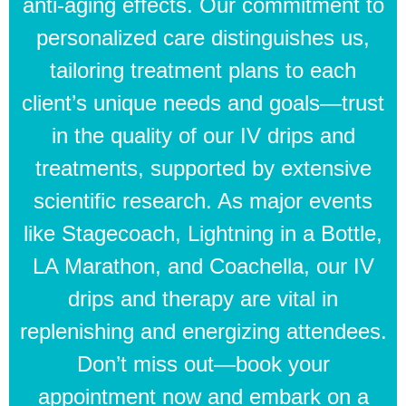
anti-aging effects. Our commitment to
personalized care distinguishes us,
tailoring treatment plans to each
client’s unique needs and goals—trust
in the quality of our IV drips and
treatments, supported by extensive
scientific research. As major events
like Stagecoach, Lightning in a Bottle,
LA Marathon, and Coachella, our IV
drips and therapy are vital in
replenishing and energizing attendees.
Don’t miss out—book your
appointment now and embark on a