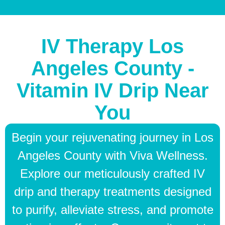
IV Therapy Los
Angeles County -
Vitamin IV Drip Near
You
Begin your rejuvenating journey in Los
Angeles County with Viva Wellness.
Explore our meticulously crafted IV
drip and therapy treatments designed
to purify, alleviate stress, and promote