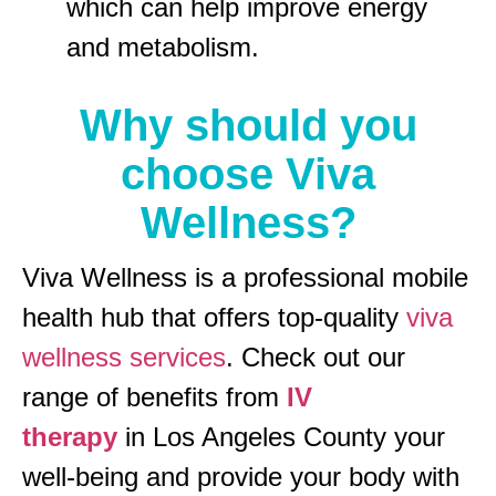
which can help improve energy
and metabolism.
Why should you
choose Viva
Wellness?
Viva Wellness is a professional mobile
health hub that offers top-quality
viva
wellness services
. Check out our
range of benefits from
IV
therapy
in Los Angeles County your
well-being and provide your body with