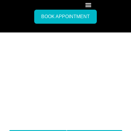
BOOK APPOINTMENT
Mobile IV Drip Therapy
Forte de
Marmi, Italy