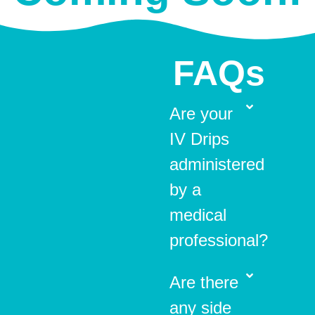
FAQs
Are your
IV Drips
administered
by a
medical
professional?
Are there
any side