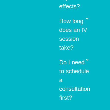
effects?
How long
does an IV
session
take?
Do I need
to schedule
a
consultation
first?