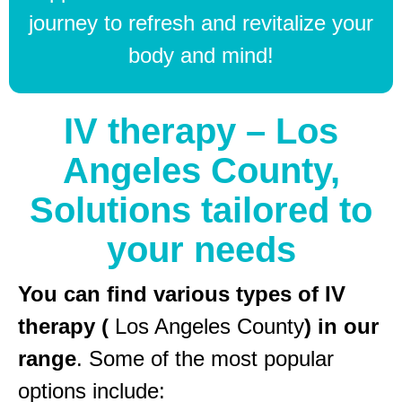
journey to refresh and revitalize your
body and mind!
IV therapy – Los
Angeles County,
Solutions tailored to
your needs
You can find various types of IV
therapy (
Los Angeles County
) in our
range
. Some of the most popular
options include: