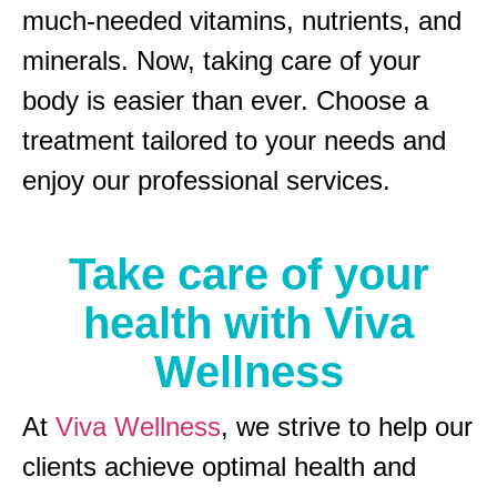
much-needed vitamins, nutrients, and
minerals. Now, taking care of your
body is easier than ever. Choose a
treatment tailored to your needs and
enjoy our professional services.
Take care of your
health with Viva
Wellness
At
Viva Wellness
, we strive to help our
clients achieve optimal health and