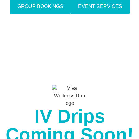
GROUP BOOKINGS
EVENT SERVICES
IV Drips
Coming Soon!