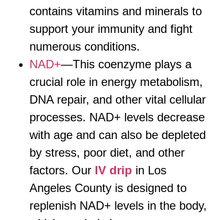
contains vitamins and minerals to
support your immunity and fight
numerous conditions.
NAD+
—This coenzyme plays a
crucial role in energy metabolism,
DNA repair, and other vital cellular
processes. NAD+ levels decrease
with age and can also be depleted
by stress, poor diet, and other
factors. Our
IV drip
in Los
Angeles County is designed to
replenish NAD+ levels in the body,