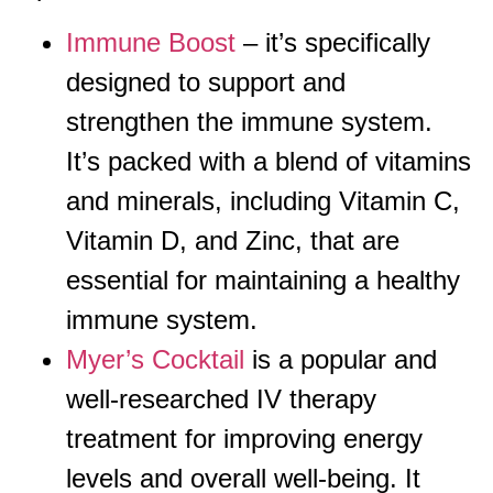
Immune Boost
– it’s specifically
designed to support and
strengthen the immune system.
It’s packed with a blend of vitamins
and minerals, including Vitamin C,
Vitamin D, and Zinc, that are
essential for maintaining a healthy
immune system.
Myer’s Cocktail
is a popular and
well-researched IV therapy
treatment for improving energy
levels and overall well-being. It