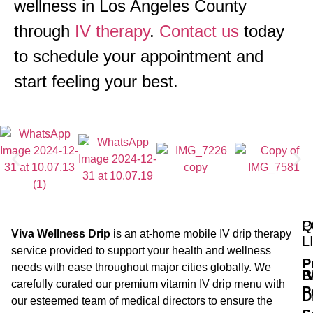
wellness in Los Angeles County
through
IV therapy
.
Contact us
today
to schedule your appointment and
start feeling your best.
Q
P
Viva Wellness Drip
is an at-home mobile IV drip therapy
L
service provided to support your health and wellness
P
needs with ease throughout major cities globally. We
B
I
carefully curated our premium vitamin IV drip menu with
P
D
our esteemed team of medical directors to ensure the