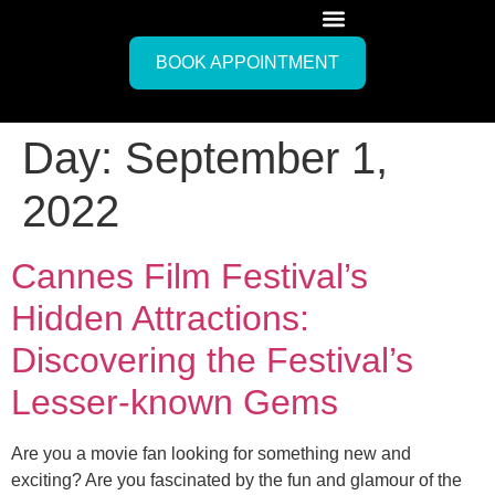
BOOK APPOINTMENT
Day:
September 1,
2022
Cannes Film Festival’s
Hidden Attractions:
Discovering the Festival’s
Lesser-known Gems
Are you a movie fan looking for something new and
exciting? Are you fascinated by the fun and glamour of the