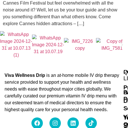
Cannes Film Festival but feel overwhelmed with all the
noise around it? Well, let us be your tour guide and show
you something different than what others know. Come
explore Cannes hidden attractions – […]
Q
P
Viva Wellness Drip
is an at-home mobile IV drip therapy
L
service provided to support your health and wellness
P
needs with ease throughout major cities globally. We
B
I
carefully curated our premium vitamin IV drip menu with
P
D
our esteemed team of medical directors to ensure the
S
highest quality care for your personal health needs.
V
T
O
S