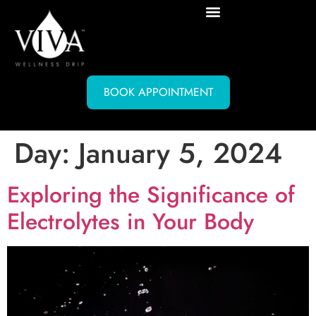
BOOK APPOINTMENT
Day:
January 5, 2024
Exploring the Significance of
Electrolytes in Your Body