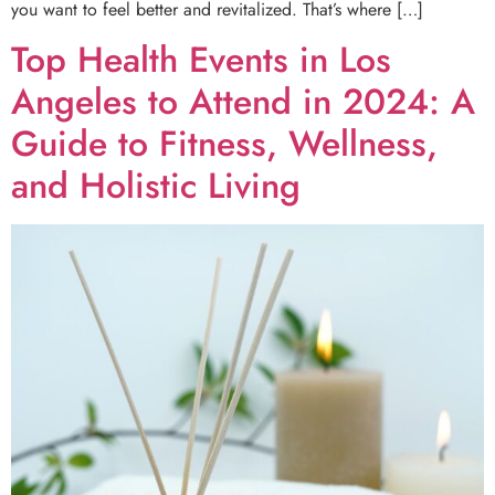
you want to feel better and revitalized. That’s where […]
Top Health Events in Los
Angeles to Attend in 2024: A
Guide to Fitness, Wellness,
and Holistic Living