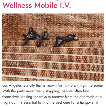
Wellness Mobile I.V.
Los Angeles is a city that is known for its vibrant nightlife scene.
With the party never really stopping, people often find
themselves looking for ways to recover from the aftermath of a
night out. It’s essential to find the best cure for a hangover if