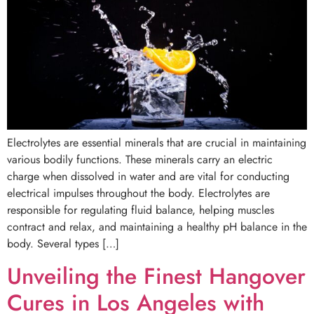
Electrolytes are essential minerals that are crucial in maintaining
various bodily functions. These minerals carry an electric
charge when dissolved in water and are vital for conducting
electrical impulses throughout the body. Electrolytes are
responsible for regulating fluid balance, helping muscles
contract and relax, and maintaining a healthy pH balance in the
body. Several types […]
Unveiling the Finest Hangover
Cures in Los Angeles with