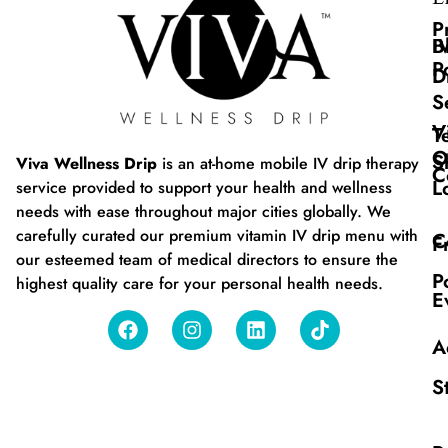
P
B
I
P
D
S
V
T
O
S
Viva Wellness Drip
is an at-home mobile IV drip therapy
C
L
service provided to support your health and wellness
needs with ease throughout major cities globally. We
carefully curated our premium vitamin IV drip menu with
C
F
our esteemed team of medical directors to ensure the
P
highest quality care for your personal health needs.
E
A
S