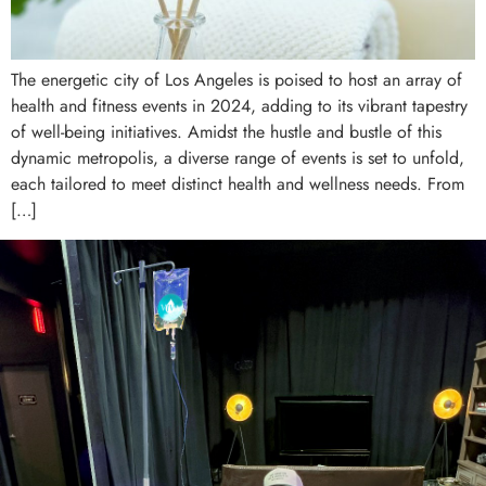
The energetic city of Los Angeles is poised to host an array of
health and fitness events in 2024, adding to its vibrant tapestry
of well-being initiatives. Amidst the hustle and bustle of this
dynamic metropolis, a diverse range of events is set to unfold,
each tailored to meet distinct health and wellness needs. From
[…]