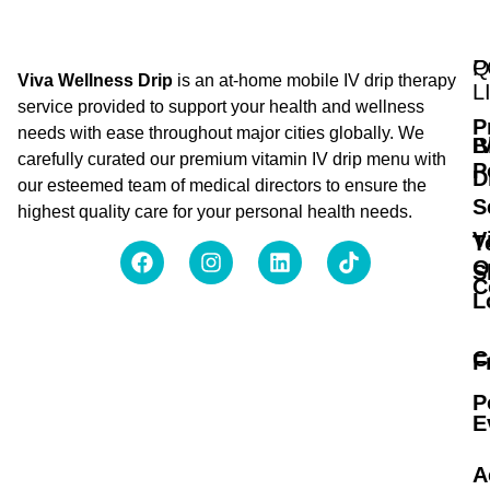
Q
P
Viva Wellness Drip
is an at-home mobile IV drip therapy
L
service provided to support your health and wellness
P
needs with ease throughout major cities globally. We
B
I
carefully curated our premium vitamin IV drip menu with
P
D
our esteemed team of medical directors to ensure the
S
highest quality care for your personal health needs.
V
T
O
S
C
L
C
F
P
E
A