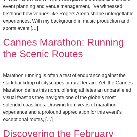
event planning and venue management, I’ve witnessed
firsthand how venues like Rogers Arena shape unforgettable
experiences. With my background in music production and
sports event […]
Cannes Marathon: Running
the Scenic Routes
Marathon running is often a test of endurance against the
stark backdrop of cityscapes or rural terrain. Yet, the Cannes
Marathon defies this norm, offering athletes an unparalleled
visual feast as they navigate one of the globe’s most
splendid coastlines. Drawing from years of marathon
experience and a profound appreciation for this event’s
exceptional routes, […]
Discovering the February