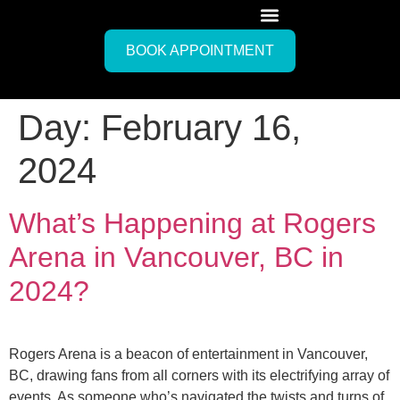
BOOK APPOINTMENT
Day:
February 16,
2024
What’s Happening at Rogers
Arena in Vancouver, BC in
2024?
Rogers Arena is a beacon of entertainment in Vancouver,
BC, drawing fans from all corners with its electrifying array of
events. As someone who’s navigated the twists and turns of