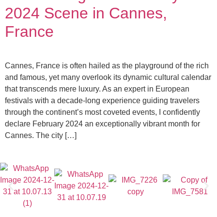
2024 Scene in Cannes,
France
Cannes, France is often hailed as the playground of the rich
and famous, yet many overlook its dynamic cultural calendar
that transcends mere luxury. As an expert in European
festivals with a decade-long experience guiding travelers
through the continent’s most coveted events, I confidently
declare February 2024 an exceptionally vibrant month for
Cannes. The city […]