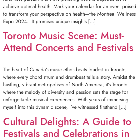
achieve optimal health. Mark your calendar for an event poised
to transform your perspective on health—the Montreal Wellness
Expo 2024. It promises unique insights […]
Toronto Music Scene: Must-
Attend Concerts and Festivals
The heart of Canada’s music ethos beats loudest in Toronto,
where every chord strum and drumbeat tells a story. Amidst the
hustling, vibrant metropolises of North America, it’s Toronto
where the melody of diversity and passion sets the stage for
unforgettable musical experiences. With years of immersing
myself into this dynamic scene, I’ve witnessed firsthand […]
Cultural Delights: A Guide to
Festivals and Celebrations in