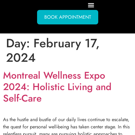
BOOK APPOINTMENT
Day:
February 17,
2024
Montreal Wellness Expo
2024: Holistic Living and
Self-Care
As the hustle and bustle of our daily lives continue to escalate,
the quest for personal well-being has taken center stage. In this
relentless pursuit, many are pursuing holistic approaches to