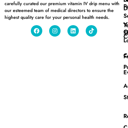
carefully curated our premium vitamin IV drip menu with
P
D
our esteemed team of medical directors to ensure the
S
highest quality care for your personal health needs.
V
T
O
S
C
L
C
F
P
E
A
S
R
C