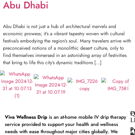
Abu Dhabi
Abu Dhabi is not just a hub of architectural marvels and
economic prowess; it’s a vibrant tapestry woven with cultural
festivals embodying the region’s soul. Many travelers arrive with
preconceived notions of a monolithic desert culture, only to
find themselves immersed in an astonishing array of festivities
that bring to life this city’s dynamic traditions […]
Q
P
Viva Wellness Drip
is an at-home mobile IV drip therapy
L
service provided to support your health and wellness
P
needs with ease throughout major cities globally. We
B
I