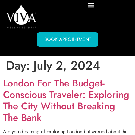
BOOK APPOINTMENT
Day:
July 2, 2024
London For The Budget-
Conscious Traveler: Exploring
The City Without Breaking
The Bank
Are you dreaming of exploring London but worried about the