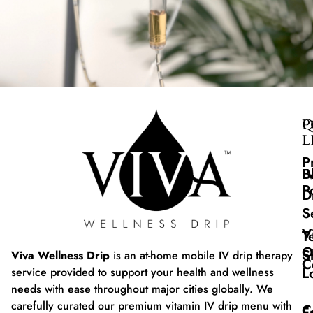
Q
P
L
P
B
I
P
D
S
V
T
O
S
Viva Wellness Drip
is an at-home mobile IV drip therapy
C
L
service provided to support your health and wellness
needs with ease throughout major cities globally. We
carefully curated our premium vitamin IV drip menu with
C
F