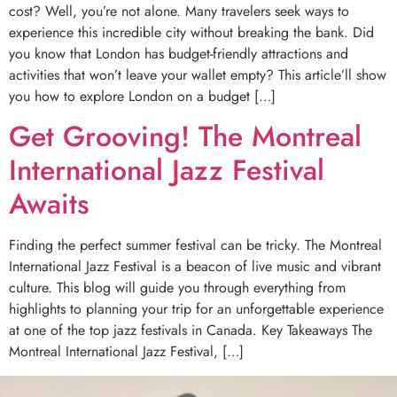
cost? Well, you’re not alone. Many travelers seek ways to
experience this incredible city without breaking the bank. Did
you know that London has budget-friendly attractions and
activities that won’t leave your wallet empty? This article’ll show
you how to explore London on a budget […]
Get Grooving! The Montreal
International Jazz Festival
Awaits
Finding the perfect summer festival can be tricky. The Montreal
International Jazz Festival is a beacon of live music and vibrant
culture. This blog will guide you through everything from
highlights to planning your trip for an unforgettable experience
at one of the top jazz festivals in Canada. Key Takeaways The
Montreal International Jazz Festival, […]