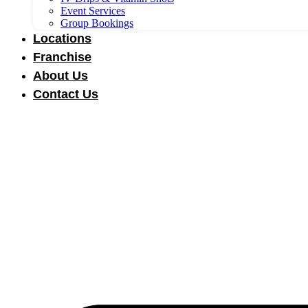
Event Services
Group Bookings
Locations
Franchise
About Us
Contact Us