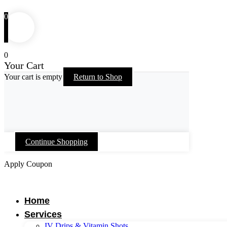
0
0
Your Cart
Your cart is empty
Return to Shop
Continue Shopping
Apply Coupon
Skip
to
content
Home
Services
IV Drips & Vitamin Shots