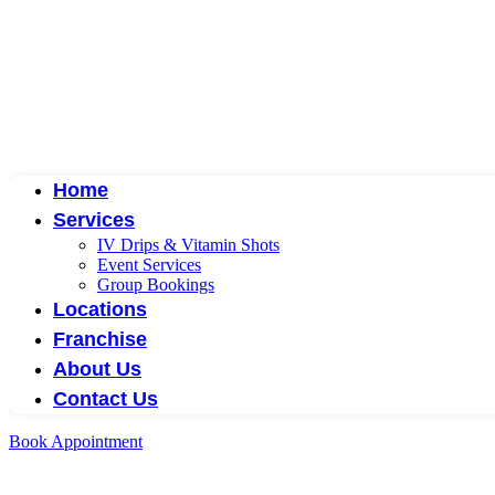
Home
Services
IV Drips & Vitamin Shots
Event Services
Group Bookings
Locations
Franchise
About Us
Contact Us
Book Appointment