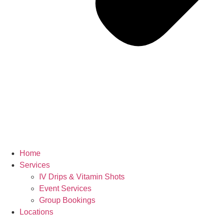
Home
Services
IV Drips & Vitamin Shots
Event Services
Group Bookings
Locations