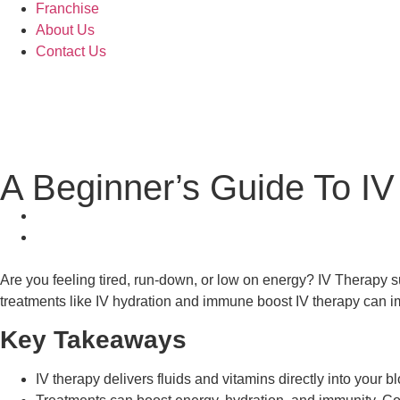
Franchise
About Us
Contact Us
A Beginner’s Guide To IV
Are you feeling tired, run-down, or low on energy? IV Therapy su
treatments like IV hydration and immune boost IV therapy can i
Key Takeaways
IV therapy delivers fluids and vitamins directly into your b