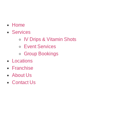
Home
Services
IV Drips & Vitamin Shots
Event Services
Group Bookings
Locations
Franchise
About Us
Contact Us