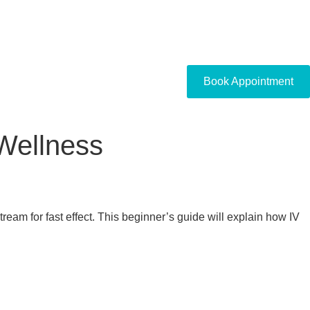
Book Appointment
Wellness
ream for fast effect. This beginner’s guide will explain how IV