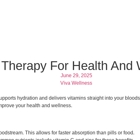
 Therapy For Health And 
June 29, 2025
Viva Wellness
pports hydration and delivers vitamins straight into your bloodst
mprove your health and wellness.
loodstream. This allows for faster absorption than pills or food.