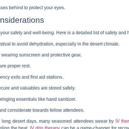
ses behind to protect your eyes.
nsiderations
g your safety and well-being. Here is a detailed list of safety and
tival to avoid dehydration, especially in the desert climate.
y wearing sunscreen and protective gear.
ure proper rest.
ncy exits and first aid stations.
cure and valuables are stored safely.
ringing essentials like hand sanitizer.
nd considerate towards fellow attendees.
he long desert days, many seasoned attendees swear by
IV the
eeling the heat,
IV drip therapy
can be a game-changer for recover