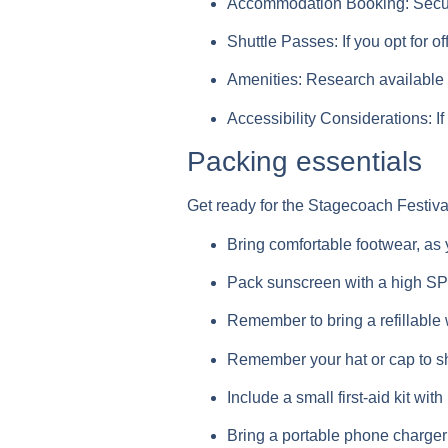
Accommodation Booking:
Secur
Shuttle Passes:
If you opt for 
Amenities:
Research available 
Accessibility Considerations:
If
Packing essentials
Get ready for the Stagecoach Festiva
Bring comfortable footwear, as yo
Pack sunscreen with a high SPF 
Remember to bring a refillable 
Remember your hat or cap to sh
Include a small first-aid kit w
Bring a portable phone charger