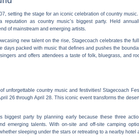
und
7, setting the stage for an iconic celebration of country music.
 a reputation as country music’s biggest party. Held annually
lend of mainstream and emerging artists.
casing new talent on the rise, Stagecoach celebrates the full 
hree days packed with music that defines and pushes the bounda
 singers and offers attendees a taste of folk, bluegrass, and r
 unforgettable country music and festivities! Stagecoach Fest
 April 26 through April 28. This iconic event transforms the deser
’s biggest party by planning early because these three acti
 and emerging talents. With on-site and off-site camping op
hether sleeping under the stars or retreating to a nearby hotel a