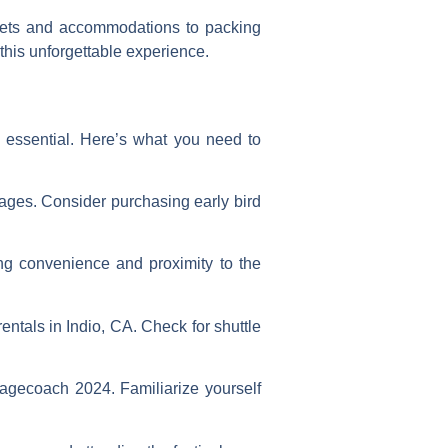
ckets and accommodations to packing
this unforgettable experience.
 essential. Here’s what you need to
ages. Consider purchasing early bird
ing convenience and proximity to the
ntals in Indio, CA. Check for shuttle
agecoach 2024. Familiarize yourself