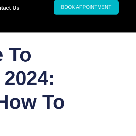
BOOK APPOINTMENT
tact Us
e To
 2024:
 How To