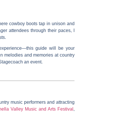
where cowboy boots tap in unison and
ager attendees through their paces, I
sts.
experience—this guide will be your
 in melodies and memories at country
s Stagecoach an event.
untry music performers and attracting
ella Valley Music and Arts Festival
,