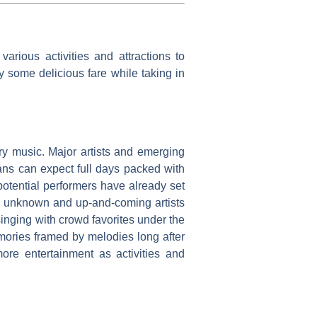
arious activities and attractions to
y some delicious fare while taking in
try music. Major artists and emerging
Fans can expect full days packed with
potential performers have already set
as unknown and up-and-coming artists
inging with crowd favorites under the
mories framed by melodies long after
ore entertainment as activities and