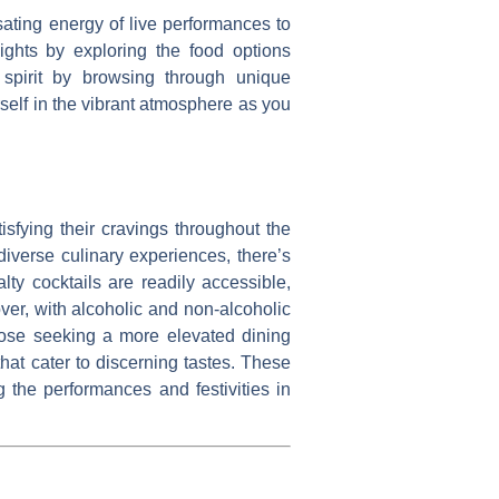
sating energy of live performances to
ights by exploring the food options
s spirit by browsing through unique
rself in the vibrant atmosphere as you
isfying their cravings throughout the
diverse culinary experiences, there’s
lty cocktails are readily accessible,
over, with alcoholic and non-alcoholic
hose seeking a more elevated dining
hat cater to discerning tastes. These
g the performances and festivities in