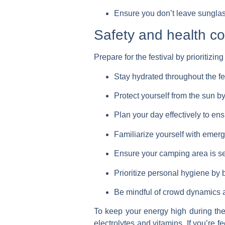
Ensure you don’t leave sunglas
Safety and health co
Prepare for the festival by prioritizin
Stay hydrated throughout the fes
Protect yourself from the sun b
Plan your day effectively to ens
Familiarize yourself with emerge
Ensure your camping area is se
Prioritize personal hygiene by b
Be mindful of crowd dynamics a
To keep your energy high during t
electrolytes and vitamins. If you’re f