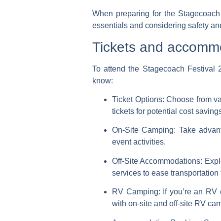
When preparing for the Stagecoach 
essentials and considering safety an
Tickets and accomm
To attend the Stagecoach Festival 
know:
Ticket Options:
Choose from var
tickets for potential cost saving
On-Site Camping:
Take advanta
event activities.
Off-Site Accommodations:
Explo
services to ease transportation 
RV Camping:
If you’re an RV 
with on-site and off-site RV ca