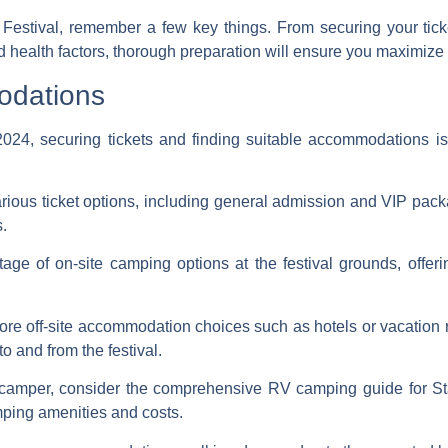
Festival, remember a few key things. From securing your ti
d health factors, thorough preparation will ensure you maximize 
odations
2024, securing tickets and finding suitable accommodations is
ious ticket options, including general admission and VIP pack
s.
ge of on-site camping options at the festival grounds, offer
re off-site accommodation choices such as hotels or vacation re
to and from the festival.
camper, consider the comprehensive RV camping guide for St
mping amenities and costs.