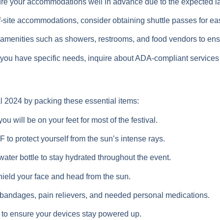
e your accommodations well in advance due to the expected lar
off-site accommodations, consider obtaining shuttle passes for 
amenities such as showers, restrooms, and food vendors to ensu
 you have specific needs, inquire about ADA-compliant services
l 2024 by packing these essential items:
u will be on your feet for most of the festival.
to protect yourself from the sun’s intense rays.
water bottle to stay hydrated throughout the event.
ield your face and head from the sun.
ith bandages, pain relievers, and needed personal medications.
 to ensure your devices stay powered up.