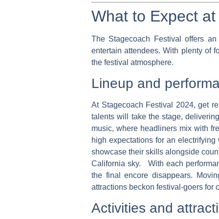
What to Expect at 
The Stagecoach Festival offers an e
entertain attendees. With plenty of 
the festival atmosphere.
Lineup and perform
At Stagecoach Festival 2024, get rea
talents will take the stage, deliver
music, where headliners mix with fre
high expectations for an electrifyi
showcase their skills alongside coun
California sky. With each performan
the final encore disappears. Movin
attractions beckon festival-goers for
Activities and attract