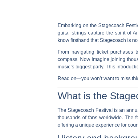
Embarking on the Stagecoach Festiva
guitar strings capture the spirit of
know firsthand that Stagecoach is not 
From navigating ticket purchases 
compass. Now imagine joining thousa
music’s biggest party. This introduc
Read on—you won’t want to miss this 
What is the Stage
The Stagecoach Festival is an annual
thousands of fans worldwide. The f
offering a unique experience for coun