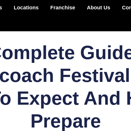
s
Locations
Franchise
About Us
Con
omplete Guid
coach Festival
o Expect And
Prepare