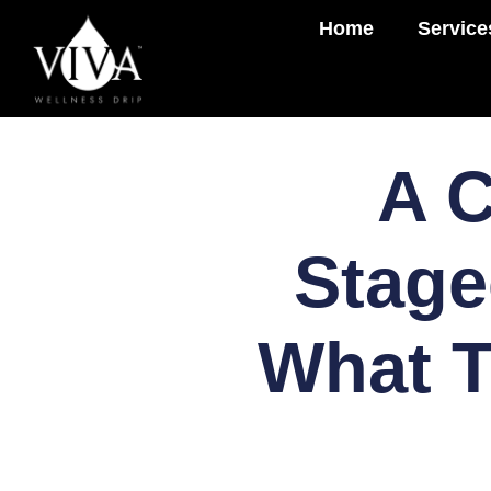
Home
Service
A C
Stage
What T