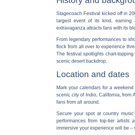
History and backgro
Stagecoach Festival kicked off in 200
largest event of its kind, earning
extravaganza attracts fans with its b
From legendary performances to show
flock from all over to experience t
The festival spotlights chart-topping
scenic desert backdrop.
Location and dates
Mark your calendars for a weekend of
scenic city of Indio, California, from
fans from all around.
Secure your spot at country music
performances from top-tier artists
immersive your experience will be – w