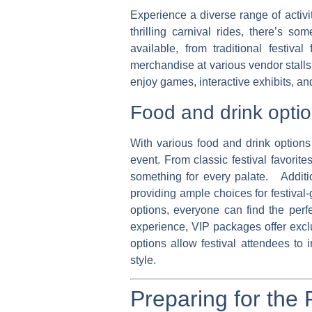
Experience a diverse range of activi
thrilling carnival rides, there’s 
available, from traditional festiv
merchandise at various vendor stalls,
enjoy games, interactive exhibits, and
Food and drink opti
With various food and drink options 
event. From classic festival favorit
something for every palate. Addition
providing ample choices for festival-
options, everyone can find the per
experience, VIP packages offer exclu
options allow festival attendees to 
style.
Preparing for the 