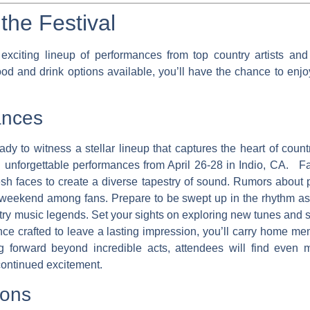
the Festival
xciting lineup of performances from top country artists and v
food and drink options available, you’ll have the chance to enjo
ances
dy to witness a stellar lineup that captures the heart of coun
ing unforgettable performances from April 26-28 in Indio, CA. 
sh faces to create a diverse tapestry of sound. Rumors about 
ng weekend among fans. Prepare to be swept up in the rhythm 
try music legends. Set your sights on exploring new tunes and s
ce crafted to leave a lasting impression, you’ll carry home me
g forward beyond incredible acts, attendees will find even m
 continued excitement.
ions