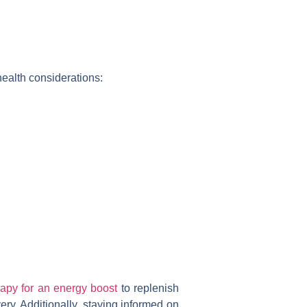
 health considerations:
rapy for an energy boost
to replenish
y. Additionally, staying informed on