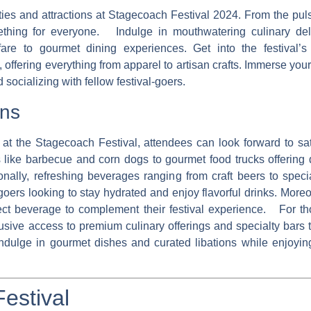
ties and attractions at Stagecoach Festival 2024. From the pul
something for everyone. Indulge in mouthwatering culinary del
al fare to gourmet dining experiences. Get into the festival’
 offering everything from apparel to artisan crafts. Immerse you
 socializing with fellow festival-goers.
ons
at the Stagecoach Festival, attendees can look forward to sat
es like barbecue and corn dogs to gourmet food trucks offering 
ally, refreshing beverages ranging from craft beers to specia
goers looking to stay hydrated and enjoy flavorful drinks. More
fect beverage to complement their festival experience. For t
sive access to premium culinary offerings and specialty bars t
indulge in gourmet dishes and curated libations while enjoyin
Festival