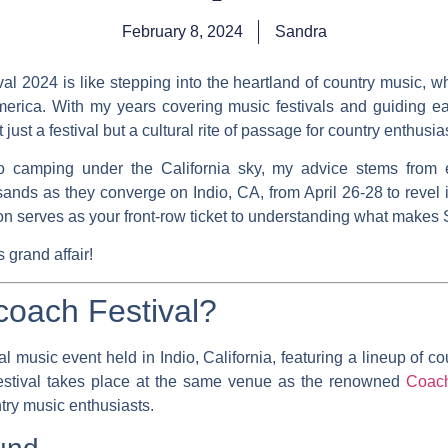
February 8, 2024
Sandra
l 2024 is like stepping into the heartland of country music, 
 America. With my years covering music festivals and guiding e
just a festival but a cultural rite of passage for country enthusia
to camping under the California sky, my advice stems from 
nds as they converge on Indio, CA, from April 26-28 to revel
tion serves as your front-row ticket to understanding what make
grand affair!
coach Festival?
 music event held in Indio, California, featuring a lineup of co
estival takes place at the same venue as the renowned
Coach
try music enthusiasts.