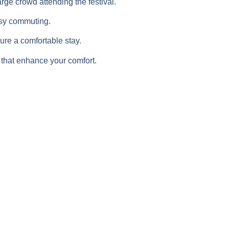
ge crowd attending the festival.
easy commuting.
re a comfortable stay.
 that enhance your comfort.