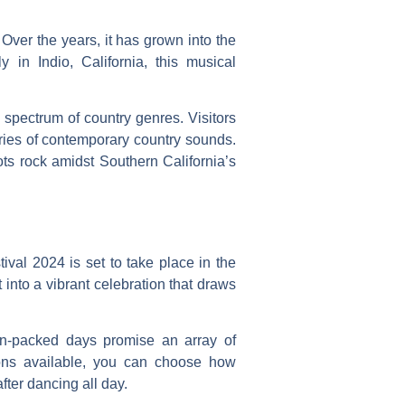
 Over the years, it has grown into the
 in Indio, California, this musical
spectrum of country genres. Visitors
ries of contemporary country sounds.
oots rock amidst Southern California’s
ival 2024 is set to take place in the
t into a vibrant celebration that draws
on-packed days promise an array of
tions available, you can choose how
fter dancing all day.