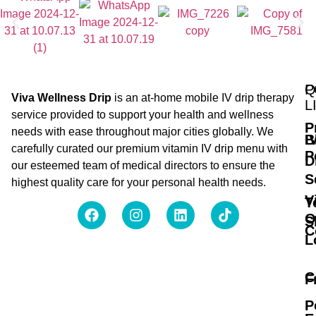
Q
P
Viva Wellness Drip
is an at-home mobile IV drip therapy
L
service provided to support your health and wellness
P
needs with ease throughout major cities globally. We
B
I
carefully curated our premium vitamin IV drip menu with
P
D
our esteemed team of medical directors to ensure the
S
highest quality care for your personal health needs.
V
T
O
S
C
L
C
F
P