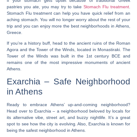
If your stomach gets upset because of traditional Greek
pastries you ate, you may try to take
Stomach Flu treatment
.
Stomach Flu treatment can help you have quick relief from an
aching stomach. You will no longer worry about the rest of your
trip and you can enjoy more the best neighborhoods in Athens,
Greece.
If you’re a history buff, head to the ancient ruins of the Roman
Agora and the Tower of the Winds, located in Monastiraki. The
Tower of the Winds was built in the 1st century BCE and
remains one of the most impressive monuments of ancient
Athens.
Exarchia – Safe Neighborhood
in Athens
Ready to embrace Athens’ up-and-coming neighborhood?
Head over to Exarchia – a neighborhood beloved by locals for
its alternative vibe, street art, and buzzy nightlife.
It’s a great
spot to see how the city is evolving. Also, Exarchia is known for
being the safest neighborhood in Athens.