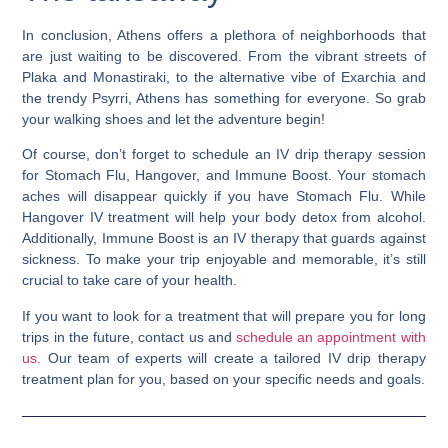
In conclusion, Athens offers a plethora of neighborhoods that
are just waiting to be discovered. From the vibrant streets of
Plaka and Monastiraki, to the alternative vibe of Exarchia and
the trendy Psyrri, Athens has something for everyone. So grab
your walking shoes and let the adventure begin!
Of course, don’t forget to schedule an IV drip therapy session
for Stomach Flu, Hangover, and Immune Boost. Your stomach
aches will disappear quickly if you have Stomach Flu. While
Hangover IV treatment will help your body detox from alcohol.
Additionally, Immune Boost is an IV therapy that guards against
sickness. To make your trip enjoyable and memorable, it’s still
crucial to take care of your health.
If you want to look for a treatment that will prepare you for long
trips in the future, contact us and
schedule an appointment with
us.
Our team of experts will create a tailored IV drip therapy
treatment plan for you, based on your specific needs and goals.