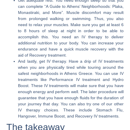
Get adequate rest.
You need enough sleep so that you
can complete “A Guide to Athens’ Neighborhoods: Plaka,
Monastiraki, and More”. Muscle discomfort may result
from prolonged walking or swimming. Thus, you also
need to relax your muscles. Make sure you get at least 6
to 8 hours of sleep at night in order to be able to
accomplish this. You need an IV therapy to deliver
additional nutrition to your body. You can increase your
endurance and have a quick muscle recovery with the
aid of Recovery treatment.
And lastly, get IV therapy.
Have a drip of IV treatments
when you are physically tired while touring around the
safest neighborhoods in Athens Greece. You can use IV
treatments like Performance IV treatment and Hydro
Boost. These IV treatments will make sure that you have
enough energy and perform well. The later procedure will
guarantee that you have enough fluids for the duration of
your journey that day. You can also try one of our other
IV therapy choices. These include Stomach Flu,
Hangover, Immune Boost, and Recovery IV treatments.
The takeaway