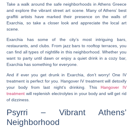
Take a walk around the safe neighborhoods in Athens Greece
and explore the vibrant street art scene. Many of Athens’ best
graffiti artists have marked their presence on the walls of
Exarchia, so take a closer look and appreciate the local art
scene.
Exarchia has some of the city’s most intriguing bars,
restaurants, and clubs. From jazz bars to rooftop terraces, you
can find all types of nightlife in this neighborhood. Whether you
want to party until dawn or enjoy a quiet drink in a cozy bar,
Exarchia has something for everyone.
And if ever you get drunk in Exarchia, don’t worry! One IV
treatment is perfect for you. Hangover IV treatment will detoxify
your body from last night’s drinking. This
Hangover IV
treatment
will replenish electrolytes in your body and will get rid
of dizziness.
Psyrri – Vibrant Athens’
Neighborhood