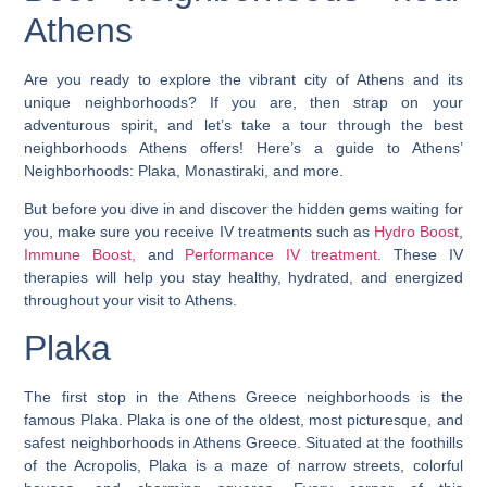
Athens
Are you ready to explore the vibrant city of Athens and its
unique neighborhoods? If you are, then strap on your
adventurous spirit, and let’s take a tour through the best
neighborhoods Athens offers! Here’s a guide to Athens’
Neighborhoods: Plaka, Monastiraki, and more.
But before you dive in and discover the hidden gems waiting for
you, make sure you receive IV treatments such as
Hydro Boost
,
Immune Boost,
and
Performance IV treatment
. These IV
therapies will help you stay healthy, hydrated, and energized
throughout your visit to Athens.
Plaka
The first stop in the Athens Greece neighborhoods is the
famous Plaka.
Plaka is one of the oldest, most picturesque, and
safest neighborhoods in Athens Greece.
Situated at the foothills
of the Acropolis, Plaka is a maze of narrow streets, colorful