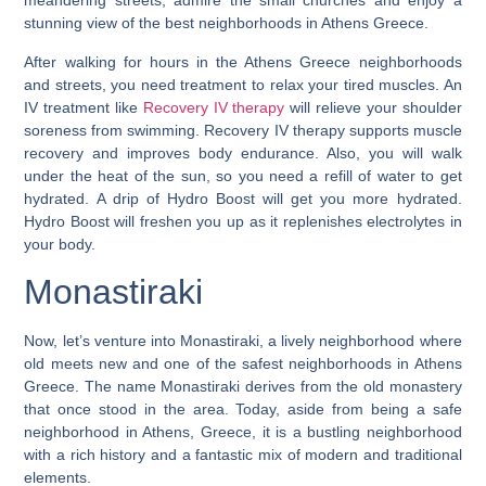
meandering streets, admire the small churches and enjoy a
stunning view of the best neighborhoods in Athens Greece.
After walking for hours in the Athens Greece neighborhoods
and streets, you need treatment to relax your tired muscles. An
IV treatment like
Recovery IV therapy
will relieve your shoulder
soreness from swimming. Recovery IV therapy supports muscle
recovery and improves body endurance. Also, you will walk
under the heat of the sun, so you need a refill of water to get
hydrated. A drip of Hydro Boost will get you more hydrated.
Hydro Boost will freshen you up as it replenishes electrolytes in
your body.
Monastiraki
Now, let’s venture into Monastiraki, a lively neighborhood where
old meets new and one of the safest neighborhoods in Athens
Greece. The name Monastiraki derives from the old monastery
that once stood in the area. Today, aside from being a
safe
neighborhood in Athens, Greece
, it is a bustling neighborhood
with a rich history and a fantastic mix of modern and traditional
elements.