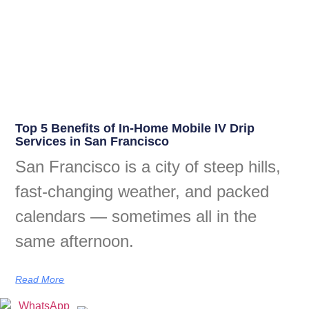
Top 5 Benefits of In-Home Mobile IV Drip
Services in San Francisco
San Francisco is a city of steep hills,
fast-changing weather, and packed
calendars — sometimes all in the
same afternoon.
Read More