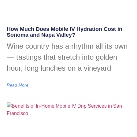
How Much Does Mobile IV Hydration Cost in
Sonoma and Napa Valley?
Wine country has a rhythm all its own
— tastings that stretch into golden
hour, long lunches on a vineyard
Read More