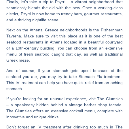
Finally, let’s take a trip to Psyrri – a vibrant neighborhood that
seamlessly blends the old with the new. Once a working-class
district, Psyrri is now home to trendy bars, gourmet restaurants,
and a thriving nightlife scene.
Next on the Athens, Greece neighborhoods is the Fishernman
Taverna.
Make sure to visit this place as it is one of the best
seafood restaurants in Athens
located in a beautiful courtyard
of a 19th-century building. You can choose from an extensive
menu of fresh seafood caught that day, as well as traditional
Greek meze.
And of course, If your stomach gets upset because of the
seafood you ate, you may try to take Stomach Flu treatment.
This IV treatment can help you have quick relief from an aching
stomach.
If you’re looking for an unusual experience, visit The Clumsies
– a speakeasy hidden behind a vintage barber shop facade.
The Clumsies offers an extensive cocktail menu, complete with
innovative and unique drinks.
Don’t forget an IV treatment after drinking too much in The