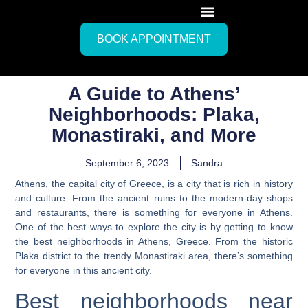
BOOK APPOINTMENT
A Guide to Athens’
Neighborhoods: Plaka,
Monastiraki, and More
September 6, 2023
Sandra
Athens, the capital city of Greece, is a city that is rich in history
and culture. From the ancient ruins to the modern-day shops
and restaurants, there is something for everyone in Athens.
One of the best ways to explore the city is by getting to know
the best neighborhoods in Athens, Greece.
From the historic
Plaka district to the trendy Monastiraki area, there’s something
for everyone in this ancient city.
Best neighborhoods near