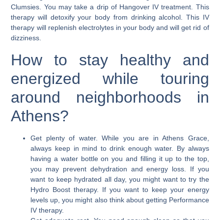
Clumsies. You may take a drip of Hangover IV treatment. This
therapy will detoxify your body from drinking alcohol. This IV
therapy will replenish electrolytes in your body and will get rid of
dizziness.
How to stay healthy and
energized while touring
around neighborhoods in
Athens?
Get plenty of water.
While you are in Athens Grace,
always keep in mind to drink enough water. By always
having a water bottle on you and filling it up to the top,
you may prevent dehydration and energy loss. If you
want to keep hydrated all day, you might want to try the
Hydro Boost therapy. If you want to keep your energy
levels up, you might also think about getting Performance
IV therapy.