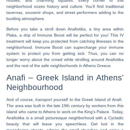
houses, and charming squares. Every corner of this
neighborhood oozes history and culture. You’ll find traditional
tavernas, souvenir shops, and street performers adding to the
bustling atmosphere.
Before you take a stroll down Anafiotika, a tiny area within
Plaka, a drip of Immune Boost will be perfect for you! This IV
treatment will keep you protected from catching illnesses in the
neighborhood. Immune Boost can supercharge your immune
system to protect you from getting sick. Thus, you can no
longer worry about the crowd while strolling around Anafiotika
and the rest of the safe neighborhoods in Athens Greece.
Anafi – Greek Island in Athens’
Neighbourhood
And of course, transport yourself to the Greek Island of Anafi.
The area was built in the late 19th century by workers from this
island who came to Athens to work on the King’s Palace.
Today,
Anafiotika is a small picturesque neighborhood with a Cycladic
beauty that will leave you speechless
. Get lost in the