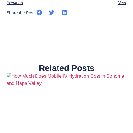
Previous
Next
Share the Post:
Related Posts