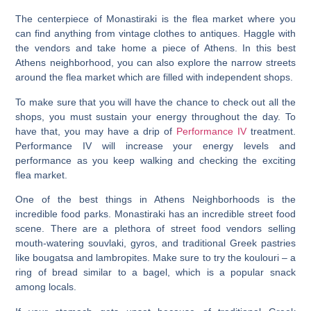
The centerpiece of Monastiraki is the flea market where you
can find anything from vintage clothes to antiques. Haggle with
the vendors and take home a piece of Athens. In this best
Athens neighborhood, you can also explore the narrow streets
around the flea market which are filled with independent shops.
To make sure that you will have the chance to check out all the
shops, you must sustain your energy throughout the day. To
have that, you may have a drip of
Performance IV
treatment.
Performance IV will increase your energy levels and
performance as you keep walking and checking the exciting
flea market.
One of the best things in Athens Neighborhoods is the
incredible food parks.
Monastiraki has an incredible street food
scene. There are a plethora of street food vendors selling
mouth-watering souvlaki, gyros, and traditional Greek pastries
like bougatsa and lambropites. Make sure to try the koulouri – a
ring of bread similar to a bagel, which is a popular snack
among locals.