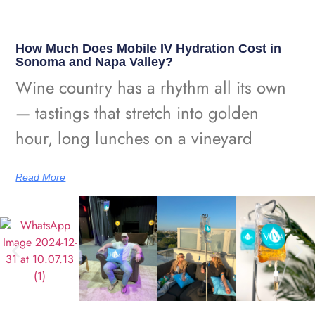
How Much Does Mobile IV Hydration Cost in
Sonoma and Napa Valley?
Wine country has a rhythm all its own
— tastings that stretch into golden
hour, long lunches on a vineyard
Read More