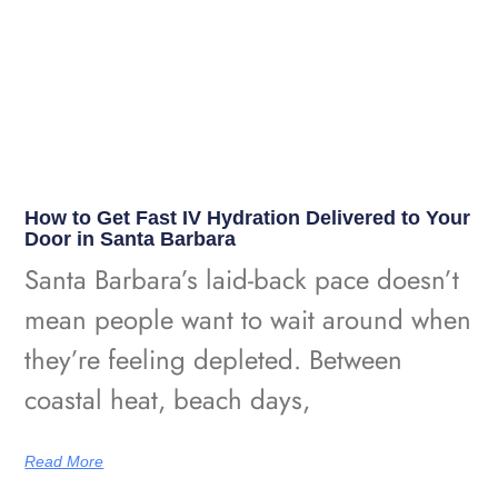
How to Get Fast IV Hydration Delivered to Your
Door in Santa Barbara
Santa Barbara’s laid-back pace doesn’t
mean people want to wait around when
they’re feeling depleted. Between
coastal heat, beach days,
Read More