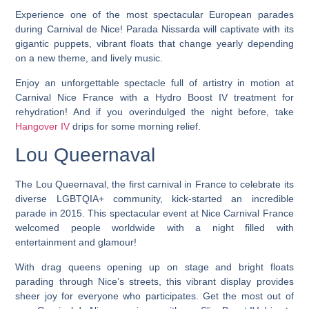
Experience one of the most spectacular European parades
during Carnival de Nice! Parada Nissarda will captivate with its
gigantic puppets, vibrant floats that change yearly depending
on a new theme, and lively music.
Enjoy an unforgettable spectacle full of artistry in motion at
Carnival Nice France with a Hydro Boost IV treatment for
rehydration! And if you overindulged the night before, take
Hangover IV
drips for some morning relief.
Lou Queernaval
The Lou Queernaval, the first carnival in France to celebrate its
diverse LGBTQIA+ community, kick-started an incredible
parade in 2015. This spectacular event at Nice Carnival France
welcomed people worldwide with a night filled with
entertainment and glamour!
With drag queens opening up on stage and bright floats
parading through Nice’s streets, this vibrant display provides
sheer joy for everyone who participates. Get the most out of