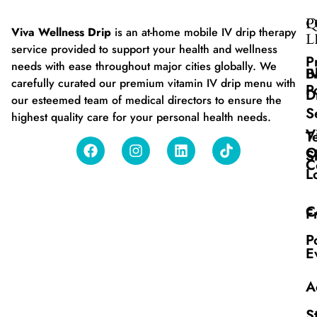
Q
P
Viva Wellness Drip
is an at-home mobile IV drip therapy
L
service provided to support your health and wellness
P
needs with ease throughout major cities globally. We
B
I
carefully curated our premium vitamin IV drip menu with
P
D
our esteemed team of medical directors to ensure the
S
highest quality care for your personal health needs.
V
T
O
S
C
L
C
F
P
E
A
S