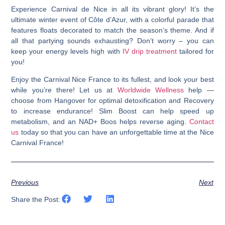
Experience Carnival de Nice in all its vibrant glory! It’s the
ultimate winter event of Côte d’Azur, with a colorful parade that
features floats decorated to match the season’s theme. And if
all that partying sounds exhausting? Don’t worry – you can
keep your energy levels high with
IV drip treatment
tailored for
you!
Enjoy the Carnival Nice France to its fullest, and look your best
while you’re there!
Let us at
Worldwide Wellness
help —
choose from Hangover for optimal detoxification and Recovery
to increase endurance! Slim Boost can help speed up
metabolism, and an NAD+ Boos helps reverse aging.
Contact
us
today so that you can have an unforgettable time at the Nice
Carnival France!
Previous
Next
Share the Post: