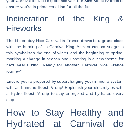
your Carnival de Nice experience with our Slim Boost IV drips to
ensure you’re in prime condition for all the fun.
Incineration of the King &
Fireworks
The fifteen-day Nice Carnival in France draws to a grand close
with the burning of its Carnival King.
Ancient custom suggests
this symbolizes the end of winter and the beginning of spring,
marking a change in season and ushering in a new theme for
next year’s king! Ready for another Carnival Nice France
journey?
Ensure you’re prepared by supercharging your immune system
with an Immune Boost IV drip! Replenish your electrolytes with
a Hydro Boost IV drip to stay energized and hydrated every
step.
How to Stay Healthy and
Hydrated at Carnival de