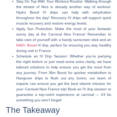
Stay On Top With Your Workout Routine
: Walking through
the streets of Nice is already another way of workout.
Hydro Boost IV drips can help with rehydration
throughout the day! Recovery IV drips will support quick
muscle recovery and restore energy levels.
Apply Sun Protection
: Make the most of your fantastic
sunny day at the Carnival Nice France! Remember to
take care of yourself with a handy sunscreen stick and an
NAD+ Boost
IV drip, perfect for ensuring you stay healthy
during visit in France.
Schedule an IV Drip Session
: Whether you’re partying
the night before or just need some extra clarity, we have
tailored solutions to help ensure you get the most from
any journey. From Slim Boost for quicker metabolism to
Hangover drips to flush out any toxins, our team of
experts can ensure you get the best vitamin infusion for
your Carnival Nice France trip! Book an IV drip session to
guarantee a top-notch experience at carnival — it’ll be
something you won’t forget!
The Takeaway