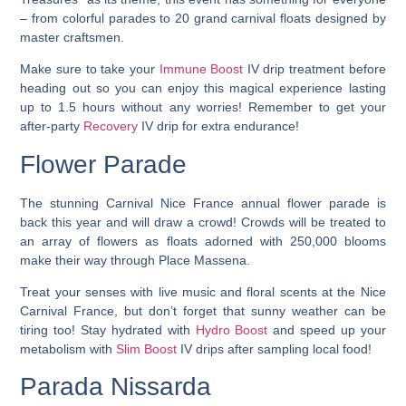
– from colorful parades to 20 grand carnival floats designed by
master craftsmen.
Make sure to take your
Immune Boost
IV drip treatment before
heading out so you can enjoy this magical experience lasting
up to 1.5 hours without any worries! Remember to get your
after-party
Recovery
IV drip for extra endurance!
Flower Parade
The stunning Carnival Nice France annual flower parade is
back this year and will draw a crowd!
Crowds will be treated to
an array of flowers as floats adorned with 250,000 blooms
make their way through Place Massena.
Treat your senses with live music and floral scents at the Nice
Carnival France, but don’t forget that sunny weather can be
tiring too! Stay hydrated with
Hydro Boost
and speed up your
metabolism with
Slim Boost
IV drips after sampling local food!
Parada Nissarda