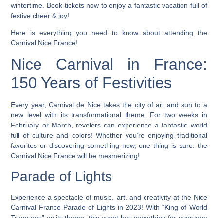
wintertime. Book tickets now to enjoy a fantastic vacation full of
festive cheer & joy!
Here is everything you need to know about attending the
Carnival Nice France!
Nice Carnival in France:
150 Years of Festivities
Every year, Carnival de Nice takes the city of art and sun to a
new level with its transformational theme.
For two weeks in
February or March, revelers can experience a fantastic world
full of culture and colors! Whether you’re enjoying traditional
favorites or discovering something new, one thing is sure: the
Carnival Nice France will be mesmerizing!
Parade of Lights
Experience a spectacle of music, art, and creativity at the Nice
Carnival France Parade of Lights in 2023! With “King of World
Treasures” as its theme, this event has something for everyone