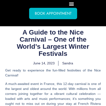
BOOK APPOINTMENT
A Guide to the Nice
Carnival – One of the
World’s Largest Winter
Festivals
June 14, 2023
Sandra
Get ready to experience the fun-filled festivities of the Nice
Carnival!
A much-awaited event in France, this 12-day carnival is one of
the largest and oldest around the world. With millions from all
corners joining together for a vibrant cultural celebration —
loaded with arts and music performances; it’s something you
ought not to miss out on during your stay at French Riviera