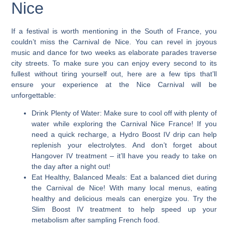
Nice
If a festival is worth mentioning in the South of France,
you
couldn’t miss the Carnival de Nice
. You can revel in joyous
music and dance for two weeks as elaborate parades traverse
city streets. To make sure you can enjoy every second to its
fullest without tiring yourself out, here are a few tips that’ll
ensure your experience at the Nice Carnival will be
unforgettable:
Drink Plenty of Water:
Make sure to cool off with plenty of
water while exploring the Carnival Nice France! If you
need a quick recharge, a Hydro Boost IV drip can help
replenish your electrolytes. And don’t forget about
Hangover IV treatment – it’ll have you ready to take on
the day after a night out!
Eat Healthy, Balanced Meals
: Eat a balanced diet during
the Carnival de Nice! With many local menus, eating
healthy and delicious meals can energize you. Try the
Slim Boost IV treatment to help speed up your
metabolism after sampling French food.