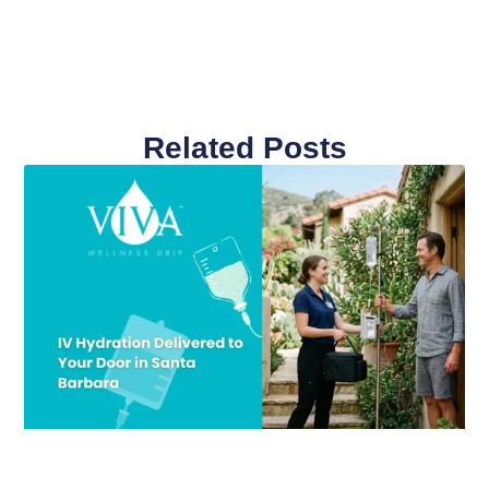
Related Posts